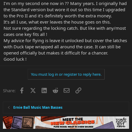
I’m on my second one now in ?? Many years. I originally had
the Standard version but wore it out so this time I upgraded
to the Pro II and it’s definitely worth the extra money.
It’s all I use, what ever leaves the house goes on this.
Not sure regarding the locking catch. But like with any/most
cases one key fits all !
My advice for flying is leave it unlocked but cover the latches
with Duck tape wrapped all around the case. It can still be
opened officially but makes it difficult for a chancer.
Good luck !
You must log in or register to reply here.
Facebook
X
LinkedIn
Reddit
Email
Link
Share:
Ernie Ball Music Man Basses