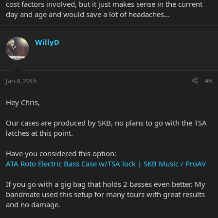
cost factors involved, but it just makes sense in the current
day and age and would save a lot of headaches...
WillyD
Jan 8, 2016
#5
Hey Chris,
Our cases are produced by SKB, no plans to go with the TSA
latches at this point.
Have you considered this option:
ATA Roto Electric Bass Case w/TSA lock | SKB Music / ProAV
If you go with a gig bag that holds 2 basses even better. My
bandmate used this setup for many tours with great results
and no damage.