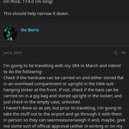
cm thick, 114.0 cm long)
This should help narrow it down.
Ox Boris
Jan 6, 2016
#3
I'm going to be travelling with my SR4 in March and intend
to do the following:
Check if the hardcase can be carried on and either stored flat
in an overhead compartment or upright in the little suit-
hanging locker at the front. If not, check if the bass can be
carried on in a gig bag and stored upright in the locker; and
just check-in the empty case, unlocked.
I haven't done so as yet, but prior to travelling, I'm going to
take the stuff out to the airport and go through it with them
in person so they can see/measure/weigh it and, maybe, give
me some sort of official approval (either in writing or on my