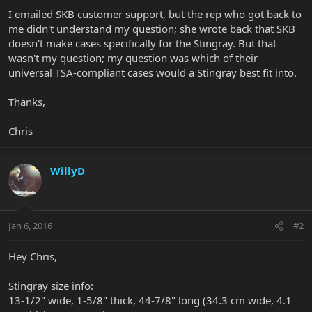
I emailed SKB customer support, but the rep who got back to
me didn't understand my question; she wrote back that SKB
doesn't make cases specifically for the Stingray. But that
wasn't my question; my question was which of their
universal TSA-compliant cases would a Stingray best fit into.
Thanks,
Chris
WillyD
Jan 6, 2016
#2
Hey Chris,
Stingray size info:
13-1/2" wide, 1-5/8" thick, 44-7/8" long (34.3 cm wide, 4.1