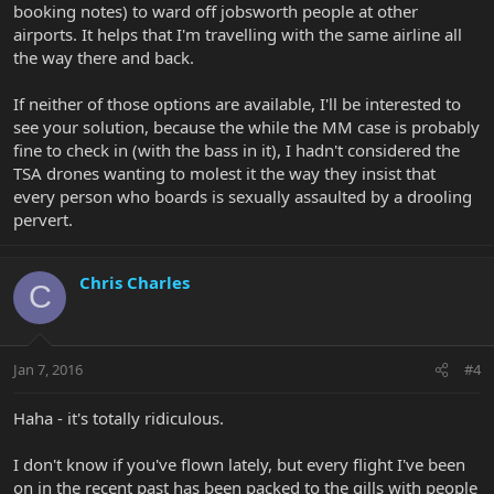
booking notes) to ward off jobsworth people at other
airports. It helps that I'm travelling with the same airline all
the way there and back.
If neither of those options are available, I'll be interested to
see your solution, because the while the MM case is probably
fine to check in (with the bass in it), I hadn't considered the
TSA drones wanting to molest it the way they insist that
every person who boards is sexually assaulted by a drooling
pervert.
Chris Charles
C
Jan 7, 2016
#4
Haha - it's totally ridiculous.
I don't know if you've flown lately, but every flight I've been
on in the recent past has been packed to the gills with people