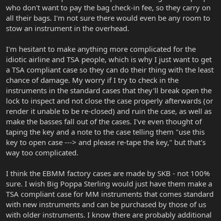
who don't want to pay the bag check-in fee, so they carry on
all their bags. I'm not sure there would even be any room to
stow an instrument in the overhead.
I'm hesitant to make anything more complicated for the
idiotic airline and TSA people, which is why I just want to get
a TSA compliant case so they can do their thing with the least
chance of damage. My worry if I try to check in the
instruments in the standard cases that they'll break open the
lock to inspect and not close the case properly afterwards (or
render it unable to be re-closed) and ruin the case, as well as
make the basses fall out of the cases. I've even thought of
taping the key and a note to the case telling them "use this
key to open case ---> and please re-tape the key," but that's
way too complicated.
I think the EBMM factory cases are made by SKB - not 100%
sure. I wish Big Poppa Sterling would just have them make a
TSA compliant case for MM instruments that comes standard
with new instruments and can be purchased by those of us
with older instruments. I know there are probably additional