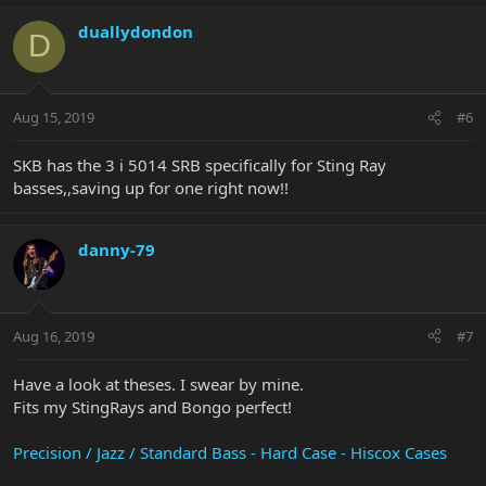
duallydondon
D
Aug 15, 2019
#6
SKB has the 3 i 5014 SRB specifically for Sting Ray
basses,,saving up for one right now!!
danny-79
Aug 16, 2019
#7
Have a look at theses. I swear by mine.
Fits my StingRays and Bongo perfect!
Precision / Jazz / Standard Bass - Hard Case - Hiscox Cases