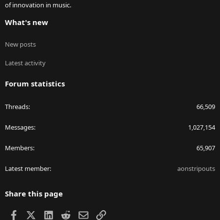
of innovation in music.
What's new
New posts
Latest activity
Forum statistics
Threads
66,509
Messages
1,027,154
Members
65,907
Latest member
aonstripouts
Share this page
Facebook
X
LinkedIn
Reddit
Email
Link