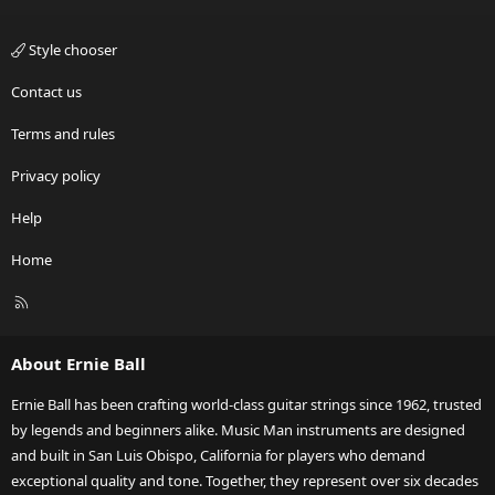
Style chooser
Contact us
Terms and rules
Privacy policy
Help
Home
R
S
S
About Ernie Ball
Ernie Ball has been crafting world-class guitar strings since 1962, trusted
by legends and beginners alike. Music Man instruments are designed
and built in San Luis Obispo, California for players who demand
exceptional quality and tone. Together, they represent over six decades