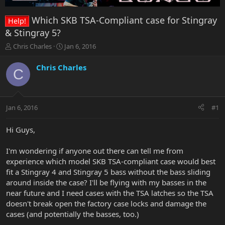
Which SKB TSA-Compliant case for Stingray
Help!
& Stingray 5?
T
S
Chris Charles
Jan 6, 2016
h
t
r
a
Chris Charles
C
e
r
a
t
d
d
s
a
Jan 6, 2016
#1
t
t
a
e
r
Hi Guys,
t
e
I'm wondering if anyone out there can tell me from
r
experience which model SKB TSA-compliant case would best
fit a Stingray 4 and Stingray 5 bass without the bass sliding
around inside the case? I'll be flying with my basses in the
near future and I need cases with the TSA latches so the TSA
doesn't break open the factory case locks and damage the
cases (and potentially the basses, too.)