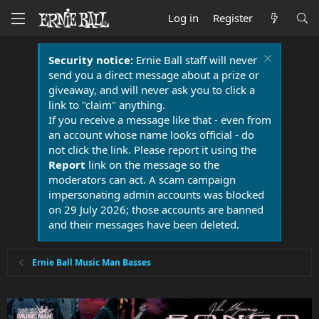
Log in
Register
Security notice:
Ernie Ball staff will never
send you a direct message about a prize or
giveaway, and will never ask you to click a
link to "claim" anything.
If you receive a message like that - even from
an account whose name looks official - do
not click the link. Please report it using the
Report
link on the message so the
moderators can act. A scam campaign
impersonating admin accounts was blocked
on 29 July 2026; those accounts are banned
and their messages have been deleted.
Ernie Ball Music Man Basses