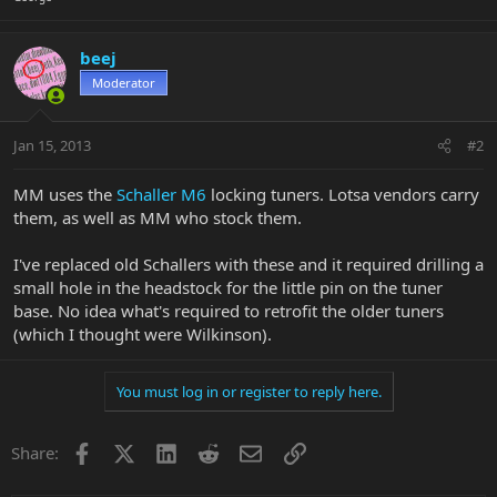
beej
Moderator
Jan 15, 2013
#2
MM uses the
Schaller M6
locking tuners. Lotsa vendors carry
them, as well as MM who stock them.
I've replaced old Schallers with these and it required drilling a
small hole in the headstock for the little pin on the tuner
base. No idea what's required to retrofit the older tuners
(which I thought were Wilkinson).
You must log in or register to reply here.
Facebook
X
LinkedIn
Reddit
Email
Link
Share: