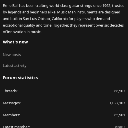
Ernie Ball has been crafting world-class guitar strings since 1962, trusted
by legends and beginners alike. Music Man instruments are designed
and built in San Luis Obispo, California for players who demand
exceptional quality and tone. Together, they represent over six decades
of innovation in music.
What's new
New posts
Latest activity
Forum statistics
Threads
66,503
Messages
1,027,107
Members
65,901
Latest member
BenJ83