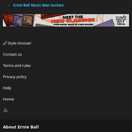
Ernie Ball Music Man Guitars
Style chooser
Contact us
Terms and rules
Privacy policy
Help
Home
R
S
S
About Ernie Ball