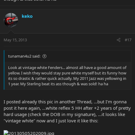
keko
May 15, 2013
#17
tunaman4u2 said:
Look at vintage white Fenders... almost all have a good amount of
yellow. I wish they would stay pure white myself but its funny how
its so drastic & rather quick actually. My 2011 Jazz was yellowing in
1 year. My Sterling beat its ass though & was sold! ha ha
I posted already this pic in another Thread, ...but I'm gonna
post it here again, ...white reflex 5 HH after +2 years of pretty
hard usage (check the DOB in my signature), ...it looks like
"vintage white" now and I just love it like this: