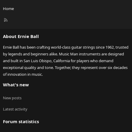
Home
R
S
S
About Ernie Ball
Ernie Ball has been crafting world-class guitar strings since 1962, trusted
by legends and beginners alike. Music Man instruments are designed
and built in San Luis Obispo, California for players who demand
exceptional quality and tone. Together, they represent over six decades
of innovation in music.
What's new
New posts
Latest activity
Forum statistics