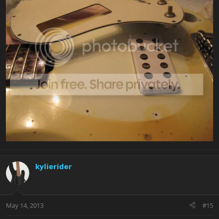
kylierider
May 14, 2013
#15