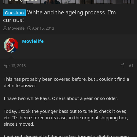
White and the ageing process. I'm
Question
curious!
T
S
Movielife
Apr 15, 2013
h
t
r
a
Movielife
e
r
a
t
d
d
s
a
Apr 15, 2013
#1
t
t
a
e
r
This has probably been covered before, but I couldn't find a
t
definite answer.
e
r
I have two white Rays. One is about a year or so older.
Today, I took the younger bass out to tune it, check it over,
etc. It's been stored in its case, in the original shipping box,
since I moved.
I noticed almost all of the bass has turned a slightly creamy