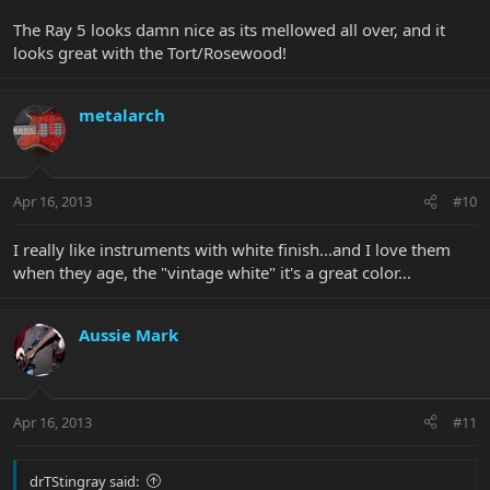
The Ray 5 looks damn nice as its mellowed all over, and it
looks great with the Tort/Rosewood!
metalarch
Apr 16, 2013
#10
I really like instruments with white finish...and I love them
when they age, the "vintage white" it's a great color...
Aussie Mark
Apr 16, 2013
#11
drTStingray said: