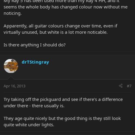
My Ray 5 has been used more than my Ray 4 HH, and it
seems the whole body has changed colour now without me
noticing.
Apparently, all guitar colours change over time, even if
virtually unused, but white is a lot more noticable.
Is there anything I should do?
drTStingray
Apr 16, 2013
#7
Try taking off the pickguard and see if there's a difference
under there - there usually is.
They age quite nicely but the good thing is they still look
quite white under lights.