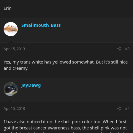
Erin
Smallmouth_Bass
Apr 15, 2013
#3
Yes, my trans white has yellowed somewhat. But it's still nice
and creamy.
JayDawg
Apr 15, 2013
#4
I have also noticed it on the shell pink color too. When I first
got the breast cancer awareness bass, the shell pink was not