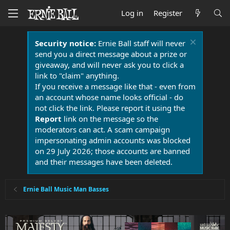
Log in
Register
Security notice:
Ernie Ball staff will never
send you a direct message about a prize or
giveaway, and will never ask you to click a
link to "claim" anything.
If you receive a message like that - even from
an account whose name looks official - do
not click the link. Please report it using the
Report
link on the message so the
moderators can act. A scam campaign
impersonating admin accounts was blocked
on 29 July 2026; those accounts are banned
and their messages have been deleted.
Ernie Ball Music Man Basses