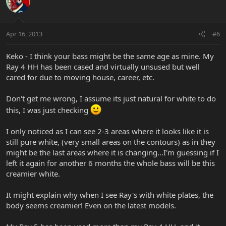
Apr 16, 2013
#6
Keko - I think your bass might be the same age as mine. My
Ray 4 HH has been cased and virtually unsused but well
cared for due to moving house, career, etc.
Don't get me wrong, I assume its just natural for white to do
this, I was just checking
I only noticed as I can see 2-3 areas where it looks like it is
still pure white, (very small areas on the contours) as in they
might be the last areas where it is changing...I'm guessing if I
left it again for another 6 months the whole bass will be this
creamier white.
It might explain why when I see Ray's with white plates, the
body seems creamier! Even on the latest models.