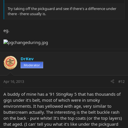
Try taking off the pickguard and see if there's a difference under
there - there usually is.
eg.
DrKev
Moderator
Apr 16, 2013
#12
A buddy of mine has a '91 StingRay 5 that has thousands of
gigs under it's belt, most of which were in smoky
environments. It has yellowed with age, very similar to
buttercream actually. The interesting is the belt buckle rash
on the back - pure white! It's the top coats (or the top layers)
that aged. (I can' tell you what it's like under the pickguard