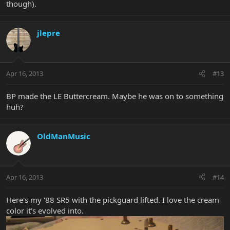
though).
jlepre
Apr 16, 2013
#13
BP made the LE Buttercream. Maybe he was on to something
huh?
OldManMusic
Apr 16, 2013
#14
Here's my '88 SR5 with the pickguard lifted. I love the cream
color it's evolved into.