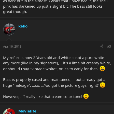
as dark but in the almost 3 years that I have had it, the shell
pink has darkened up just a slight bit. The bass still looks
great though.
keko
Apr 16, 2013
#5
My reflex is now 2 Years old and white is not a pure white
any more (like in my signature), ...it's a little bit creamy white,
or should I say "vintage white", or it's to early for that?
Bass is properly cased and maintained, ...but already got a
huge "mileage", ...so, ...You got the picture guys, right?
However, ...I really like that cream color tone!
Movielife