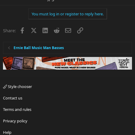
You must log in or register to reply here.
Facebook
X
LinkedIn
Reddit
Email
Link
Share:
Ernie Ball Music Man Basses
Style chooser
Contact us
Terms and rules
Privacy policy
Help