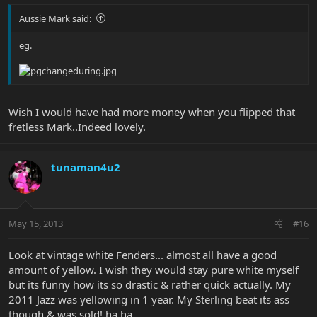
Aussie Mark said:
eg.
Wish I would have had more money when you flipped that
fretless Mark..Indeed lovely.
tunaman4u2
May 15, 2013
#16
Look at vintage white Fenders... almost all have a good
amount of yellow. I wish they would stay pure white myself
but its funny how its so drastic & rather quick actually. My
2011 Jazz was yellowing in 1 year. My Sterling beat its ass
though & was sold! ha ha