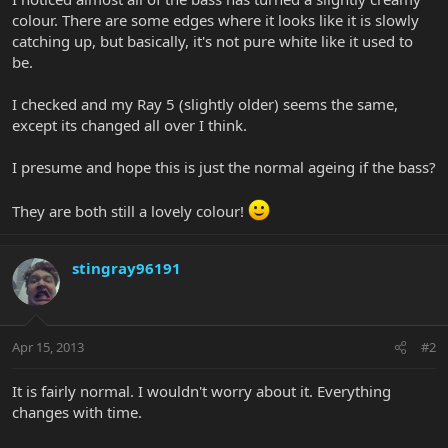
colour. There are some edges where it looks like it is slowly
catching up, but basically, it's not pure white like it used to
be.
I checked and my Ray 5 (slightly older) seems the same,
except its changed all over I think.
I presume and hope this is just the normal ageing if the bass?
They are both still a lovely colour!
stingray96191
Apr 15, 2013
#2
It is fairly normal. I wouldn't worry about it. Everything
changes with time.