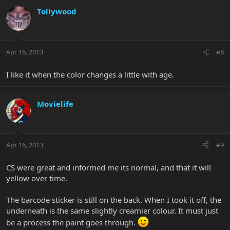
Tollywood
Apr 16, 2013
#8
I like it when the color changes a little with age.
Movielife
Apr 16, 2013
#9
CS were great and informed me its normal, and that it will
yellow over time.
The barcode sticker is still on the back. When I took it off, the
underneath is the same slightly creamier colour. It must just
be a process the paint goes through.