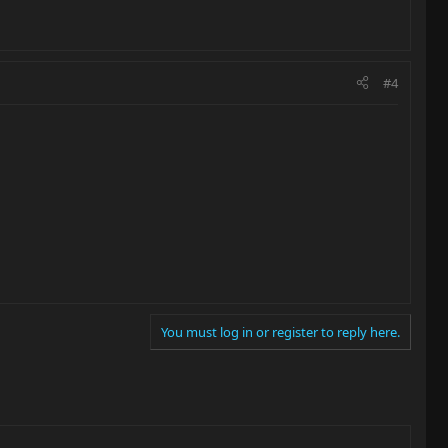
#4
You must log in or register to reply here.