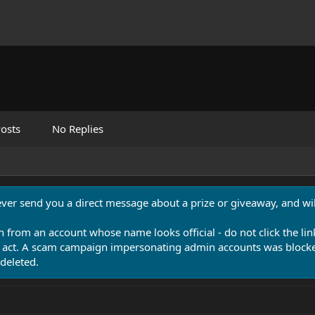
osts
No Replies
never send you a direct message about a prize or giveaway, and will
n from an account whose name looks official - do not click the lin
 act. A scam campaign impersonating admin accounts was blocked
deleted.