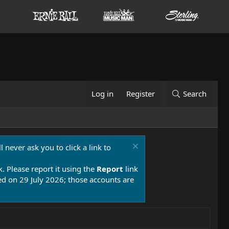
Log in
Register
Search
 never ask you to click a link to
k. Please report it using the
Report
link
 on 29 July 2026; those accounts are