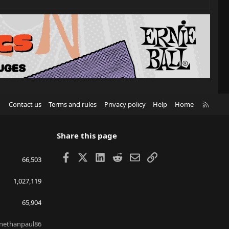
R
Contact us
Terms and rules
Privacy policy
Help
Home
S
S
Share this page
Facebook
X
LinkedIn
Reddit
Email
Link
66,503
1,027,119
65,904
nethanpaul86