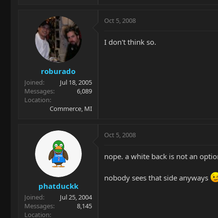
Oct 5, 2008
I don't think so.
roburado
Joined
Jul 18, 2005
Messages
6,089
Location
Commerce, MI
Oct 5, 2008
nope. a white back is not an optio
nobody sees that side anyways
phatduckk
Joined
Jul 25, 2004
Messages
8,145
Location