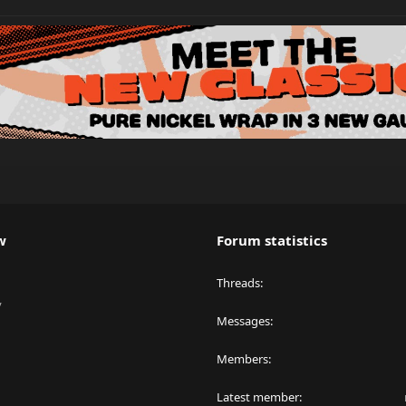
w
Forum statistics
Threads
y
Messages
Members
Latest member