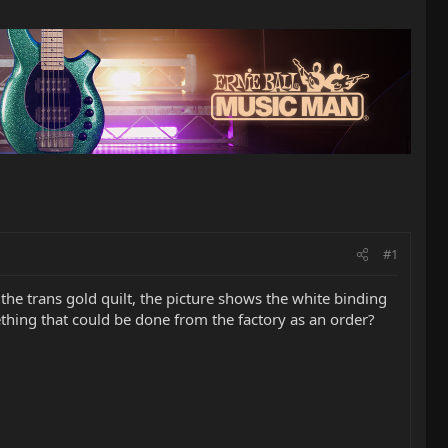
#1
 the trans gold quilt, the picture shows the white binding
ething that could be done from the factory as an order?