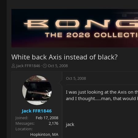
White back Axis instead of black?
T
S
Jack FFR1846
Oct 5, 2008
h
t
r
a
Oct 5, 2008
e
r
a
t
I was just looking at the Axis on 
d
d
and I thought.....man, that would 
s
a
t
t
a
e
Jack FFR1846
r
Joined
Feb 17, 2008
t
Messages
2,176
jack
e
Location
r
Hopkinton, MA