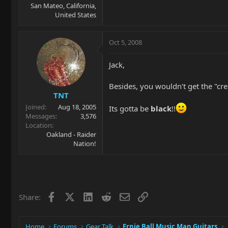
San Mateo, California,
United States
Oct 5, 2008
Jack,
Besides, you wouldn't get the "c
TNT
Joined
Aug 18, 2005
Its gotta be
black
!!
Messages
3,576
Location
Oakland - Raider
Nation!
Facebook
X
LinkedIn
Reddit
Email
Link
Share:
Home
Forums
Gear Talk
Ernie Ball Music Man Guitars