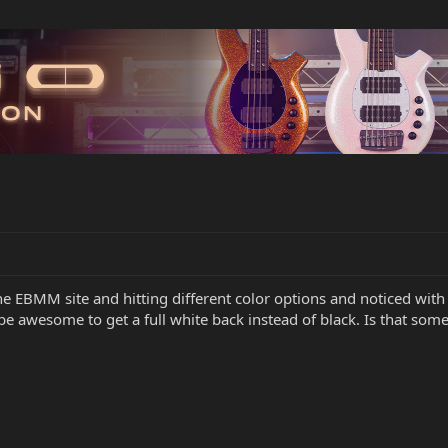
the EBMM site and hitting different color options and noticed with
be awesome to get a full white back instead of black. Is that som