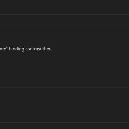
reme" binding
contrast
then!