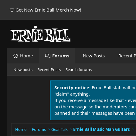
👕 Get New Ernie Ball Merch Now!
Home
Forums
New Posts
Recent P
New posts
Recent Posts
Search forums
Security notice:
Ernie Ball staff will 
"claim" anything.
If you receive a message like that - eve
on the message so the moderators can
banned and their messages have been 
Home
Forums
Gear Talk
Ernie Ball Music Man Guitars