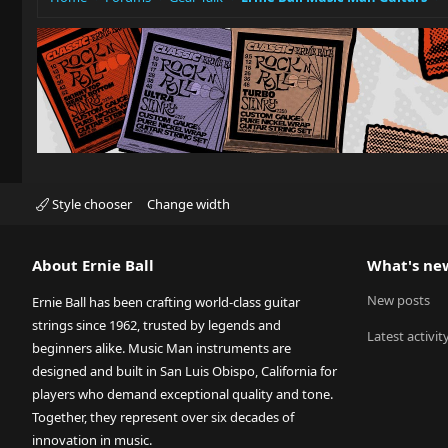
Style chooser
Change width
About Ernie Ball
What's ne
New posts
Ernie Ball has been crafting world-class guitar
strings since 1962, trusted by legends and
Latest activit
beginners alike. Music Man instruments are
designed and built in San Luis Obispo, California for
players who demand exceptional quality and tone.
Together, they represent over six decades of
innovation in music.