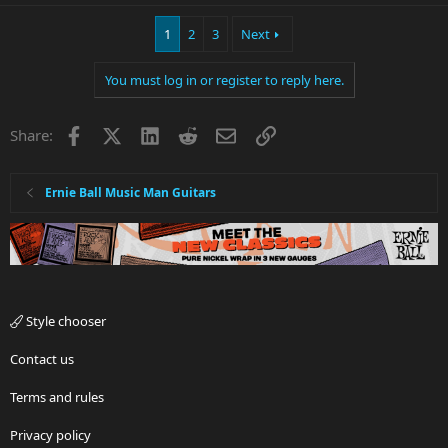
1
2
3
Next
You must log in or register to reply here.
Facebook
X
LinkedIn
Reddit
Email
Link
Share:
Ernie Ball Music Man Guitars
Style chooser
Contact us
Terms and rules
Privacy policy