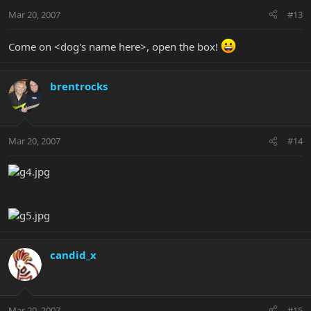
Mar 20, 2007
#13
Come on <dog's name here>, open the box!
brentrocks
Mar 20, 2007
#14
candid_x
Mar 20, 2007
#15