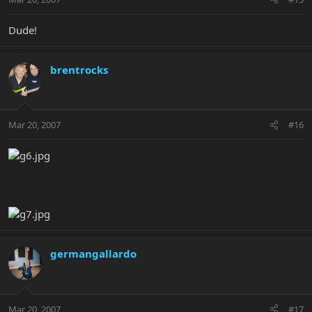
Dude!
brentrocks
Mar 20, 2007
#16
germangallardo
Mar 20, 2007
#17