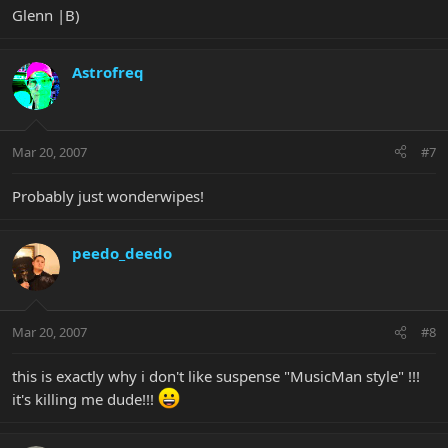
Glenn |B)
Astrofreq
Mar 20, 2007
#7
Probably just wonderwipes!
peedo_deedo
Mar 20, 2007
#8
this is exactly why i don't like suspense "MusicMan style" !!!
it's killing me dude!!!