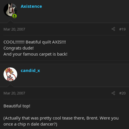
Axistence
Mar 20, 2007
#19
COOL!!!!!!!! Beatiful quilt AXIS!!!!
Congrats dude!
And your famous carpet is back!
candid_x
Mar 20, 2007
#20
Beautiful top!
(Actually that was pretty cool tease there, Brent. Were you
once a chip n dale dancer?)