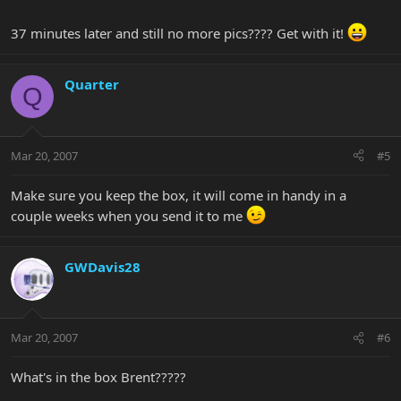
37 minutes later and still no more pics???? Get with it!
Quarter
Q
Mar 20, 2007
#5
Make sure you keep the box, it will come in handy in a
couple weeks when you send it to me
GWDavis28
Mar 20, 2007
#6
What's in the box Brent?????