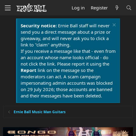
Log in
Register
Security notice:
Ernie Ball staff will never
send you a direct message about a prize or
giveaway, and will never ask you to click a
link to "claim" anything.
If you receive a message like that - even from
an account whose name looks official - do
not click the link. Please report it using the
Report
link on the message so the
moderators can act. A scam campaign
impersonating admin accounts was blocked
on 29 July 2026; those accounts are banned
and their messages have been deleted.
Ernie Ball Music Man Guitars