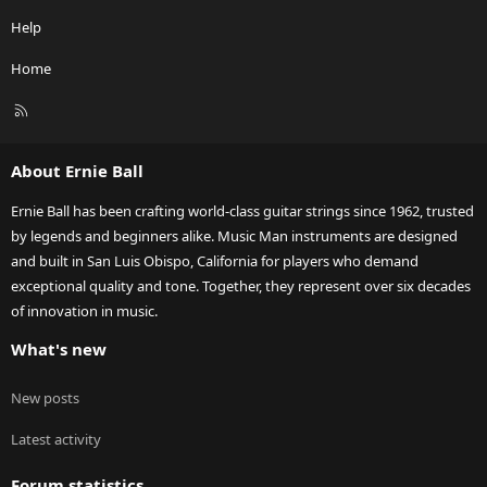
Help
Home
R
S
S
About Ernie Ball
Ernie Ball has been crafting world-class guitar strings since 1962, trusted
by legends and beginners alike. Music Man instruments are designed
and built in San Luis Obispo, California for players who demand
exceptional quality and tone. Together, they represent over six decades
of innovation in music.
What's new
New posts
Latest activity
Forum statistics