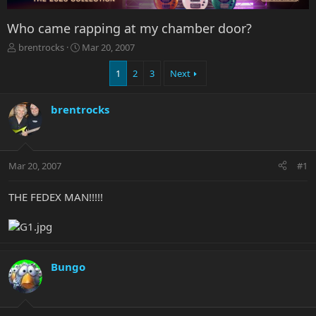
Who came rapping at my chamber door?
T
S
brentrocks
Mar 20, 2007
h
t
r
a
1
2
3
Next
e
r
a
t
brentrocks
d
d
s
a
t
t
a
e
r
Mar 20, 2007
#1
t
e
THE FEDEX MAN!!!!!
r
Bungo