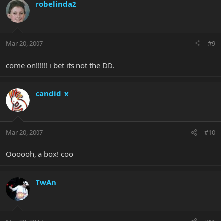
robelinda2
Mar 20, 2007
#9
come on!!!!!! i bet its not the DD.
candid_x
Mar 20, 2007
#10
Oooooh, a box! cool
TwAn