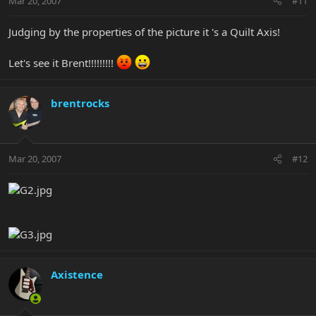
Mar 20, 2007
#11
Judging by the properties of the picture it 's a Quilt Axis!
Let's see it Brent!!!!!!!!!
brentrocks
Mar 20, 2007
#12
Axistence