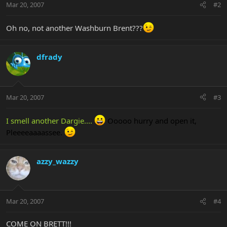
Mar 20, 2007
#2
Oh no, not another Washburn Brent???
dfrady
Mar 20, 2007
#3
I smell another Dargie....
Ooooo hurry and open it,
Pleeeeaaaassee.
azzy_wazzy
Mar 20, 2007
#4
COME ON BRETT!!!