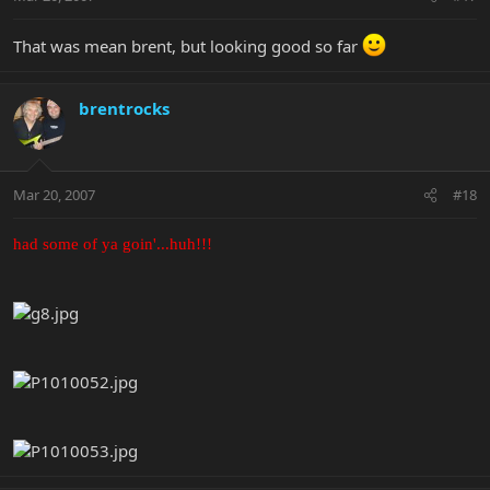
That was mean brent, but looking good so far
brentrocks
Mar 20, 2007
#18
had some of ya goin'...huh!!!