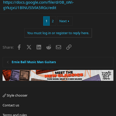
https://docs.google.com/file/d/0B_sWi-
gYkzjxU1BlNU5IVlA5RGc/edit
1
2
Next
You must log in or register to reply here.
Facebook
X
LinkedIn
Reddit
Email
Link
Share:
Ernie Ball Music Man Guitars
Style chooser
Contact us
Terms and rules