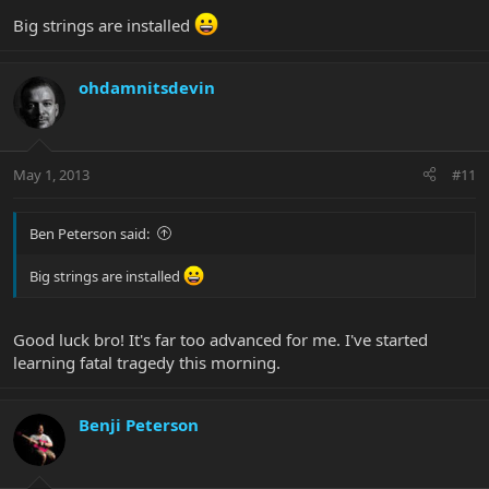
Big strings are installed
ohdamnitsdevin
May 1, 2013
#11
Ben Peterson said:
Big strings are installed
Good luck bro! It's far too advanced for me. I've started
learning fatal tragedy this morning.
Benji Peterson