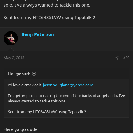
solo. I've always wanted to tackle this one.
Sent from my HTC6435LVW using Tapatalk 2
Benji Peterson
May 2, 2013
#20
Hougie said:
I'd love a crack at it.
jasonhougland@yahoo.com
I'm getting close to nailing the end of the backs of angels solo. I've
always wanted to tackle this one.
Sent from my HTC6435LVW using Tapatalk 2
Here ya go dude!