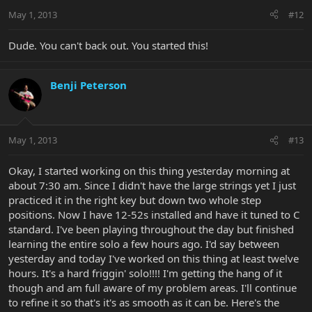
May 1, 2013
#12
Dude. You can't back out. You started this!
Benji Peterson
May 1, 2013
#13
Okay, I started working on this thing yesterday morning at
about 7:30 am. Since I didn't have the large strings yet I just
practiced it in the right key but down two whole step
positions. Now I have 12-52s installed and have it tuned to C
standard. I've been playing throughout the day but finished
learning the entire solo a few hours ago. I'd say between
yesterday and today I've worked on this thing at least twelve
hours. It's a hard friggin' solo!!!! I'm getting the hang of it
though and am full aware of my problem areas. I'll continue
to refine it so that's it's as smooth as it can be. Here's the