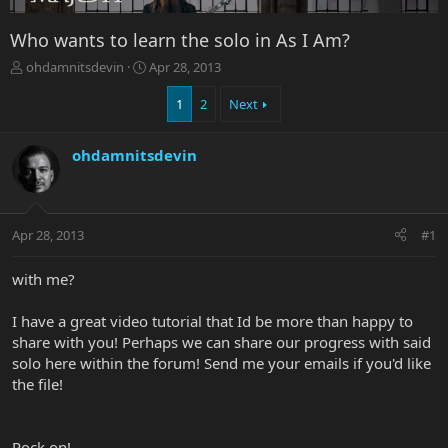
Who wants to learn the solo in As I Am?
T
S
ohdamnitsdevin
Apr 28, 2013
h
t
r
a
1
2
Next
e
r
a
t
ohdamnitsdevin
d
d
s
a
t
t
a
e
r
Apr 28, 2013
#1
t
e
with me?
r
I have a great video tutorial that Id be more than happy to
share with you! Perhaps we can share our progress with said
solo here within the forum! Send me your emails if you'd like
the file!
Rock on!