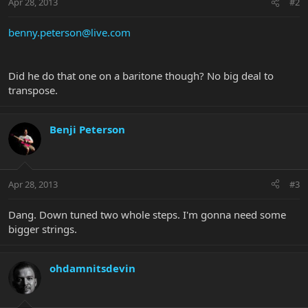
Apr 28, 2013
#2
benny.peterson@live.com
Did he do that one on a baritone though? No big deal to
transpose.
Benji Peterson
Apr 28, 2013
#3
Dang. Down tuned two whole steps. I'm gonna need some
bigger strings.
ohdamnitsdevin