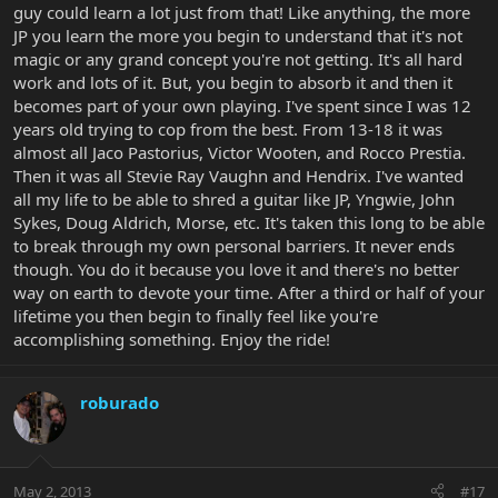
guy could learn a lot just from that! Like anything, the more
JP you learn the more you begin to understand that it's not
magic or any grand concept you're not getting. It's all hard
work and lots of it. But, you begin to absorb it and then it
becomes part of your own playing. I've spent since I was 12
years old trying to cop from the best. From 13-18 it was
almost all Jaco Pastorius, Victor Wooten, and Rocco Prestia.
Then it was all Stevie Ray Vaughn and Hendrix. I've wanted
all my life to be able to shred a guitar like JP, Yngwie, John
Sykes, Doug Aldrich, Morse, etc. It's taken this long to be able
to break through my own personal barriers. It never ends
though. You do it because you love it and there's no better
way on earth to devote your time. After a third or half of your
lifetime you then begin to finally feel like you're
accomplishing something. Enjoy the ride!
roburado
May 2, 2013
#17