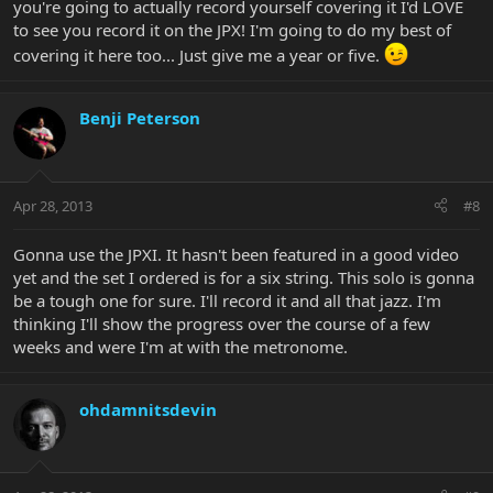
you're going to actually record yourself covering it I'd LOVE
to see you record it on the JPX! I'm going to do my best of
covering it here too... Just give me a year or five.
Benji Peterson
Apr 28, 2013
#8
Gonna use the JPXI. It hasn't been featured in a good video
yet and the set I ordered is for a six string. This solo is gonna
be a tough one for sure. I'll record it and all that jazz. I'm
thinking I'll show the progress over the course of a few
weeks and were I'm at with the metronome.
ohdamnitsdevin