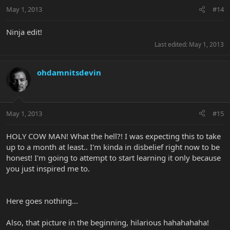
May 1, 2013
#14
Ninja edit!
Last edited:
May 1, 2013
ohdamnitsdevin
May 1, 2013
#15
HOLY COW MAN! What the hell?! I was expecting this to take
up to a month at least.. I'm kinda in disbelief right now to be
honest! I'm going to attempt to start learning it only because
you just inspired me to.
Here goes nothing...
Also, that picture in the beginning, hilarious hahahahaha!