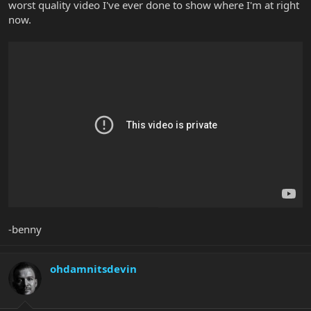
worst quality video I've ever done to show where I'm at right
now.
-benny
ohdamnitsdevin