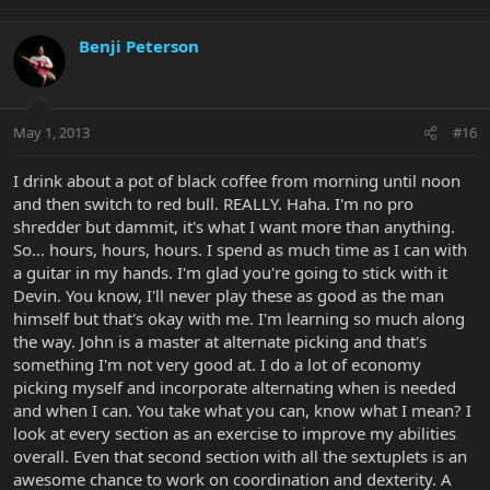
Benji Peterson
May 1, 2013
#16
I drink about a pot of black coffee from morning until noon
and then switch to red bull. REALLY. Haha. I'm no pro
shredder but dammit, it's what I want more than anything.
So... hours, hours, hours. I spend as much time as I can with
a guitar in my hands. I'm glad you're going to stick with it
Devin. You know, I'll never play these as good as the man
himself but that's okay with me. I'm learning so much along
the way. John is a master at alternate picking and that's
something I'm not very good at. I do a lot of economy
picking myself and incorporate alternating when is needed
and when I can. You take what you can, know what I mean? I
look at every section as an exercise to improve my abilities
overall. Even that second section with all the sextuplets is an
awesome chance to work on coordination and dexterity. A