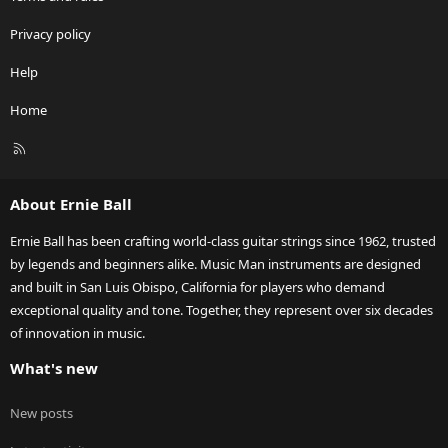
Privacy policy
Help
Home
R
S
S
About Ernie Ball
Ernie Ball has been crafting world-class guitar strings since 1962, trusted
by legends and beginners alike. Music Man instruments are designed
and built in San Luis Obispo, California for players who demand
exceptional quality and tone. Together, they represent over six decades
of innovation in music.
What's new
New posts