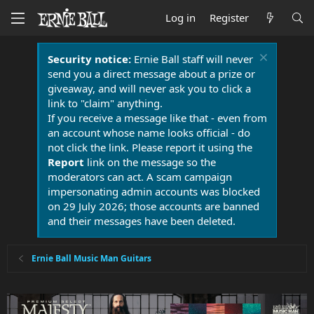
Log in
Register
Security notice:
Ernie Ball staff will never
send you a direct message about a prize or
giveaway, and will never ask you to click a
link to "claim" anything.
If you receive a message like that - even from
an account whose name looks official - do
not click the link. Please report it using the
Report
link on the message so the
moderators can act. A scam campaign
impersonating admin accounts was blocked
on 29 July 2026; those accounts are banned
and their messages have been deleted.
Ernie Ball Music Man Guitars