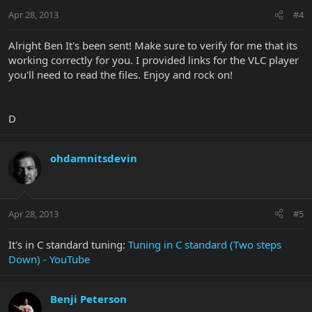
Apr 28, 2013
#4
Alright Ben It's been sent! Make sure to verify for me that its
working correctly for you. I provided links for the VLC player
you'll need to read the files. Enjoy and rock on!
D
ohdamnitsdevin
Apr 28, 2013
#5
It's in C standard tuning:
Tuning in C standard (Two steps
Down) - YouTube
Benji Peterson