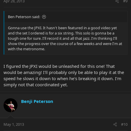
Apr 28, 2013
#9
Ben Peterson said:
Gonna use the JPXI. It hasn't been featured in a good video yet
and the set I ordered is for a six string. This solo is gonna be a
tough one for sure. I'll record it and all that jazz. I'm thinking I'll
show the progress over the course of a few weeks and were I'm at
with the metronome.
I figured the JPXI would be unleashed for this one! That
would be amazing! I'll probably only be able to play it at the
speed he slows it down to when he's breaking it down. I'm
simply not that coordinated yet.
Benji Peterson
May 1, 2013
#10