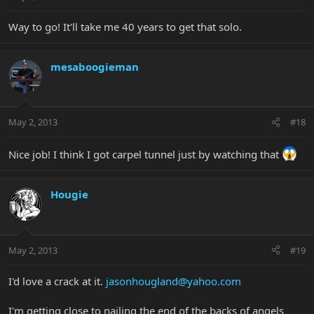
Way to go! It'll take me 40 years to get that solo.
mesaboogieman
May 2, 2013
#18
Nice job! I think I got carpel tunnel just by watching that
Hougie
May 2, 2013
#19
I'd love a crack at it.
jasonhougland@yahoo.com
I'm getting close to nailing the end of the backs of angels