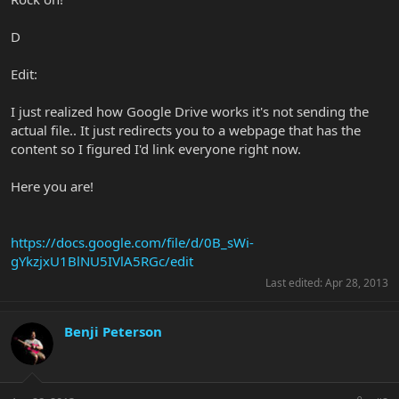
D
Edit:
I just realized how Google Drive works it's not sending the
actual file.. It just redirects you to a webpage that has the
content so I figured I'd link everyone right now.
Here you are!
https://docs.google.com/file/d/0B_sWi-
gYkzjxU1BlNU5IVlA5RGc/edit
Last edited:
Apr 28, 2013
Benji Peterson