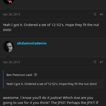
Apr 28, 2013
#6
Yeah I got it. Ordered a set of 12-52's. Hope they fit the nut
slots!
ohdamnitsdevin
Apr 28, 2013
#7
Ben Peterson said:
Yeah I got it. Ordered a set of 12-52's. Hope they fit the nut slots!
awesome. I know you'll do it justice! Which Axe are you
going to use for it you think? The JPXI? Perhaps the JPX?! If