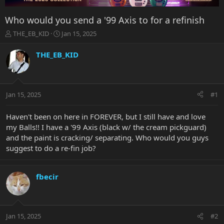
Who would you send a '99 Axis to for a refinish
T
S
THE_EB_KID
Jan 15, 2025
h
t
r
a
THE_EB_KID
e
r
a
t
d
d
s
a
Jan 15, 2025
#1
t
t
a
e
r
Haven't been on here in FOREVER, but I still have and love
t
my Balls!! I have a '99 Axis (black w/ the cream pickguard)
e
and the paint is cracking/ separating. Who would you guys
r
suggest to do a re-fin job?
fbecir
Jan 15, 2025
#2