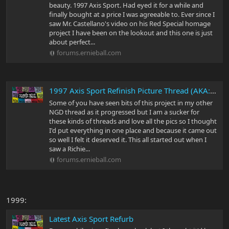
beauty. 1997 Axis Sport. Had eyed it for a while and
finally bought at a price I was agreeable to. Ever since I
saw Mr. Castellano's video on his Red Special homage
project I have been on the lookout and this one is just
about perfect...
forums.ernieball.com
1997 Axis Sport Refinish Picture Thread (AKA: Green Guitars Don't Sell)
Some of you have seen bits of this project in my other
NGD thread as it progressed but I am a sucker for
these kinds of threads and love all the pics so I thought
I'd put everything in one place and because it came out
so well I felt it deserved it. This all started out when I
saw a Richie...
forums.ernieball.com
1999:
Latest Axis Sport Refurb