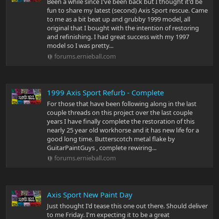
Been a while since I've been back but I thought it'd be
fun to share my latest (second) Axis Sport rescue. Came
to me as a bit beat up and grubby 1999 model, all
original that I bought with the intention of restoring
and refinishing. I had great success with my 1997
model so I was pretty...
forums.ernieball.com
1999 Axis Sport Refurb - Complete
For those that have been following along in the last
couple threads on this project over the last couple
years I have finally complete the restoration of this
nearly 25 year old workhorse and it has new life for a
good long time. Butterscotch metal flake by
GuitarPaintGuys , complete rewiring...
forums.ernieball.com
Axis Sport New Paint Day
Just thought I'd tease this one out there. Should deliver
to me Friday. I'm expecting it to be a great