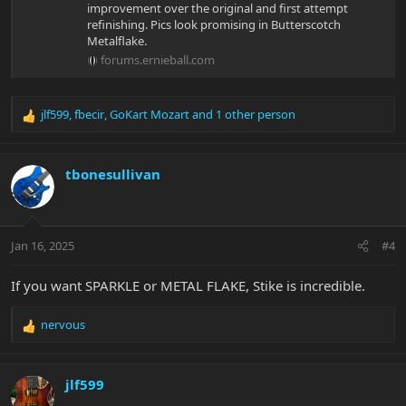
improvement over the original and first attempt
refinishing. Pics look promising in Butterscotch
Metalflake.
forums.ernieball.com
jlf599
,
fbecir
,
GoKart Mozart
and 1 other person
R
e
a
c
tbonesullivan
t
i
o
n
Jan 16, 2025
#4
s
:
If you want SPARKLE or METAL FLAKE, Stike is incredible.
nervous
R
e
a
c
jlf599
t