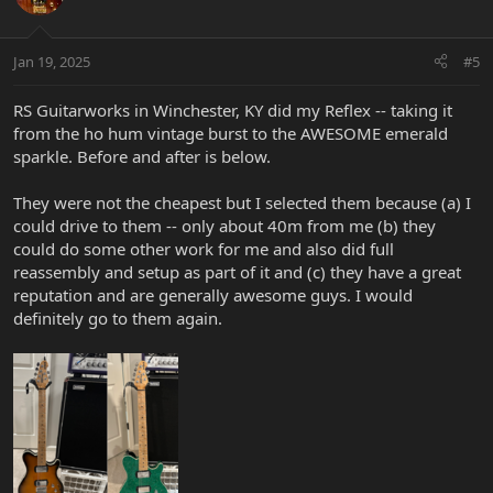
i
o
n
Jan 19, 2025
#5
s
:
RS Guitarworks in Winchester, KY did my Reflex -- taking it
from the ho hum vintage burst to the AWESOME emerald
sparkle. Before and after is below.
They were not the cheapest but I selected them because (a) I
could drive to them -- only about 40m from me (b) they
could do some other work for me and also did full
reassembly and setup as part of it and (c) they have a great
reputation and are generally awesome guys. I would
definitely go to them again.