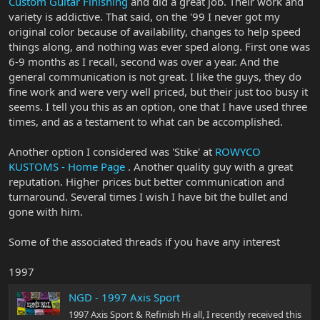
Custom Guitar Finishing
and did a great job. Their work and
variety is addictive. That said, on the '99 I never got my
original color because of availability, changes to help speed
things along, and nothing was ever sped along. First one was
6-9 months as I recall, second was over a year. And the
general communication is not great. I like the guys, they do
fine work and were very well priced, but their just too busy it
seems. I tell you this as an option, one that I have used three
times, and as a testament to what can be accomplished.
Another option I considered was 'Stike' at
ROWYCO
KUSTOMS - Home Page
. Another quality guy with a great
reputation. Higher prices but better communication and
turnaround. Several times I wish I have bit the bullet and
gone with him.
Some of the associated threads if you have any interest
1997
NGD - 1997 Axis Sport
1997 Axis Sport & Refinish Hi all, I recently received this