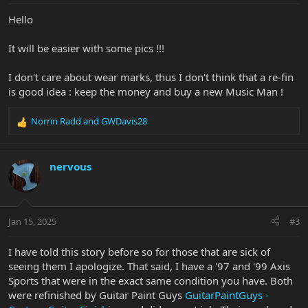
Hello
It will be easier with some pics !!!
I don't care about wear marks, thus I don't think that a re-fin
is good idea : keep the money and buy a new Music Man !
Norrin Radd
and
GWDavis28
R
e
a
c
nervous
t
i
o
n
Jan 15, 2025
#3
s
:
I have told this story before so for those that are sick of
seeing them I apologize. That said, I have a '97 and '99 Axis
Sports that were in the exact same condition you have. Both
were refinished by Guitar Paint Guys
GuitarPaintGuys -