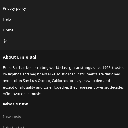
Privacy policy
Help
Home
R
S
S
About Ernie Ball
Ernie Ball has been crafting world-class guitar strings since 1962, trusted
by legends and beginners alike. Music Man instruments are designed
and built in San Luis Obispo, California for players who demand
exceptional quality and tone. Together, they represent over six decades
of innovation in music.
What's new
New posts
Latest activity