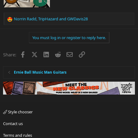
Norrin Radd
,
TripHazard
and
GWDavis28
R
e
a
You must log in or register to reply here.
c
t
i
Facebook
X
LinkedIn
Reddit
Email
Link
Share:
o
n
s
:
Ernie Ball Music Man Guitars
Style chooser
Contact us
Terms and rules