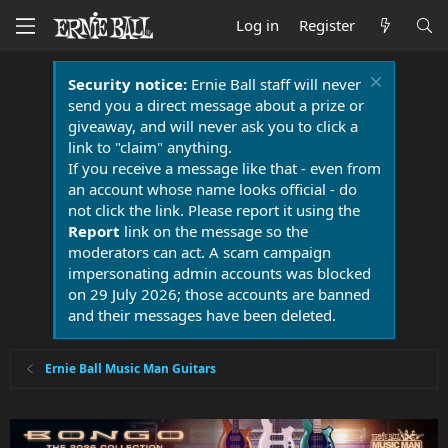
Log in
Register
Security notice:
Ernie Ball staff will never
send you a direct message about a prize or
giveaway, and will never ask you to click a
link to "claim" anything.
If you receive a message like that - even from
an account whose name looks official - do
not click the link. Please report it using the
Report
link on the message so the
moderators can act. A scam campaign
impersonating admin accounts was blocked
on 29 July 2026; those accounts are banned
and their messages have been deleted.
Ernie Ball Music Man Guitars