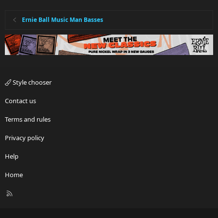
Ernie Ball Music Man Basses
Style chooser
Contact us
Terms and rules
Privacy policy
Help
Home
R
S
S