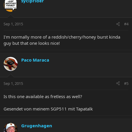
syciprider
Sep 1, 2015
#4
I'm normally more of a reddish/cherry/honey burst kinda
guy but that one looks nice!
Paco Maraca
Sep 1, 2015
#5
Is this one available as fretless as well?
Gesendet von meinem SGP511 mit Tapatalk
Grugenhagen