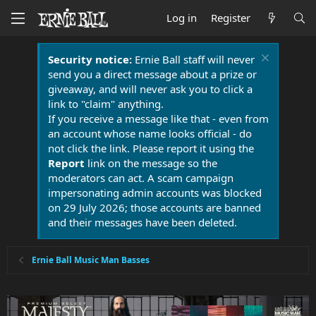
Log in
Register
Security notice:
Ernie Ball staff will never
send you a direct message about a prize or
giveaway, and will never ask you to click a
link to "claim" anything.
If you receive a message like that - even from
an account whose name looks official - do
not click the link. Please report it using the
Report
link on the message so the
moderators can act. A scam campaign
impersonating admin accounts was blocked
on 29 July 2026; those accounts are banned
and their messages have been deleted.
Ernie Ball Music Man Basses