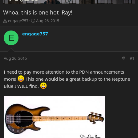
Whoa. this is one hot 'Ray!
T
S
engage757
Aug 26, 2015
h
t
r
a
engage757
E
e
r
a
t
d
d
s
a
Aug 26, 2015
#1
t
t
a
e
r
I need to pay more attention to the PDN announcements
t
more!
This one would be a great backup to the Neptune
e
Blue I WILL find.
r