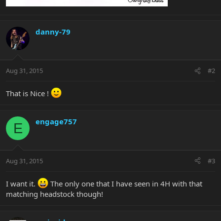
danny-79
Aug 31, 2015
#2
That is Nice !
engage757
E
Aug 31, 2015
#3
I want it.
The only one that I have seen in 4H with that
matching headstock though!