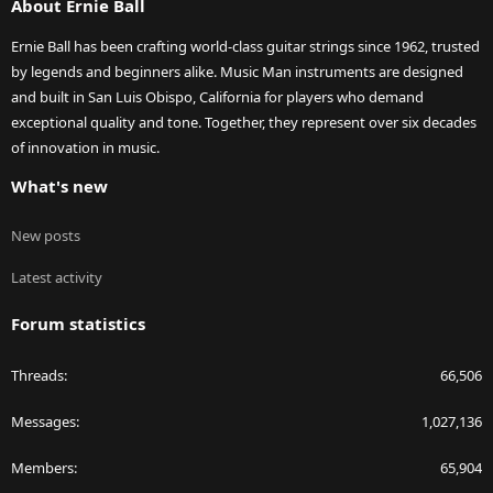
About Ernie Ball
Ernie Ball has been crafting world-class guitar strings since 1962, trusted
by legends and beginners alike. Music Man instruments are designed
and built in San Luis Obispo, California for players who demand
exceptional quality and tone. Together, they represent over six decades
of innovation in music.
What's new
New posts
Latest activity
Forum statistics
Threads
66,506
Messages
1,027,136
Members
65,904