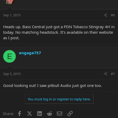
Sep 1, 2015
#6
Heads up. Bass Central just got a PDN Tobacco Stingray 4H in
today. No matching headstock. It's available on their website
as I post.
engage757
E
Sep 5, 2015
#7
Good looking out! I saw pitbull Audio just got one too.
You must log in or register to reply here.
Facebook
X
LinkedIn
Reddit
Email
Link
Share: