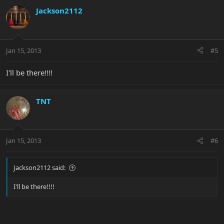
Jackson2112
Jan 15, 2013
#5
I'll be there!!!!
TNT
Jan 15, 2013
#6
Jackson2112 said:
I'll be there!!!!