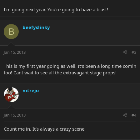
I'm going next year. You're going to have a blast!
beefyslinky
B
Jan 15, 2013
#3
This is my first year going as well. It's been a long time comin
too! Cant wait to see all the extravagant stage props!
mtrejo
Jan 15, 2013
#4
Count me in. It's always a crazy scene!