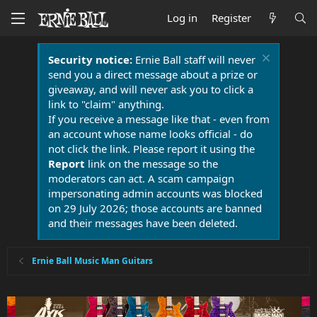
Log in
Register
Security notice:
Ernie Ball staff will never
send you a direct message about a prize or
giveaway, and will never ask you to click a
link to "claim" anything.
If you receive a message like that - even from
an account whose name looks official - do
not click the link. Please report it using the
Report
link on the message so the
moderators can act. A scam campaign
impersonating admin accounts was blocked
on 29 July 2026; those accounts are banned
and their messages have been deleted.
Ernie Ball Music Man Guitars