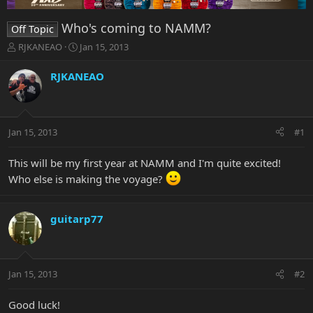
Who's coming to NAMM?
Off Topic
T
S
RJKANEAO
Jan 15, 2013
h
t
r
a
RJKANEAO
e
r
a
t
d
d
s
a
Jan 15, 2013
#1
t
t
a
e
r
This will be my first year at NAMM and I'm quite excited!
t
Who else is making the voyage?
e
r
guitarp77
Jan 15, 2013
#2
Good luck!