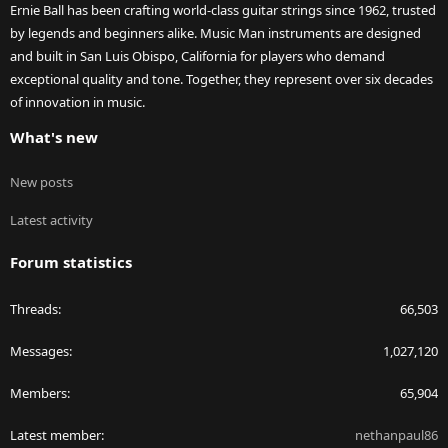
Ernie Ball has been crafting world-class guitar strings since 1962, trusted
by legends and beginners alike. Music Man instruments are designed
and built in San Luis Obispo, California for players who demand
exceptional quality and tone. Together, they represent over six decades
of innovation in music.
What's new
New posts
Latest activity
Forum statistics
Threads
66,503
Messages
1,027,120
Members
65,904
Latest member
nethanpaul86