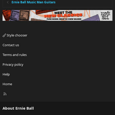
Ernie Ball Music Man Guitars
Style chooser
Contact us
Terms and rules
Privacy policy
Help
Home
R
S
S
About Ernie Ball