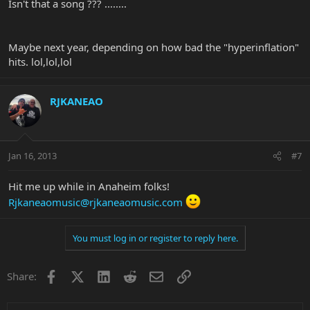
Isn't that a song ??? ........
Maybe next year, depending on how bad the "hyperinflation"
hits. lol,lol,lol
RJKANEAO
Jan 16, 2013
#7
Hit me up while in Anaheim folks!
Rjkaneaomusic@rjkaneaomusic.com
You must log in or register to reply here.
Facebook
X
LinkedIn
Reddit
Email
Link
Share: