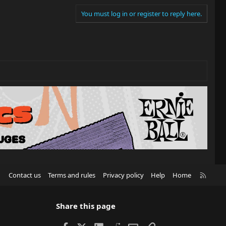
You must log in or register to reply here.
R
Contact us
Terms and rules
Privacy policy
Help
Home
S
S
Share this page