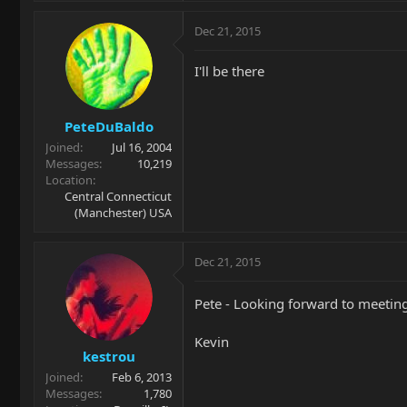
Dec 21, 2015
I'll be there
PeteDuBaldo
Joined
Jul 16, 2004
Messages
10,219
Location
Central Connecticut
(Manchester) USA
Dec 21, 2015
Pete - Looking forward to meeting 
Kevin
kestrou
Joined
Feb 6, 2013
Messages
1,780