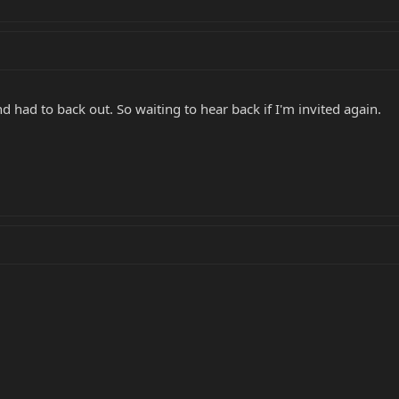
d had to back out. So waiting to hear back if I'm invited again.