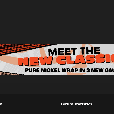
w
Forum statistics