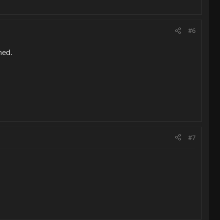
#6
ned.
#7