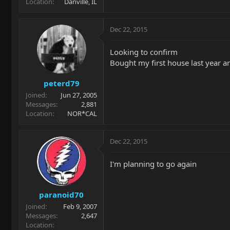
Location
Danville, IL
Dec 22, 2015
Looking to confirm
Bought my first house last year an
peterd79
Joined
Jun 27, 2005
Messages
2,881
Location
NOR*CAL
Dec 22, 2015
I'm planning to go again
paranoid70
Joined
Feb 9, 2007
Messages
2,647
Location