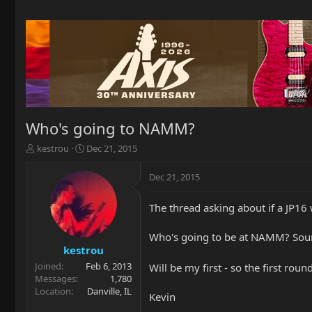
Who's going to NAMM?
T
S
kestrou
Dec 21, 2015
h
t
r
a
Dec 21, 2015
e
r
a
t
The thread asking about if a JP1
d
d
s
a
t
t
Who's going to be at NAMM? Soun
a
e
kestrou
r
Joined
Feb 6, 2013
Will be my first - so the first roun
t
Messages
1,780
e
Location
Danville, IL
Kevin
r