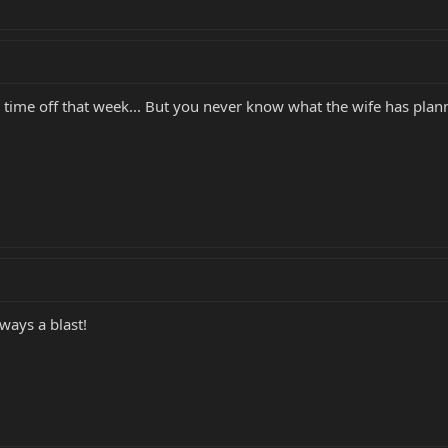
 time off that week... But you never know what the wife has plan
ways a blast!