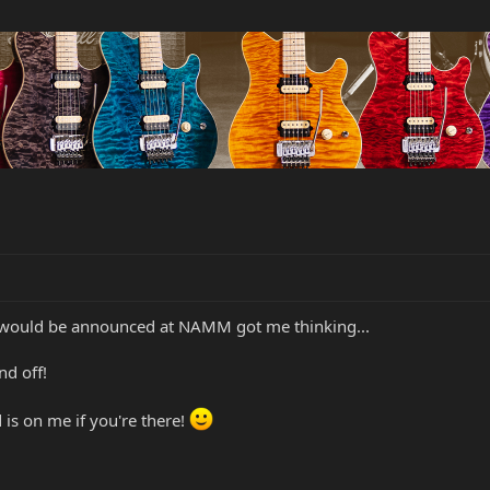
6 would be announced at NAMM got me thinking...
d off!
d is on me if you're there!