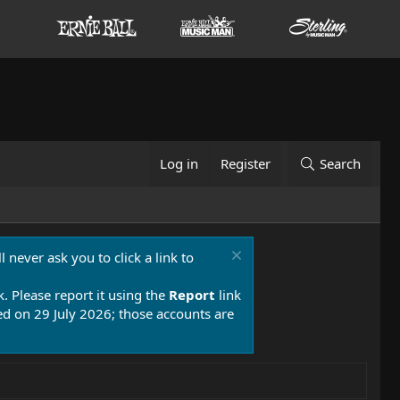
Log in
Register
Search
 never ask you to click a link to
k. Please report it using the
Report
link
 on 29 July 2026; those accounts are