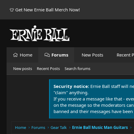
👕 Get New Ernie Ball Merch Now!
Home
Forums
New Posts
Recent P
New posts
Recent Posts
Search forums
Security notice:
Ernie Ball staff will 
"claim" anything.
If you receive a message like that - eve
on the message so the moderators can
banned and their messages have been 
Home
Forums
Gear Talk
Ernie Ball Music Man Guitars