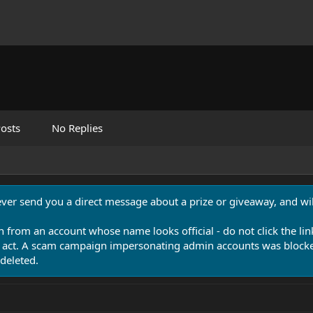
osts
No Replies
never send you a direct message about a prize or giveaway, and will
n from an account whose name looks official - do not click the lin
 act. A scam campaign impersonating admin accounts was blocked
deleted.