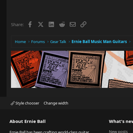
Facebook
X
LinkedIn
Reddit
Email
Link
Share:
Home
Forums
Gear Talk
Ernie Ball Music Man Guitars
Style chooser
Change width
About Ernie Ball
What's ne
New posts
Ernie Ball has been crafting world-class guitar