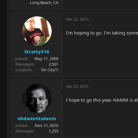
Long Beach, CA
Dec 22, 2015
I'm hoping to go. I'm taking some
Stratty316
Joined
May 11, 2009
Messages
2,501
Location
Sin City!!!
Dec 23, 2015
I hope to go this year. NAMM is al
ohdamnitsdevin
Joined
Nov 11, 2010
Messages
1,255