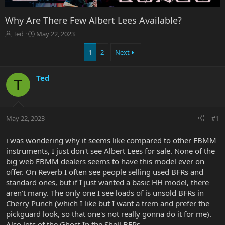
Why Are There Few Albert Lees Available?
T
S
Ted
May 22, 2023
h
t
r
a
1
2
Next
e
r
a
t
Ted
d
d
T
s
a
t
t
a
e
r
May 22, 2023
#1
t
e
i was wondering why it seems like compared to other EBMM
r
instruments, I just don't see Albert Lees for sale. None of the
big web EBMM dealers seems to have this model ever on
offer. On Reverb I often see people selling used BFRs and
standard ones, but if I just wanted a basic HH model, there
aren't many. The only one I see loads of is unsold BFRs in
Cherry Punch (which I like but I want a trem and prefer the
pickguard look, so that one's not really gonna do it for me).
Also lots of the Ghost In the Shell BFRs.