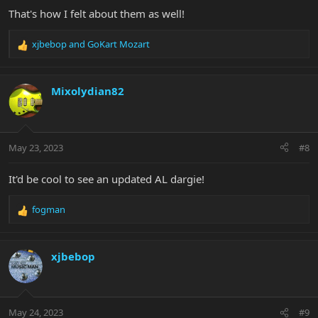
That's how I felt about them as well!
xjbebop
and
GoKart Mozart
R
e
a
c
Mixolydian82
t
i
o
n
May 23, 2023
#8
s
:
It'd be cool to see an updated AL dargie!
fogman
R
e
a
c
xjbebop
t
i
o
n
May 24, 2023
#9
s