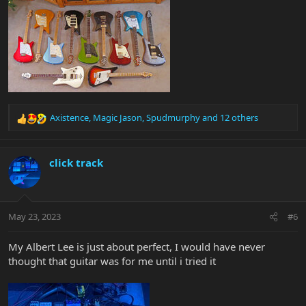
Axistence
,
Magic Jason
,
Spudmurphy
and 12 others
R
e
a
c
click track
t
i
o
n
May 23, 2023
#6
s
:
My Albert Lee is just about perfect, I would have never
thought that guitar was for me until i tried it