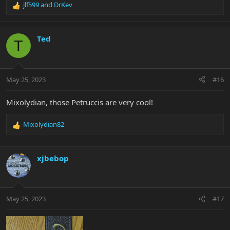
jlf599
and
DrKev
R
e
a
c
Ted
T
t
i
o
n
May 25, 2023
#16
s
:
Mixolydian, those Petruccis are very cool!
Mixolydian82
R
e
a
c
xjbebop
t
i
o
n
May 25, 2023
#17
s
: