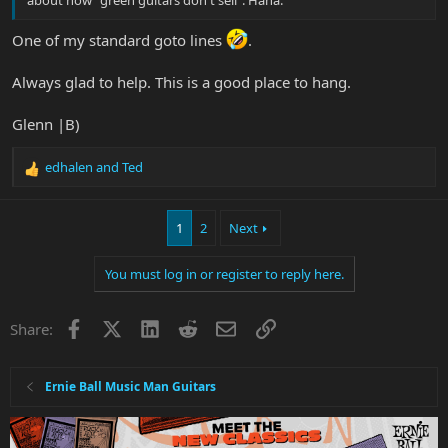
about how "green guitars don't sell". Haha.
One of my standard goto lines
.
Always glad to help. This is a good place to hang.
Glenn |B)
edhalen
and
Ted
R
e
a
1
2
Next
c
t
i
You must log in or register to reply here.
o
n
s
Facebook
X
LinkedIn
Reddit
Email
Link
Share:
:
Ernie Ball Music Man Guitars