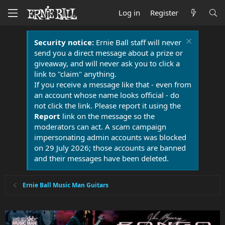
Log in
Register
Security notice:
Ernie Ball staff will never
send you a direct message about a prize or
giveaway, and will never ask you to click a
link to "claim" anything.
If you receive a message like that - even from
an account whose name looks official - do
not click the link. Please report it using the
Report
link on the message so the
moderators can act. A scam campaign
impersonating admin accounts was blocked
on 29 July 2026; those accounts are banned
and their messages have been deleted.
Ernie Ball Music Man Guitars