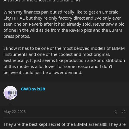
When my finances pan out I'd really like to get an Emerald
City HH AL but they're only factory direct and I've only ever
seen one on Reverb after it had already sold. Never saw a pic
of one in the wild aside from the Reverb pics and the EBMM
press photos.
I know it has to be one of the most beloved models of EBMM
instruments and one of the coolest and most original,
aesthetically. It just seems like production and/or distribution
of this model is a lot lower for some reason and I don't
believe it could just be a lower demand.
GWDavis28
May 22, 2023
#2
They are the best kept secret of the EBMM arsenal!!!! They are