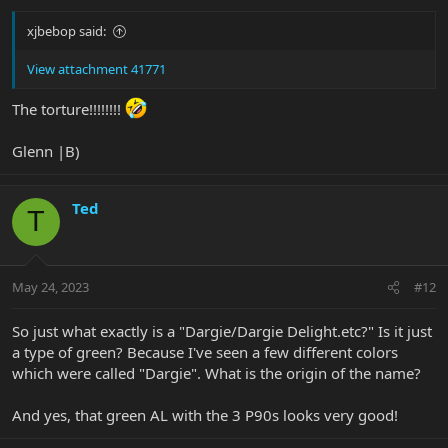
:
xjbebop said:
View attachment 41771
The torture!!!!!!!!
Glenn |B)
Ted
T
May 24, 2023
#12
So just what exactly is a "Dargie/Dargie Delight.etc?" Is it just
a type of green? Because I've seen a few different colors
which were called "Dargie". What is the origin of the name?
And yes, that green AL with the 3 P90s looks very good!