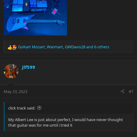
GoKart Mozart
,
Warmart
,
GWDavis28
and 6 others
R
e
a
c
jlf599
t
i
o
n
May 23, 2023
#7
s
:
click track said:
My Albert Lee is just about perfect, I would have never thought
that guitar was for me until i tried it