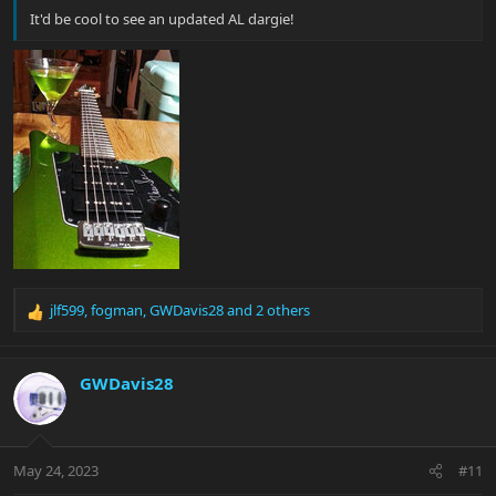
It'd be cool to see an updated AL dargie!
jlf599
,
fogman
,
GWDavis28
and 2 others
R
e
a
c
GWDavis28
t
i
o
n
May 24, 2023
#11
s