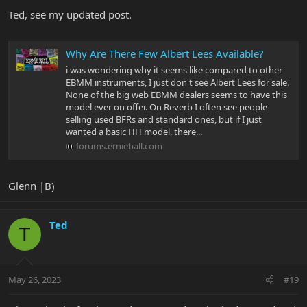
:
Ted, see my updated post.
Why Are There Few Albert Lees Available?
i was wondering why it seems like compared to other
EBMM instruments, I just don't see Albert Lees for sale.
None of the big web EBMM dealers seems to have this
model ever on offer. On Reverb I often see people
selling used BFRs and standard ones, but if I just
wanted a basic HH model, there...
forums.ernieball.com
Glenn |B)
Ted
T
May 26, 2023
#19