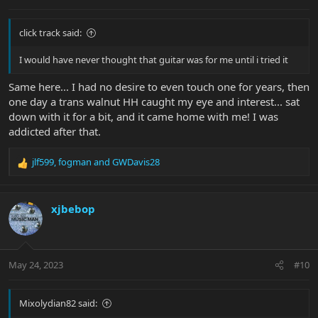
:
click track said:
I would have never thought that guitar was for me until i tried it
Same here... I had no desire to even touch one for years, then
one day a trans walnut HH caught my eye and interest... sat
down with it for a bit, and it came home with me! I was
addicted after that.
jlf599
,
fogman
and
GWDavis28
R
e
a
c
xjbebop
t
i
o
n
May 24, 2023
#10
s
:
Mixolydian82 said: