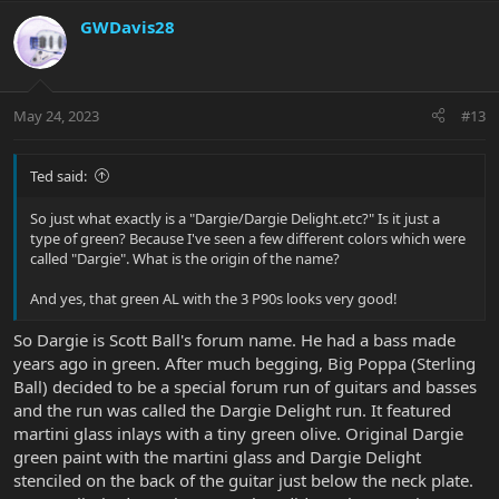
GWDavis28
May 24, 2023
#13
Ted said:
So just what exactly is a "Dargie/Dargie Delight.etc?" Is it just a
type of green? Because I've seen a few different colors which were
called "Dargie". What is the origin of the name?
And yes, that green AL with the 3 P90s looks very good!
So Dargie is Scott Ball's forum name. He had a bass made
years ago in green. After much begging, Big Poppa (Sterling
Ball) decided to be a special forum run of guitars and basses
and the run was called the Dargie Delight run. It featured
martini glass inlays with a tiny green olive. Original Dargie
green paint with the martini glass and Dargie Delight
stenciled on the back of the guitar just below the neck plate.