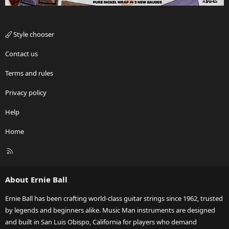
Style chooser
Contact us
Terms and rules
Privacy policy
Help
Home
R
S
S
About Ernie Ball
Ernie Ball has been crafting world-class guitar strings since 1962, trusted
by legends and beginners alike. Music Man instruments are designed
and built in San Luis Obispo, California for players who demand