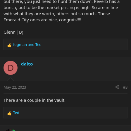
out there, you just need to hunt them down. Reverb has a
bunch, but to be the market pricing is high. So are in line
with what they are worth, others not so much. Those
Emerald City ones are nice, congrats!!!!
Glenn |B)
fogman
and
Ted
R
e
a
c
dalto
D
t
i
o
n
May 22, 2023
#3
s
:
There are a couple in the vault.
Ted
R
e
a
c