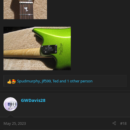
Spudmurphy
,
jlf599
,
Ted
and 1 other person
R
e
a
c
GWDavis28
t
i
o
n
May 25, 2023
#18
s