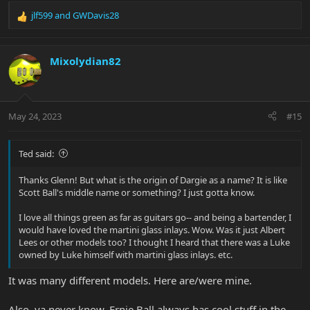
jlf599
and
GWDavis28
R
e
a
c
Mixolydian82
t
i
o
n
May 24, 2023
#15
s
:
Ted said:
Thanks Glenn! But what is the origin of Dargie as a name? It is like
Scott Ball's middle name or something? I just gotta know.
I love all things green as far as guitars go-- and being a bartender, I
would have loved the martini glass inlays. Wow. Was it just Albert
Lees or other models too? I thought I heard that there was a Luke
owned by Luke himself with martini glass inlays. etc.
It was many different models. Here are/were mine.
Also, ya never know, Ernie Ball always has cool stuff in the