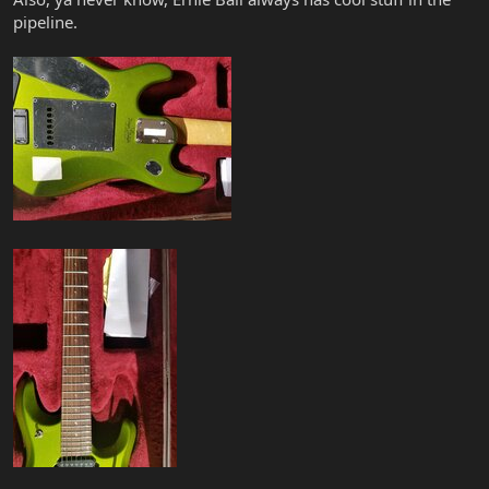
pipeline.