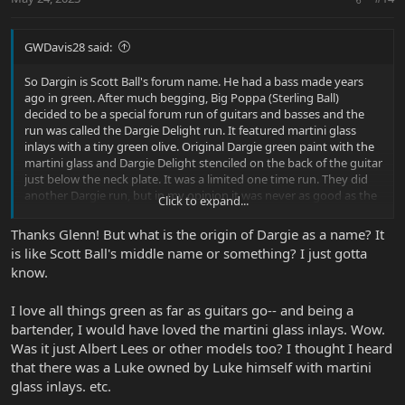
s
:
GWDavis28 said:
So Dargin is Scott Ball's forum name. He had a bass made years
ago in green. After much begging, Big Poppa (Sterling Ball)
decided to be a special forum run of guitars and basses and the
run was called the Dargie Delight run. It featured martini glass
inlays with a tiny green olive. Original Dargie green paint with the
martini glass and Dargie Delight stenciled on the back of the guitar
just below the neck plate. It was a limited one time run. They did
another Dargie run, but in my opinion it was never as good as the
Click to expand...
original run. For the original run, there were Dargie parties and
Pete DuBaldo had special Dargie Delight straps made for his
Thanks Glenn! But what is the origin of Dargie as a name? It
buyers, I was one, and the strap was over the top awesome.
is like Scott Ball's middle name or something? I just gotta
know.
Hope that helps, Glenn |B)
I love all things green as far as guitars go-- and being a
bartender, I would have loved the martini glass inlays. Wow.
Was it just Albert Lees or other models too? I thought I heard
that there was a Luke owned by Luke himself with martini
glass inlays. etc.