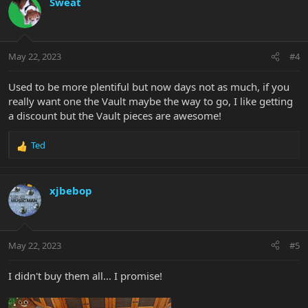
Sweat
t
i
o
n
May 22, 2023
#4
s
:
Used to be more plentiful but now days not as much, if you
really want one the Vault maybe the way to go, I like getting
a discount but the Vault pieces are awesome!
Ted
R
e
a
c
xjbebop
t
i
o
n
May 22, 2023
#5
s
:
I didn't buy them all... I promise!