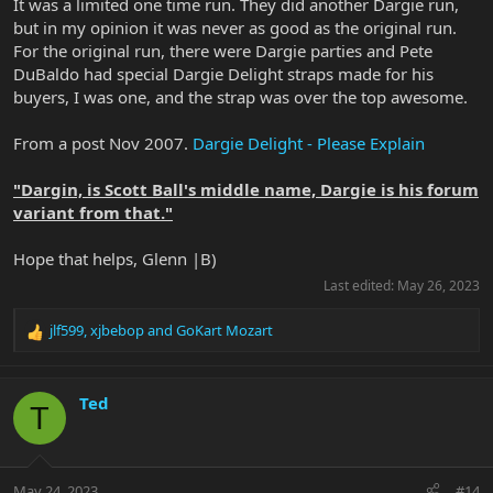
It was a limited one time run. They did another Dargie run,
but in my opinion it was never as good as the original run.
For the original run, there were Dargie parties and Pete
DuBaldo had special Dargie Delight straps made for his
buyers, I was one, and the strap was over the top awesome.
From a post Nov 2007.
Dargie Delight - Please Explain
"Dargin, is Scott Ball's middle name, Dargie is his forum
variant from that."
Hope that helps, Glenn |B)
Last edited:
May 26, 2023
jlf599
,
xjbebop
and
GoKart Mozart
R
e
a
c
Ted
T
t
i
o
n
May 24, 2023
#14