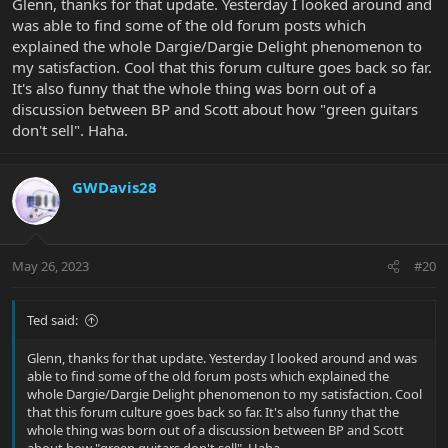
Glenn, thanks for that update. Yesterday I looked around and
was able to find some of the old forum posts which
explained the whole Dargie/Dargie Delight phenomenon to
my satisfaction. Cool that this forum culture goes back so far.
It's also funny that the whole thing was born out of a
discussion between BP and Scott about how "green guitars
don't sell". Haha.
GWDavis28
May 26, 2023
#20
Ted said:
Glenn, thanks for that update. Yesterday I looked around and was
able to find some of the old forum posts which explained the
whole Dargie/Dargie Delight phenomenon to my satisfaction. Cool
that this forum culture goes back so far. It's also funny that the
whole thing was born out of a discussion between BP and Scott