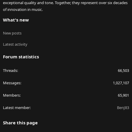
exceptional quality and tone. Together, they represent over six decades
of innovation in music.
What's new
New posts
Latest activity
Forum statistics
Threads
66,503
Messages
1,027,107
Members
65,901
Latest member
BenJ83
Share this page