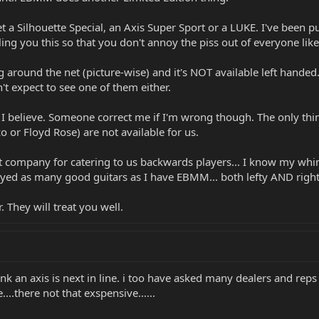
et a Silhouette Special, an Axis Super Sport or a LUKE. I've been p
lling you this so that you don't annoy the piss out of everyone l
ting around the net (picture-wise) and it's NOT available left han
't expect to see one of them either.
e I believe. Someone correct me if I'm wrong though. The only thing
o or Floyd Rose) are not available for us.
est company for catering to us backwards players... I know my wh
layed as many good guitars as I have EBMM... both lefty AND right
 They will treat you well.
ink an axis is next in line. i too have asked many dealers and reps
e....there not that exspensive......