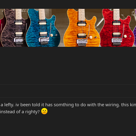
lefty. iv been told it has somthing to do with the wiring. this ki
 instead of a righty?