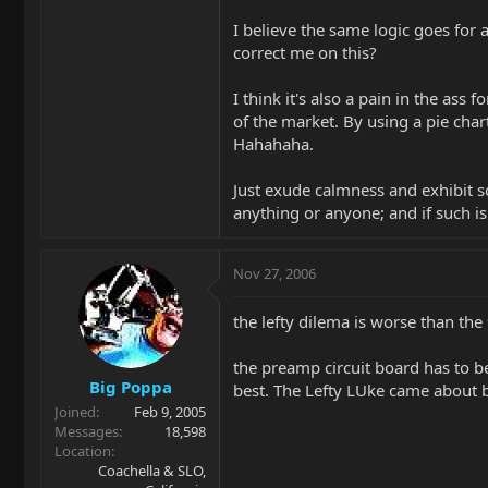
I believe the same logic goes for a
correct me on this?
I think it's also a pain in the as
of the market. By using a pie chart
Hahahaha.
Just exude calmness and exhibit s
anything or anyone; and if such is
Nov 27, 2006
the lefty dilema is worse than th
the preamp circuit board has to b
Big Poppa
best. The Lefty LUke came about 
Joined
Feb 9, 2005
Messages
18,598
Location
Coachella & SLO,