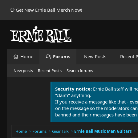
👕 Get New Ernie Ball Merch Now!
Home
Forums
New Posts
Recent P
New posts
Recent Posts
Search forums
Security notice:
Ernie Ball staff will 
"claim" anything.
If you receive a message like that - eve
on the message so the moderators can
banned and their messages have been 
Home
Forums
Gear Talk
Ernie Ball Music Man Guitars