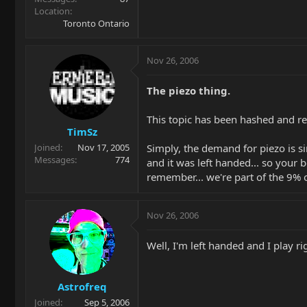
Location
Toronto Ontario
Nov 26, 2006
The piezo thing.
This topic has been hashed and re
TimSz
Simply, the demand for piezo is s
Joined
Nov 17, 2005
Messages
774
and it was left handed... so your be
remember... we're part of the 9% o
Nov 26, 2006
Well, I'm left handed and I play
Astrofreq
Joined
Sep 5, 2006