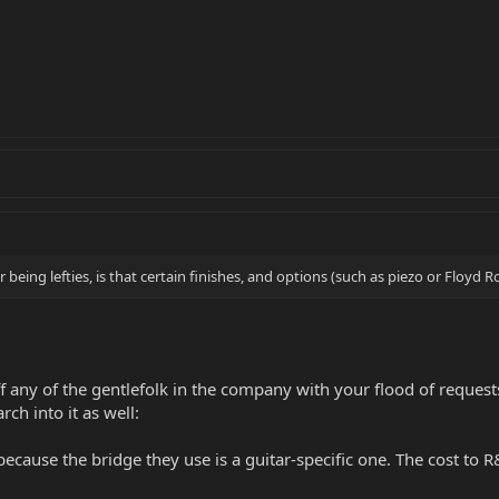
 being lefties, is that certain finishes, and options (such as piezo or Floyd Ro
f any of the gentlefolk in the company with your flood of requests.
ch into it as well:
 because the bridge they use is a guitar-specific one. The cost to 