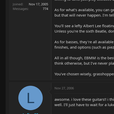
Joined
Nov 17, 2005
Messages
774
As for what's available, you can g
but that will never happen. I'm te
You'll see a lefty Albert Lee floa
Unless you're the sixth Beatle, don
As for basses, they're all availabl
finishes, and options (such as piez
All in all though, EBMM is the b
think otherwise, but I've never p
You've chosen wisely, grasshopper.
Nov 27, 2006
L
awsome. i love these guitars!! i th
well. I'll just have to wait for a luk