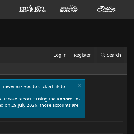
Log in
Register
Search
 never ask you to click a link to
k. Please report it using the
Report
link
 on 29 July 2026; those accounts are