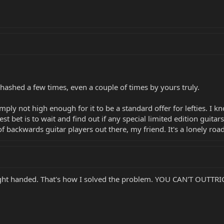
hashed a few times, even a couple of times by yours truly.
imply not high enough for it to be a standard offer for lefties. I
st bet is to wait and find out if any special limited edition guitars
f backwards guitar players out there, my friend. It's a lonely roa
 right handed. That's how I solved the problem. YOU CAN'T OUTTR