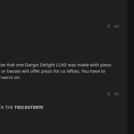
#2
 know that one Dargie Delight LUKE was made with piezo
 or basses will offer piezo for us lefties. You have to
d we're on.
#3
ICK THE
TRICKSTER!!!!