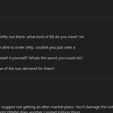
lefty out there. what kind of EB do you have? Im
 able to order lefty. couldnt you just oder a
install it yourself? Whats the worst you could do?
asue of the low demand for them?
y suggest not getting an after-market piezo. You'll damage the initi
c until EBMM does another Limited Edition thing.