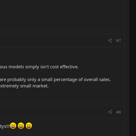
#7
ous models simply isn't cost effective.
re probably only a small percentage of overall sales.
 extremely small market.
#8
ys!!!