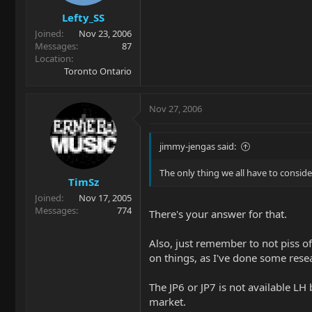
Lefty_SS
Joined
Nov 23, 2006
Messages
87
Location
Toronto Ontario
Nov 27, 2006
jimmy-jengas said:
The only thing we all have to consider
TimSz
Joined
Nov 17, 2005
Messages
774
There's your answer for that.
Also, just remember to not piss of
on things, as I've done some resear
The JP6 or JP7 is not available LH
market.