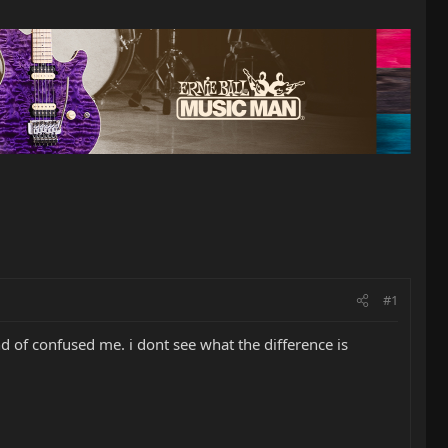
#1
nd of confused me. i dont see what the difference is