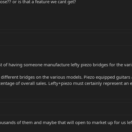
ose?? or is that a feature we cant get?
cost of having someone manufacture lefty piezo bridges for the vari
ifferent bridges on the various models. Piezo equipped guitars a
centage of overall sales. Lefty+piezo must certainly represent an
thousands of them and maybe that will open to market up for us left