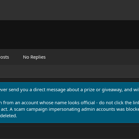
osts
No Replies
never send you a direct message about a prize or giveaway, and will
n from an account whose name looks official - do not click the lin
 act. A scam campaign impersonating admin accounts was blocked
deleted.