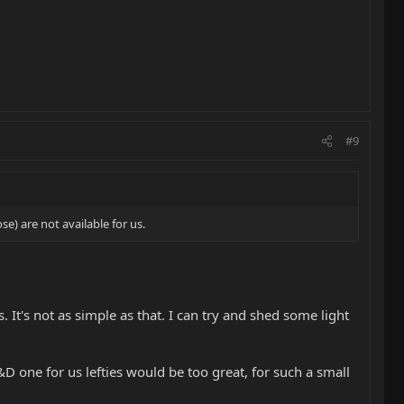
#9
se) are not available for us.
 It's not as simple as that. I can try and shed some light
R&D one for us lefties would be too great, for such a small