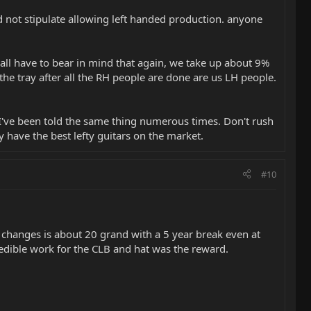
did not stipulate allowing left handed production. anyone
We all have to bear in mind that again, we take up about 9%
 the tray after all the RH people are done are us LH people.
. I've been told the same thing numerous times. Don't rush
 have the best lefty guitars on the market.
#10
 changes is about 20 grand with a 5 year break even at
edible work for the CLB and hat was the reward.