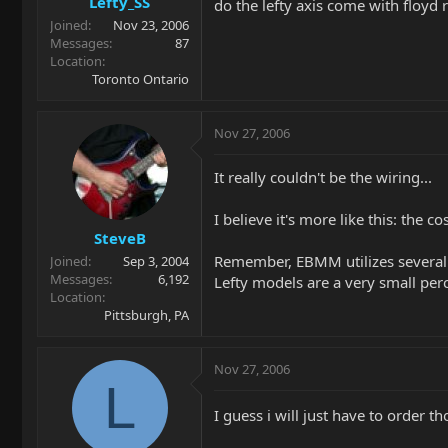
Lefty_SS
do the lefty axis come with floyd r
Joined
Nov 23, 2006
Messages
87
Location
Toronto Ontario
Nov 27, 2006
It really couldn't be the wiring...
I believe it's more like this: the 
SteveB
Remember, EBMM utilizes several d
Joined
Sep 3, 2004
Messages
6,192
Lefty models are a very small per
Location
Pittsburgh, PA
Nov 27, 2006
L
I guess i will just have to order 