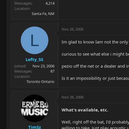
Messages
4,214
Location
Santa Fe, NM
Nov 26, 2006
L
Im glad to know Iam not the only 
curious to see what else i might be
Lefty_SS
pezio off the net or a dealer and 
Joined
Nov 23, 2006
Messages
87
Location
Is it an impossibility or just bec
Toronto Ontario
Nov 26, 2006
What's available, etc.
Well, right off the bat, I'd probabl
TimSz
willing to take. Just play acousti