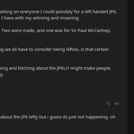
ushing on everyone I could possibly for a left handed JP6,
ike I have with my whining and moaning.
ded. Two were made, and one was for Sir Paul McCartney.
 we all have to consider being lefties, is that certain
ining and bitching about the JP6LH might make people
y.
#6
 about the JP6 lefty but i guess its just not happening. oh