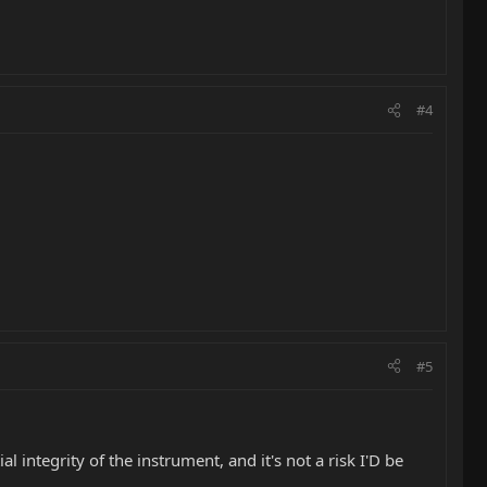
#4
#5
al integrity of the instrument, and it's not a risk I'D be