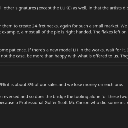
ll other signatures (except the LUKE) as well, in that the artists 
s for them to create 24-fret necks, again for such a small market. 
 example, almost all of the pie is right handed. The flakes left on
ome patience. If there's a new model LH in the works, wait for it
 not the case, be more than happy with what is offered to us. They
e 9% it is about 3% of our sales and we lose money on each one.
e reversed and so does the bridge the tooling alone for these two
because o Professional Golfer Scott Mc Carron who did some incr