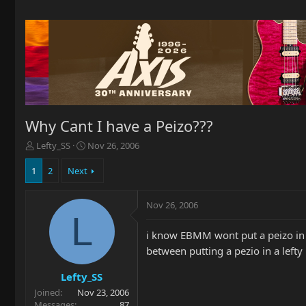
Why Cant I have a Peizo???
T
S
Lefty_SS
Nov 26, 2006
h
t
r
a
1
2
Next
e
r
a
t
Nov 26, 2006
d
d
L
s
a
t
t
i know EBMM wont put a peizo in a 
a
e
between putting a pezio in a lefty
r
t
Lefty_SS
e
Joined
Nov 23, 2006
r
Messages
87