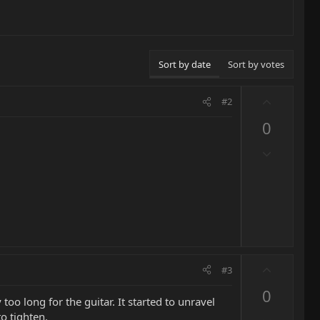
Sort by date
Sort by votes
U
#2
p
0
v
o
D
t
o
e
w
n
v
o
t
e
U
#3
p
0
v
too long for the guitar. It started to unravel
o
o tighten.