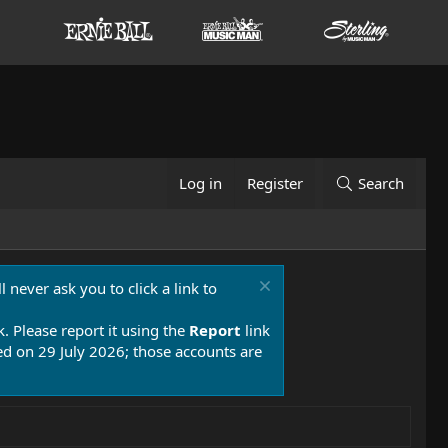
Log in
Register
Search
 never ask you to click a link to
k. Please report it using the
Report
link
 on 29 July 2026; those accounts are