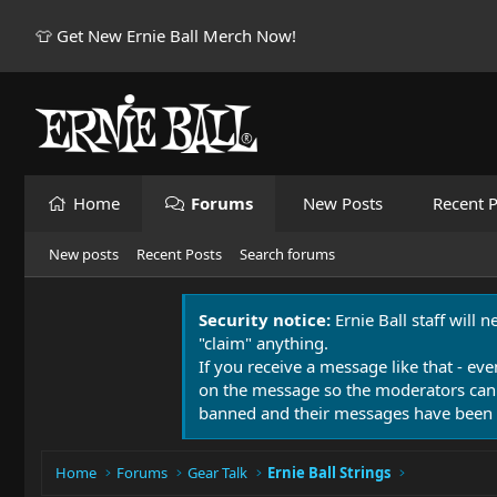
👕 Get New Ernie Ball Merch Now!
Home
Forums
New Posts
Recent P
New posts
Recent Posts
Search forums
Security notice:
Ernie Ball staff will 
"claim" anything.
If you receive a message like that - eve
on the message so the moderators can
banned and their messages have been 
Home
Forums
Gear Talk
Ernie Ball Strings