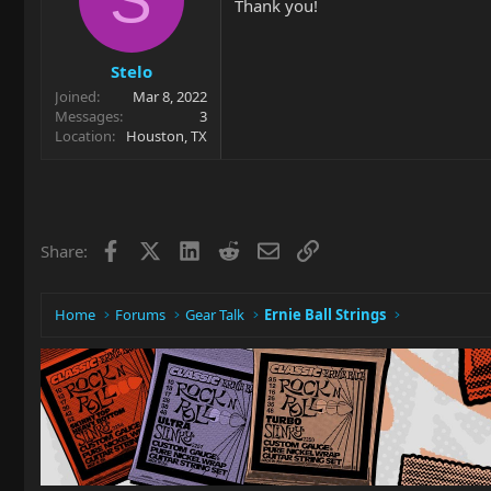
Thank you!
Stelo
Joined
Mar 8, 2022
Messages
3
Location
Houston, TX
Facebook
X
LinkedIn
Reddit
Email
Link
Share:
Home
Forums
Gear Talk
Ernie Ball Strings