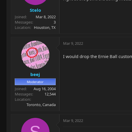
Stelo
Joined
Mar 8, 2022
Messages
3
Location
Houston, TX
Mar 9, 2022
I would drop the Ernie Ball custom
beej
Moderator
Joined
Aug 16, 2004
Messages
12,544
Location
Toronto, Canada
Mar 9, 2022
S