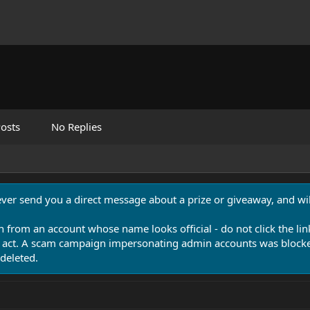
osts
No Replies
never send you a direct message about a prize or giveaway, and will
n from an account whose name looks official - do not click the lin
 act. A scam campaign impersonating admin accounts was blocked
deleted.