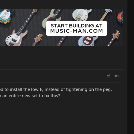
#1
 to install the low E, instead of tightening on the peg,
an entire new set to fix this?