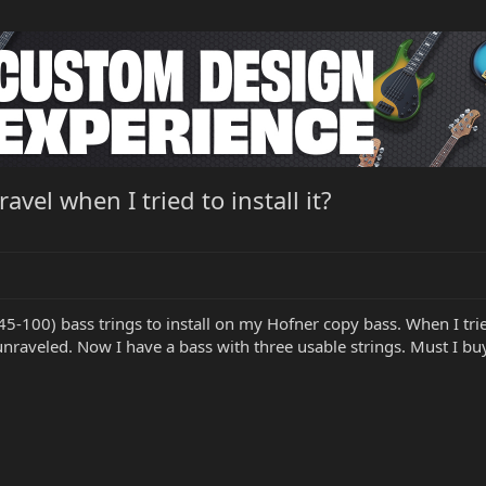
el when I tried to install it?
45-100) bass trings to install on my Hofner copy bass. When I tried
nraveled. Now I have a bass with three usable strings. Must I buy 