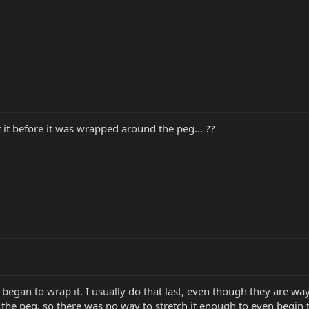
t it before it was wrapped around the peg... ??
 began to wrap it. I usually do that last, even though they are way 
s the peg, so there was no way to stretch it enough to even begin t