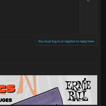
v
o
D
t
o
e
w
n
v
o
t
You must log in or register to reply here.
e