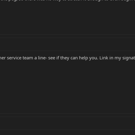
er service team a line- see if they can help you. Link in my signa