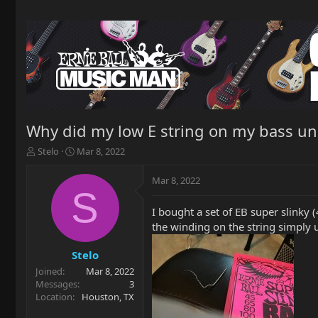
Why did my low E string on my bass unrav
T
S
Stelo
Mar 8, 2022
h
t
r
a
Mar 8, 2022
e
r
S
a
t
I bought a set of EB super slinky (
d
d
the winding on the string simply u
s
a
t
t
a
e
Stelo
r
Joined
Mar 8, 2022
t
Messages
3
e
Location
Houston, TX
r