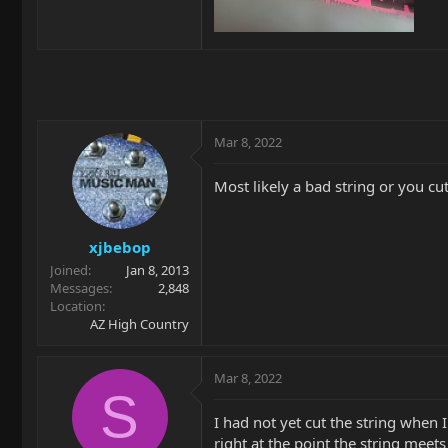
Mar 8, 2022
Most likely a bad string or you cu
xjbebop
Joined
Jan 8, 2013
Messages
2,848
Location
AZ High Country
Mar 8, 2022
S
I had not yet cut the string when I
right at the point the string meet