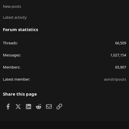
New posts
Latest activity
Forum statistics
Threads
66,509
Messages
1,027,154
Members
65,907
Latest member
aonstripouts
Share this page
Facebook
X
LinkedIn
Reddit
Email
Link