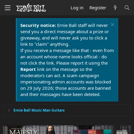
Log in
Register
Security notice:
Ernie Ball staff will never
send you a direct message about a prize or
giveaway, and will never ask you to click a
link to "claim" anything.
If you receive a message like that - even from
an account whose name looks official - do
not click the link. Please report it using the
Report
link on the message so the
moderators can act. A scam campaign
impersonating admin accounts was blocked
on 29 July 2026; those accounts are banned
and their messages have been deleted.
Ernie Ball Music Man Guitars