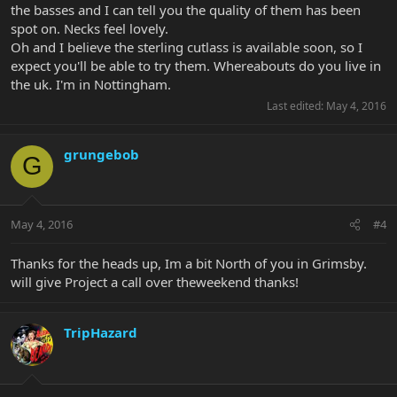
the basses and I can tell you the quality of them has been
spot on. Necks feel lovely.
Oh and I believe the sterling cutlass is available soon, so I
expect you'll be able to try them. Whereabouts do you live in
the uk. I'm in Nottingham.
Last edited:
May 4, 2016
grungebob
G
May 4, 2016
#4
Thanks for the heads up, Im a bit North of you in Grimsby.
will give Project a call over theweekend thanks!
TripHazard