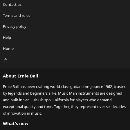
Contact us
Terms and rules
Privacy policy
Help
Home
R
S
S
About Ernie Ball
Ernie Ball has been crafting world-class guitar strings since 1962, trusted
by legends and beginners alike. Music Man instruments are designed
and built in San Luis Obispo, California for players who demand
exceptional quality and tone. Together, they represent over six decades
of innovation in music.
What's new