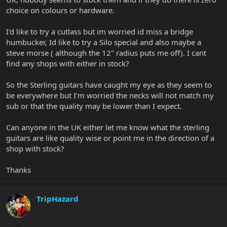
choice on colours or hardware.
I'd like to try a cutlass but im worried id miss a bridge
humbucker, Id like to try a Silo special and also maybe a
steve morse ( although the 12" radius puts me off). I cant
find any shops with either in stock?
So the Sterling guitars have caught my eye as they seem to
be everywhere but I'm worried the necks will not match my
sub or that the quality may be lower than I expect.
Can anyone in the UK either let me know what the sterling
guitars are like quality wise or point me in the direction of a
shop with stock?
Thanks
TripHazard