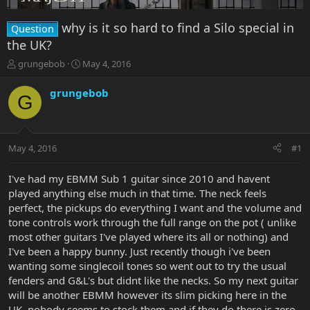
why is it so hard to find a Silo special in
Question
the UK?
T
S
grungebob
May 4, 2016
h
t
r
a
grungebob
G
e
r
a
t
d
d
s
a
May 4, 2016
#1
t
t
a
e
r
I've had my EBMM Sub 1 guitar since 2010 and havent
t
played anything else much in that time. The neck feels
e
perfect, the pickups do everything I want and the volume and
r
tone controls work through the full range on the pot ( unlike
most other guitars I've played where its all or nothing) and
I've been a happy bunny. Just recently though i've been
wanting some singlecoil tones so went out to try the usual
fenders and G&L's but didnt like the necks. So my next guitar
will be another EBMM however its slim picking here in the
UK, nobody seems to stock them and if they do there is zero