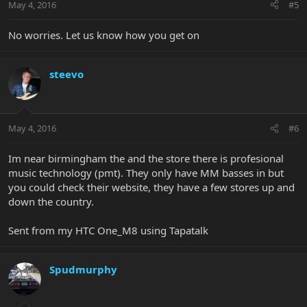
May 4, 2016
#5
No worries. Let us know how you get on
steevo
May 4, 2016
#6
Im near birmingham the and the store there is profesional
music technology (pmt). They only have MM basses in but
you could check their website, they have a few stores up and
down the country.
Sent from my HTC One_M8 using Tapatalk
Spudmurphy