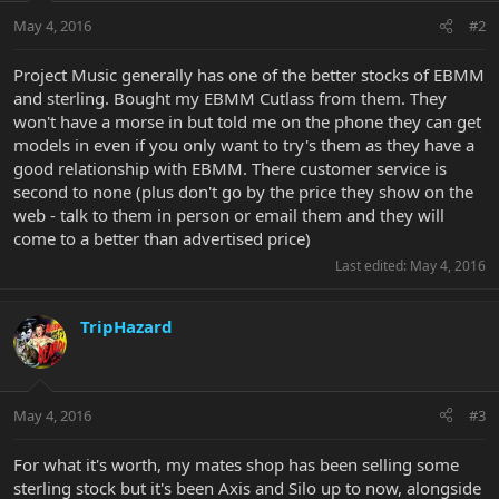
May 4, 2016
#2
Project Music generally has one of the better stocks of EBMM
and sterling. Bought my EBMM Cutlass from them. They
won't have a morse in but told me on the phone they can get
models in even if you only want to try's them as they have a
good relationship with EBMM. There customer service is
second to none (plus don't go by the price they show on the
web - talk to them in person or email them and they will
come to a better than advertised price)
Last edited:
May 4, 2016
TripHazard
May 4, 2016
#3
For what it's worth, my mates shop has been selling some
sterling stock but it's been Axis and Silo up to now, alongside