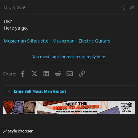
May 6, 2016
#7
UK?
Here ya go.
Musicman Silhouette - Musicman - Electric Guitars
You must log in or register to reply here.
Facebook
X
LinkedIn
Reddit
Email
Link
Share:
Ernie Ball Music Man Guitars
Style chooser