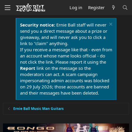
Log in
Register
Security notice:
Ernie Ball staff will never
send you a direct message about a prize or
giveaway, and will never ask you to click a
link to "claim" anything.
If you receive a message like that - even from
an account whose name looks official - do
not click the link. Please report it using the
Report
link on the message so the
moderators can act. A scam campaign
impersonating admin accounts was blocked
on 29 July 2026; those accounts are banned
and their messages have been deleted.
Ernie Ball Music Man Guitars