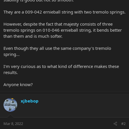
They are a 009-042 ernieball string with two tremolo springs.
However, despite the fact that majesty consists of three
tremolo springs on 010-046 ernieball string, it bends better
than them and is much softer.
Even though they all use the same company's tremolo
spring...
I'm very curious as to what kind of difference makes these
results.
Anyone know?
xjbebop
Mar 8, 2022
#2