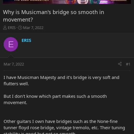
Why is Musicman's bridge so smooth in
movement?
T
S
ERIS
Mar 7, 2022
h
t
r
a
ERIS
E
e
r
a
t
d
d
s
a
Mar 7, 2022
#1
t
t
a
e
r
I have Musicman Majesty and it's bridge is very soft and
t
flutters well.
e
r
But I don't know which part makes such a smooth
movement.
Other guitars I own have bridges such as the None-fine
tunner floyd rose bridge, vintage tremolo, etc. Their tuning
stability is good but not so smooth.