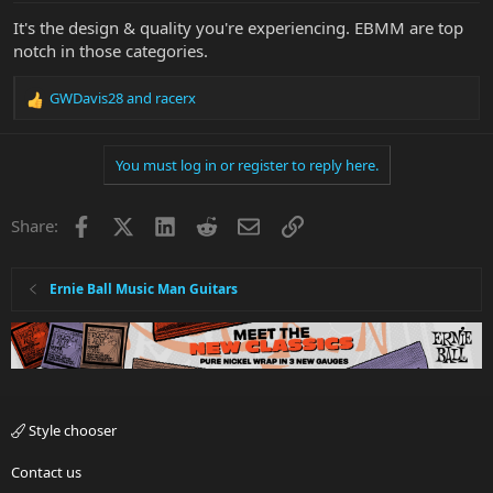
It's the design & quality you're experiencing. EBMM are top
notch in those categories.
GWDavis28
and
racerx
R
e
a
You must log in or register to reply here.
c
t
i
Facebook
X
LinkedIn
Reddit
Email
Link
Share:
o
n
s
:
Ernie Ball Music Man Guitars
Style chooser
Contact us