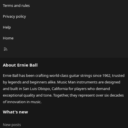
Terms and rules
Privacy policy
Help
Home
R
S
S
About Ernie Ball
Ernie Ball has been crafting world-class guitar strings since 1962, trusted
by legends and beginners alike. Music Man instruments are designed
and built in San Luis Obispo, California for players who demand
exceptional quality and tone. Together, they represent over six decades
of innovation in music.
What's new
New posts