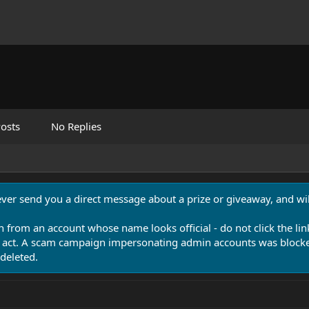
osts
No Replies
never send you a direct message about a prize or giveaway, and will
n from an account whose name looks official - do not click the lin
 act. A scam campaign impersonating admin accounts was blocked
deleted.