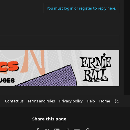
You must log in or register to reply here.
R
Contact us
Terms and rules
Privacy policy
Help
Home
S
S
Share this page