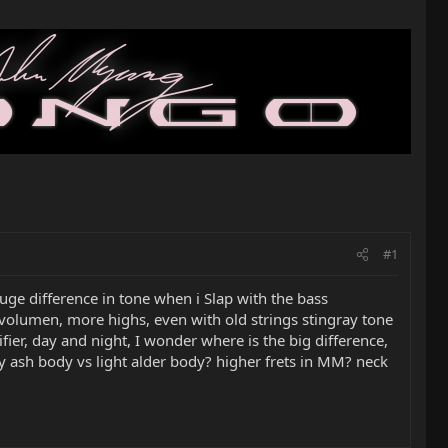
#1
uge difference in tone when i Slap with the bass
e volumen, more highs, even with old strings stingray tone
fier, day and night, I wonder where is the big difference,
y ash body vs light alder body? higher frets in MM? neck