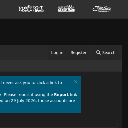
Log in
Register
Search
 never ask you to click a link to
k. Please report it using the
Report
link
 on 29 July 2026; those accounts are