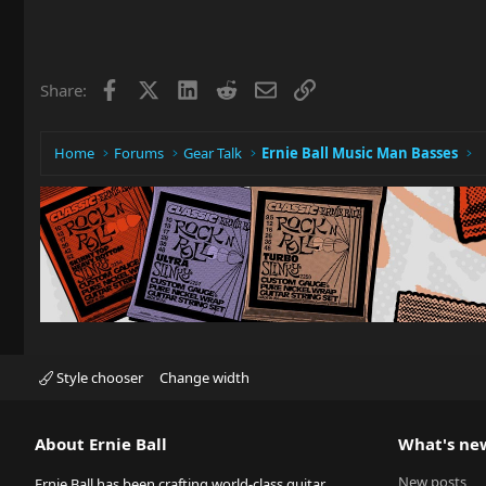
Facebook
X
LinkedIn
Reddit
Email
Link
Share:
Home
Forums
Gear Talk
Ernie Ball Music Man Basses
Style chooser
Change width
About Ernie Ball
What's ne
New posts
Ernie Ball has been crafting world-class guitar