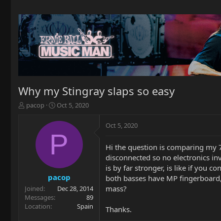
Why my Stingray slaps so easy
T
S
pacop
Oct 5, 2020
h
t
r
a
Oct 5, 2020
e
r
P
a
t
Hi the question is comparing my 77
d
d
disconnected so no electronics in
s
a
t
t
is by far stronger, is like if you
a
e
pacop
both basses have MP fingerboard, 
r
mass?
Joined
Dec 28, 2014
t
Messages
89
e
Location
Spain
Thanks.
r