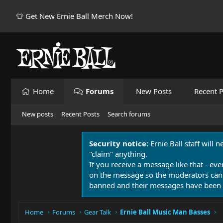
👕 Get New Ernie Ball Merch Now!
Home
Forums
New Posts
Recent P
New posts
Recent Posts
Search forums
Security notice:
Ernie Ball staff will 
"claim" anything.
If you receive a message like that - eve
on the message so the moderators can
banned and their messages have been 
Home
Forums
Gear Talk
Ernie Ball Music Man Basses