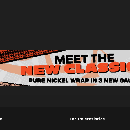
w
Forum statistics