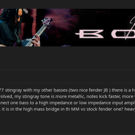
 stingray with my other basses (two nice fender JB ) there is a h
volved, my stingray tone is more metallic, notes kick faster, mor
 connect one bass to a high impedance or low impedance input ampli
it is in the high mass bridge in th MM vs stock fender one? heav