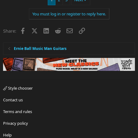
You must log in or register to reply here.
Facebook
X
LinkedIn
Reddit
Email
Link
Share:
Ernie Ball Music Man Guitars
Style chooser
Contact us
Terms and rules
Privacy policy
Help