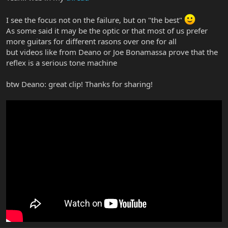
I see the focus not on the failure, but on "the best"
As some said it may be the optic or that most of us prefer
more guitars for different rasons over one for all
but videos like from Deano or Joe Bonamassa prove that the
reflex is a serious tone machine
btw Deano: great clip! Thanks for sharing!