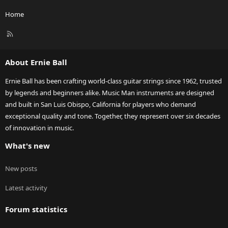
Home
R
S
S
About Ernie Ball
Ernie Ball has been crafting world-class guitar strings since 1962, trusted
by legends and beginners alike. Music Man instruments are designed
and built in San Luis Obispo, California for players who demand
exceptional quality and tone. Together, they represent over six decades
of innovation in music.
What's new
New posts
Latest activity
Forum statistics