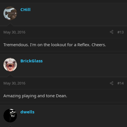
CHill
May 30, 2016
#13
Tremendous. I'm on the lookout for a Reflex. Cheers.
BrickGlass
May 30, 2016
#14
Amazing playing and tone Dean.
dwells