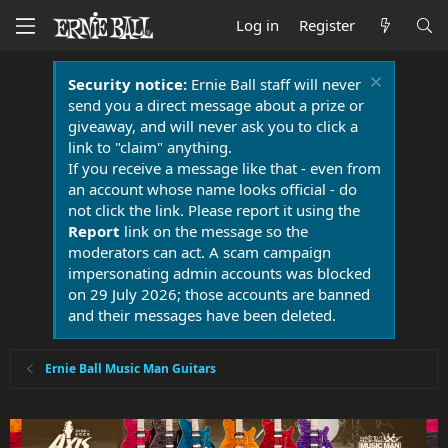
Log in
Register
Security notice:
Ernie Ball staff will never
send you a direct message about a prize or
giveaway, and will never ask you to click a
link to "claim" anything.
If you receive a message like that - even from
an account whose name looks official - do
not click the link. Please report it using the
Report
link on the message so the
moderators can act. A scam campaign
impersonating admin accounts was blocked
on 29 July 2026; those accounts are banned
and their messages have been deleted.
Ernie Ball Music Man Guitars