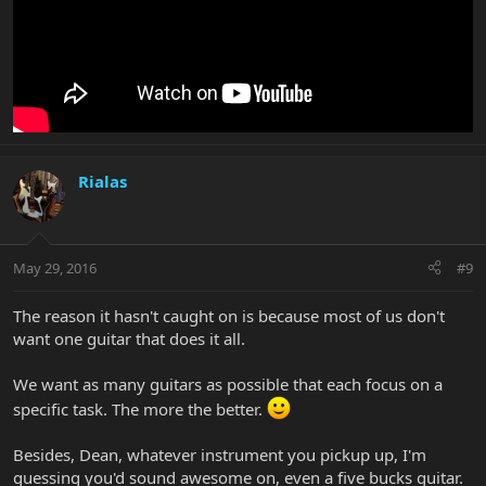
Rialas
May 29, 2016
#9
The reason it hasn't caught on is because most of us don't
want one guitar that does it all.
We want as many guitars as possible that each focus on a
specific task. The more the better.
Besides, Dean, whatever instrument you pickup up, I'm
guessing you'd sound awesome on, even a five bucks guitar.