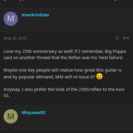
mankindzoo
M
May 30, 2016
#10
Love my 25th anniversary as well! If I remember, Big Poppa
said on another thread that the Reflex was his 'best failure'.
Maybe one day people will realize how great this guitar is
and by popular demand, MM will re-issue it?
Anyway, I also prefer the look of the 25th/reflex to the Axis
SS.
Miqueas92
M