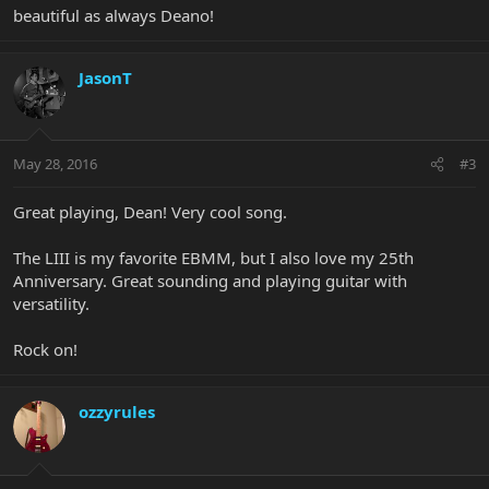
beautiful as always Deano!
JasonT
May 28, 2016
#3
Great playing, Dean! Very cool song.
The LIII is my favorite EBMM, but I also love my 25th
Anniversary. Great sounding and playing guitar with
versatility.
Rock on!
ozzyrules