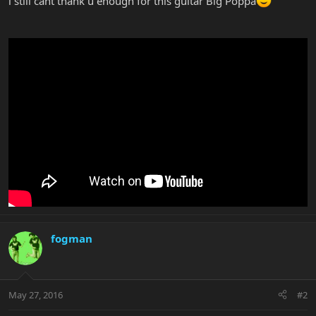
i still cant thank u enough for this guitar Big Poppa
fogman
May 27, 2016
#2