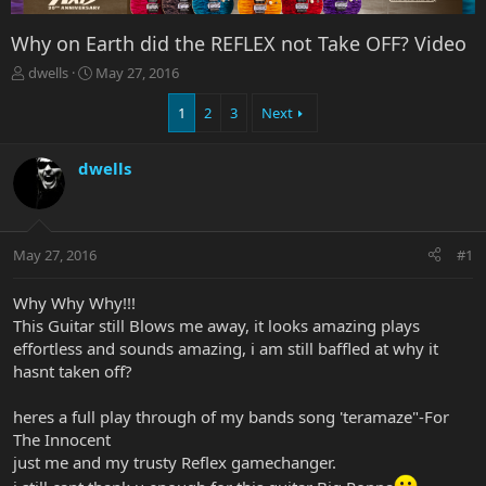
Why on Earth did the REFLEX not Take OFF? Video
T
S
dwells
May 27, 2016
h
t
r
a
1
2
3
Next
e
r
a
t
dwells
d
d
s
a
t
t
a
e
r
May 27, 2016
#1
t
e
Why Why Why!!!
r
This Guitar still Blows me away, it looks amazing plays
effortless and sounds amazing, i am still baffled at why it
hasnt taken off?
heres a full play through of my bands song 'teramaze"-For
The Innocent
just me and my trusty Reflex gamechanger.