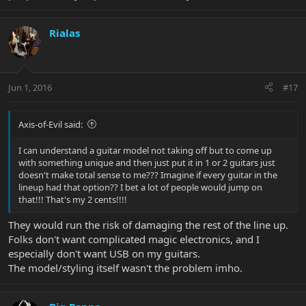
Rialas
Jun 1, 2016
#17
Axis-of-Evil said:
I can understand a guitar model not taking off but to come up
with something unique and then just put it in 1 or 2 guitars just
doesn't make total sense to me??? Imagine if every guitar in the
lineup had that option?? I bet a lot of people would jump on
that!!! That's my 2 cents!!!!
They would run the risk of damaging the rest of the line up.
Folks don't want complicated magic electronics, and I
especially don't want USB on my guitars.
The model/styling itself wasn't the problem imho.