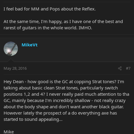
I feel bad for MM and Pops about the Reflex.
At the same time, I'm happy, as I have one of the best and
rarest of guitars in the whole world. IMHO.
MikeVt
May 28, 2016
#7
Hey Dean - how good is the GC at copping Strat tones? I'm
talking about basic clean Strat tones, particularly switch
positions 1,2 and 4? I never really paid much attention to tha
GC, mainly because I'm incredibly shallow - not really crazy
about the body shape and don't want another black guitar.
However lately the prospect of a do everything axe has
started to sound appealing...
Mike