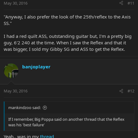
May 30, 2016
#11
"Anyway, I also prefer the look of the 25th/reflex to the Axis
SS."
I had a red quilt ASS, outstanding guitar but, I'm a pretty big
guy, 6'2 240 at the time. When I saw the Reflex and that it
was bigger, I sold my Gibby SG and ASS to get the Reflex.
banjoplayer
May 30, 2016
#12
mankindzoo said:
If I remember, Big Poppa said on another thread that the Reflex
was his 'best failure'
Yeah.. was in my
thread