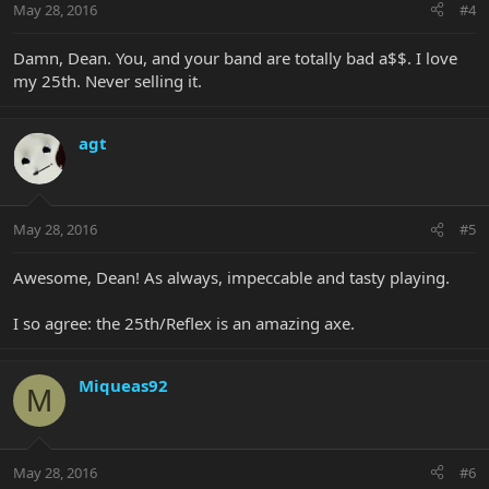
May 28, 2016
#4
Damn, Dean. You, and your band are totally bad a$$. I love
my 25th. Never selling it.
agt
May 28, 2016
#5
Awesome, Dean! As always, impeccable and tasty playing.
I so agree: the 25th/Reflex is an amazing axe.
Miqueas92
M
May 28, 2016
#6