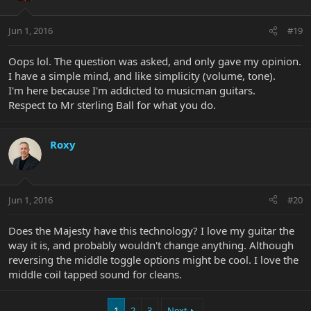
Jun 1, 2016
#19
Oops lol. The question was asked, and only gave my opinion.
I have a simple mind, and like simplicity (volume, tone).
I'm here because I'm addicted to musicman guitars.
Respect to Mr sterling Ball for what you do.
Roxy
Jun 1, 2016
#20
Does the Majesty have this technology? I love my guitar the
way it is, and probably wouldn't change anything. Although
reversing the middle toggle options might be cool. I love the
middle coil tapped sound for cleans.
1
2
3
Next