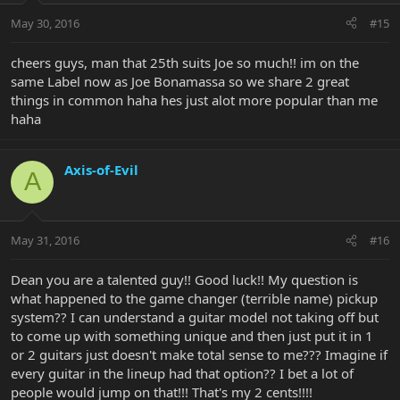
May 30, 2016
#15
cheers guys, man that 25th suits Joe so much!! im on the
same Label now as Joe Bonamassa so we share 2 great
things in common haha hes just alot more popular than me
haha
Axis-of-Evil
A
May 31, 2016
#16
Dean you are a talented guy!! Good luck!! My question is
what happened to the game changer (terrible name) pickup
system?? I can understand a guitar model not taking off but
to come up with something unique and then just put it in 1
or 2 guitars just doesn't make total sense to me??? Imagine if
every guitar in the lineup had that option?? I bet a lot of
people would jump on that!!! That's my 2 cents!!!!