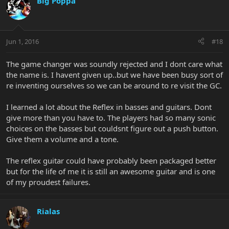
Big Poppa
Jun 1, 2016
#18
The game changer was soundly rejected and I dont care what
the name is. I havent given up..but we have been busy sort of
re inventing ourselves so we can be around to re visit the GC.
I learned a lot about the Reflex in basses and guitars. Dont
give more than you have to. The players had so many sonic
choices on the basses but couldsnt figure out a push button.
Give them a volume and a tone.
The reflex guitar could have probably been packaged better
but for the life of me it is still an awesome guitar and is one
of my proudest failures.
Rialas