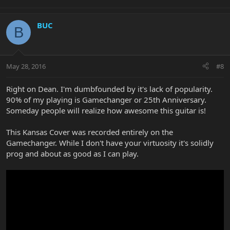
BUC
B
May 28, 2016
#8
Right on Dean. I'm dumbfounded by it's lack of popularity.
90% of my playing is Gamechanger or 25th Anniversary.
Someday people will realize how awesome this guitar is!
This Kansas Cover was recorded entirely on the
Gamechanger. While I don't have your virtuosity it's solidly
prog and about as good as I can play.