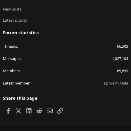
New posts
Latest activity
Forum statistics
Threads
66,503
Messages
1,027,104
Members
65,899
Latest member
Ephraim.Mala
Share this page
Facebook
X
LinkedIn
Reddit
Email
Link