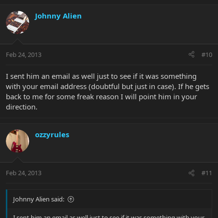
Johnny Alien
Feb 24, 2013
#10
I sent him an email as well just to see if it was something
with your email address (doubtful but just in case). If he gets
back to me for some freak reason I will point him in your
direction.
ozzyrules
Feb 24, 2013
#11
Johnny Alien said:
I sent him an email as well just to see if it was something with your