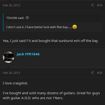
Feb 26, 2013
#19
TSHOW said:
I don't use it. I have better luck with flee bay.......
Yea, I just said f it and bought that sunburst evh off the bay
Jack FFR1846
Feb 26, 2013
#20
I love craigslist.
I've bought and sold many dozens of guitars. Great for guys
with guitar A.D.D. who are not 1%ers.