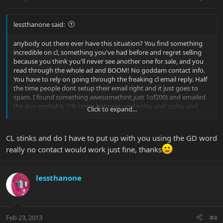
lessthanone said:
anybody out there ever have this situation? You find something
incredible on cl, something you've had before and regret selling
because you think you'll never see another one for sale, and you
read through the whole ad and BOOM! No goddam contact info.
You have to rely on going through the freaking cl email reply. Half
the time people dont setup their email right and it just goes to
spam. I found something awesome(hint,just 1of200) and emailed
the guy probably 100 times between yesterday and today and
Click to expand...
nothing. I dont understand,if someone wants to sell something
you would think they would atleast put up some contact info or at
least check their email.
CL stinks and do I have to put up with you using the GD word
really no contact would work just fine, thanks
lessthanone
Feb 23, 2013
#4