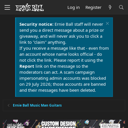
Log in
Register
Security notice:
Ernie Ball staff will never
send you a direct message about a prize or
giveaway, and will never ask you to click a
link to "claim" anything.
If you receive a message like that - even from
an account whose name looks official - do
not click the link. Please report it using the
Report
link on the message so the
moderators can act. A scam campaign
impersonating admin accounts was blocked
on 29 July 2026; those accounts are banned
and their messages have been deleted.
Ernie Ball Music Man Guitars