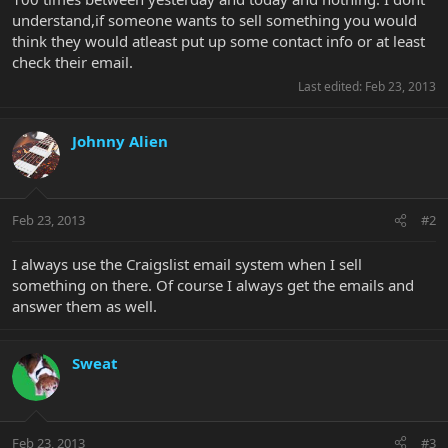
understand,if someone wants to sell something you would
think they would atleast put up some contact info or at least
check their email.
Last edited:
Feb 23, 2013
Johnny Alien
Feb 23, 2013
#2
I always use the Craigslist email system when I sell
something on there. Of course I always get the emails and
answer them as well.
Sweat
Feb 23, 2013
#3