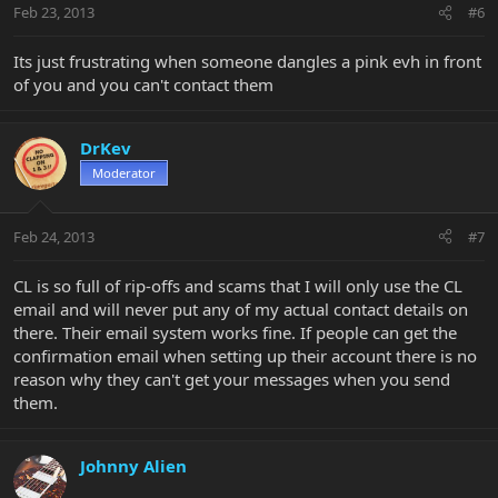
Feb 23, 2013
#6
Its just frustrating when someone dangles a pink evh in front
of you and you can't contact them
DrKev
Moderator
Feb 24, 2013
#7
CL is so full of rip-offs and scams that I will only use the CL
email and will never put any of my actual contact details on
there. Their email system works fine. If people can get the
confirmation email when setting up their account there is no
reason why they can't get your messages when you send
them.
Johnny Alien