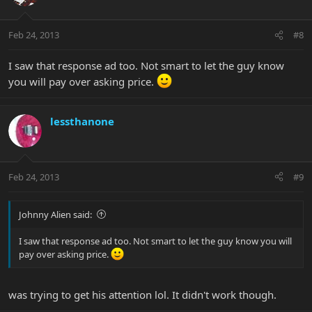
Feb 24, 2013
#8
I saw that response ad too. Not smart to let the guy know
you will pay over asking price.
lessthanone
Feb 24, 2013
#9
Johnny Alien said:
I saw that response ad too. Not smart to let the guy know you will
pay over asking price.
was trying to get his attention lol. It didn't work though.