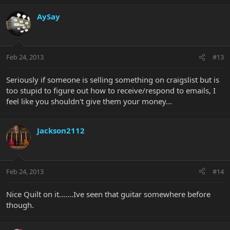
AySay
Feb 24, 2013
#13
Seriously if someone is selling something on craigslist but is
too stupid to figure out how to receive/respond to emails, I
feel like you shouldn't give them your money...
Jackson2112
Feb 24, 2013
#14
Nice Quilt on it.......Ive seen that guitar somewhere before
though.