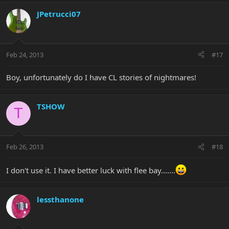
JPetrucci07
Feb 24, 2013
#17
Boy, unfortunately do I have CL stories of nightmares!
TSHOW
T
Feb 26, 2013
#18
I don't use it. I have better luck with flee bay.......
lessthanone