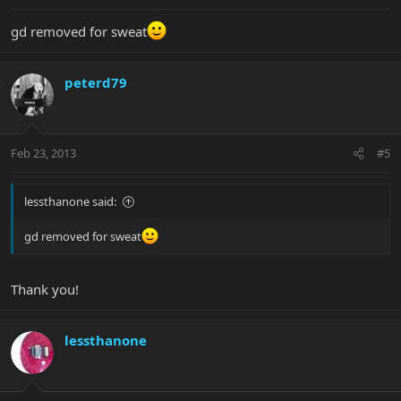
gd removed for sweat
peterd79
Feb 23, 2013
#5
lessthanone said:
gd removed for sweat
Thank you!
lessthanone