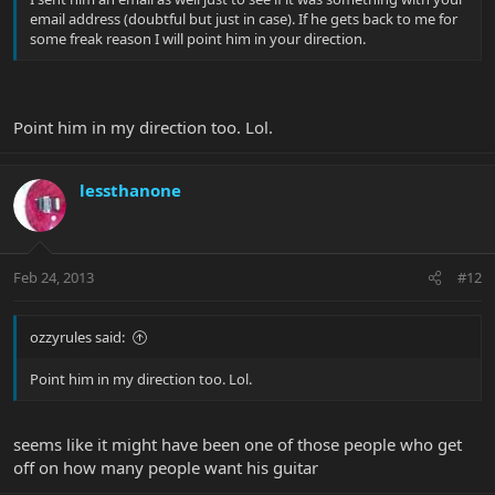
email address (doubtful but just in case). If he gets back to me for
some freak reason I will point him in your direction.
Point him in my direction too. Lol.
lessthanone
Feb 24, 2013
#12
ozzyrules said:
Point him in my direction too. Lol.
seems like it might have been one of those people who get
off on how many people want his guitar