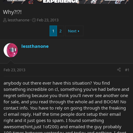
Why?!?!
T
S
lessthanone
Feb 23, 2013
h
t
r
a
1
2
Next
e
r
a
t
lessthanone
d
d
s
a
t
t
a
e
r
Feb 23, 2013
#1
t
e
anybody out there ever have this situation? You find
r
something incredible on cl, something you've had before and
regret selling because you think you'll never see another one
for sale, and you read through the whole ad and BOOM! No
contact info. You have to rely on going through the freaking
cl email reply. Half the time people dont setup their email
right and it just goes to spam. I found something
awesome(hint,just 1of200) and emailed the guy probably
100 times between yesterday and today and nothing. I dont