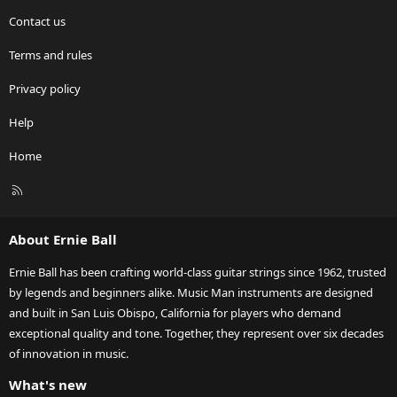
Contact us
Terms and rules
Privacy policy
Help
Home
R
S
S
About Ernie Ball
Ernie Ball has been crafting world-class guitar strings since 1962, trusted
by legends and beginners alike. Music Man instruments are designed
and built in San Luis Obispo, California for players who demand
exceptional quality and tone. Together, they represent over six decades
of innovation in music.
What's new