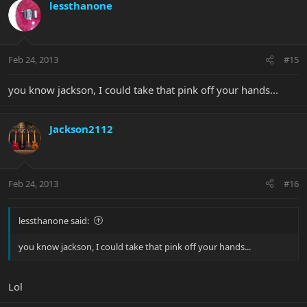
lessthanone
Feb 24, 2013
#15
you know jackson, I could take that pink off your hands...
Jackson2112
Feb 24, 2013
#16
lessthanone said:
you know jackson, I could take that pink off your hands...
Lol