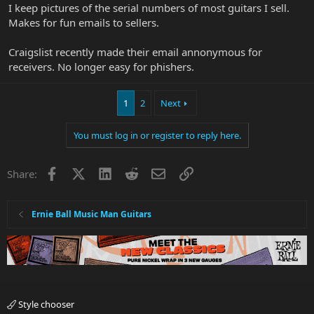
I keep pictures of the serial numbers of most guitars I sell.
Makes for fun emails to sellers.
Craigslist recently made their email annonymous for
receivers. No longer easy for phishers.
1
2
Next
You must log in or register to reply here.
Facebook
X
LinkedIn
Reddit
Email
Link
Share:
Ernie Ball Music Man Guitars
Style chooser