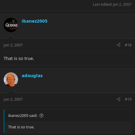
Last edited:
Jan 2, 2007
ibanez2005
Jan 2, 2007
#18
That is so true.
adouglas
Jan 2, 2007
#19
ibanez2005 said:
That is so true.