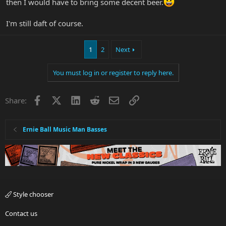
then I would have to bring some decent beer.
I'm still daft of course.
1
2
Next
You must log in or register to reply here.
Facebook
X
LinkedIn
Reddit
Email
Link
Share:
Ernie Ball Music Man Basses
Style chooser
Contact us