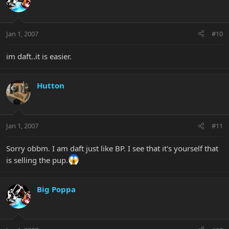
Jan 1, 2007
#10
im daft..it is easier.
Hutton
Jan 1, 2007
#11
Sorry obbm. I am daft just like BP. I see that it's yourself that
is selling the pup.
Big Poppa