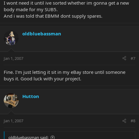
I wont need it until ive sorted whether im gonna get a new
body made for my SUB5.
And i was told that EBMM dont supply spares.
oldbluebassman
Jan 1, 2007
#7
Fine. I'm just letting it sit in my eBay store until someone
buys it. Good luck with your project.
Hutton
Jan 1, 2007
#8
oldbluebassman said: