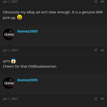
Jan 1, 2007
#4
Obviously my eBay ad isn't clear enough. It is a genuine MM
pick-up.
ibanez2005
Jan 1, 2007
#5
sh*t
Cheers for that Oldbluebassman.
ibanez2005
Jan 1, 2007
#6