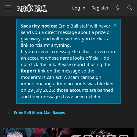
Log in
Register
Security notice:
Ernie Ball staff will never
send you a direct message about a prize or
giveaway, and will never ask you to click a
link to "claim" anything.
If you receive a message like that - even from
an account whose name looks official - do
not click the link. Please report it using the
Report
link on the message so the
moderators can act. A scam campaign
impersonating admin accounts was blocked
on 29 July 2026; those accounts are banned
and their messages have been deleted.
Ernie Ball Music Man Basses