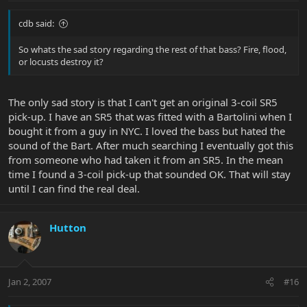
cdb said:
So whats the sad story regarding the rest of that bass? Fire, flood,
or locusts destroy it?
The only sad story is that I can't get an original 3-coil SR5
pick-up. I have an SR5 that was fitted with a Bartolini when I
bought it from a guy in NYC. I loved the bass but hated the
sound of the Bart. After much searching I eventually got this
from someone who had taken it from an SR5. In the mean
time I found a 3-coil pick-up that sounded OK. That will stay
until I can find the real deal.
Hutton
Jan 2, 2007
#16