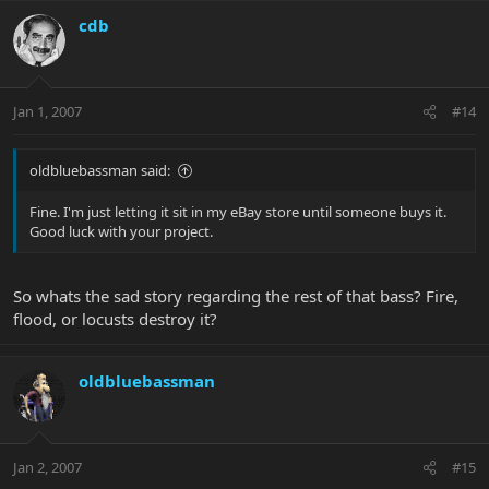
cdb
Jan 1, 2007
#14
oldbluebassman said:
Fine. I'm just letting it sit in my eBay store until someone buys it.
Good luck with your project.
So whats the sad story regarding the rest of that bass? Fire,
flood, or locusts destroy it?
oldbluebassman
Jan 2, 2007
#15