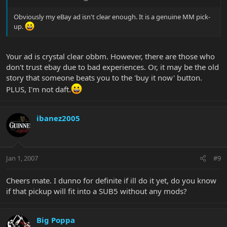
Obviously my eBay ad isn't clear enough. It is a genuine MM pick-
up.
Your ad is crystal clear obbm. However, there are those who
don't trust ebay due to bad experiences. Or, it may be the old
story that someone beats you to the 'buy it now' button.
PLUS, I'm not daft.
ibanez2005
Jan 1, 2007
#9
Cheers mate. I dunno for definite if ill do it yet, do you know
if that pickup will fit into a SUB5 without any mods?
Big Poppa