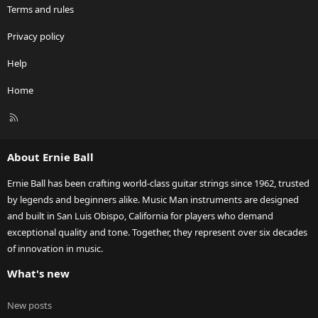
Terms and rules
Privacy policy
Help
Home
R
S
S
About Ernie Ball
Ernie Ball has been crafting world-class guitar strings since 1962, trusted
by legends and beginners alike. Music Man instruments are designed
and built in San Luis Obispo, California for players who demand
exceptional quality and tone. Together, they represent over six decades
of innovation in music.
What's new
New posts