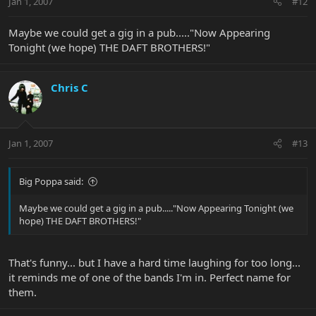
Jan 1, 2007
#12
Maybe we could get a gig in a pub....."Now Appearing
Tonight (we hope) THE DAFT BROTHERS!"
Chris C
Jan 1, 2007
#13
Big Poppa said:
Maybe we could get a gig in a pub....."Now Appearing Tonight (we
hope) THE DAFT BROTHERS!"
That's funny... but I have a hard time laughing for too long...
it reminds me of one of the bands I'm in. Perfect name for
them.