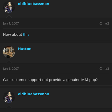
oldbluebassman
Jan 1, 2007
#2
How about
this
Hutton
Jan 1, 2007
#3
Can customer support not provide a genuine MM pup?
oldbluebassman