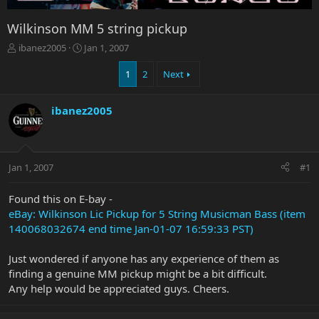
Wilkinson MM 5 string pickup
T
S
ibanez2005
Jan 1, 2007
h
t
r
a
1
2
Next
e
r
a
t
ibanez2005
d
d
s
a
t
t
a
e
r
Jan 1, 2007
#1
t
e
Found this on E-bay -
r
eBay: Wilkinson Lic Pickup for 5 String Musicman Bass (item
140068032674 end time Jan-01-07 16:59:33 PST)
Just wondered if anyone has any experience of them as
finding a genuine MM pickup might be a bit difficult.
Any help would be appreciated guys. Cheers.