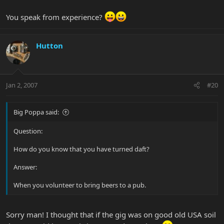
You speak from experience?
Hutton
Jan 2, 2007
#20
Big Poppa said:
Question:
How do you know that you have turned daft?
Answer:
When you volunteer to bring beers to a pub.
Sorry man! I thought that if the gig was on good old USA soil