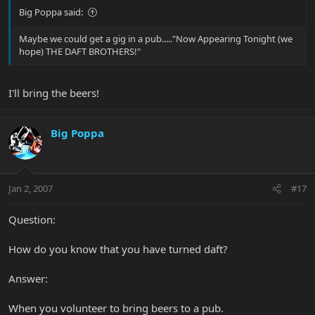
Big Poppa said:
Maybe we could get a gig in a pub....."Now Appearing Tonight (we
hope) THE DAFT BROTHERS!"
I'll bring the beers!
Big Poppa
Jan 2, 2007
#17
Question:
How do you know that you have turned daft?
Answer:
When you volunteer to bring beers to a pub.