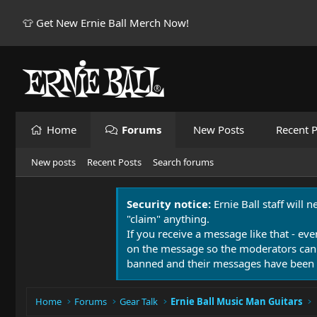
👕 Get New Ernie Ball Merch Now!
Home
Forums
New Posts
Recent P
New posts
Recent Posts
Search forums
Security notice:
Ernie Ball staff will 
"claim" anything.
If you receive a message like that - eve
on the message so the moderators can
banned and their messages have been 
Home
Forums
Gear Talk
Ernie Ball Music Man Guitars