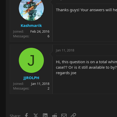
Thanks guys! Your answers will h
Kashmarik
Joined
Feb 24, 2016
Messages
6
Jan 11, 2018
J
Hi, this question is on a total wh
case?? Or is it still available t
regards joe
JJROLPH
Joined
Jan 11, 2018
Messages
2
Facebook
X
LinkedIn
Reddit
Email
Link
Share: