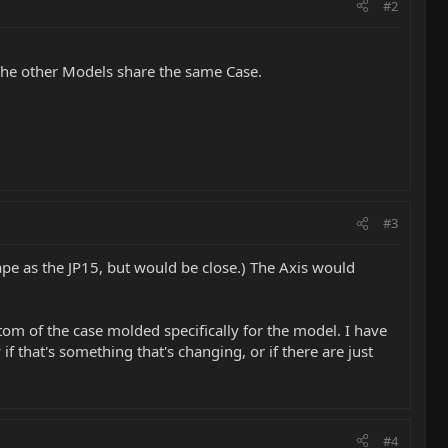
#2
s, The other Models share the same Case.
#3
hape as the JP15, but would be close.) The Axis would
ttom of the case molded specifically for the model. I have
f that's something that's changing, or if there are just
#4