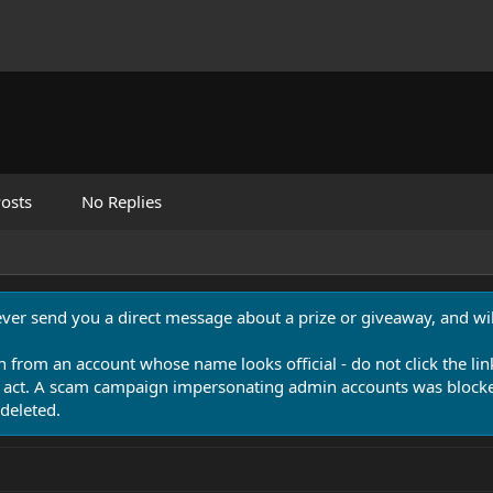
osts
No Replies
never send you a direct message about a prize or giveaway, and will
n from an account whose name looks official - do not click the lin
 act. A scam campaign impersonating admin accounts was blocked
deleted.