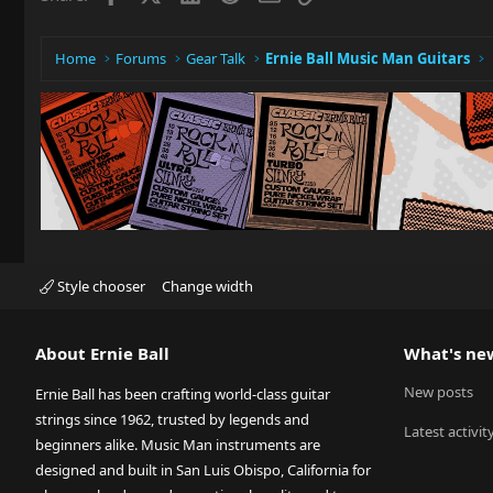
Home
Forums
Gear Talk
Ernie Ball Music Man Guitars
Style chooser
Change width
About Ernie Ball
What's ne
New posts
Ernie Ball has been crafting world-class guitar
strings since 1962, trusted by legends and
Latest activit
beginners alike. Music Man instruments are
designed and built in San Luis Obispo, California for