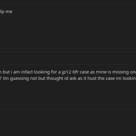
elp me
im but i am infact looking for a jp12 bfr case as mine is missing o
o by?? Im guessing not but thought id ask as it hust the case im