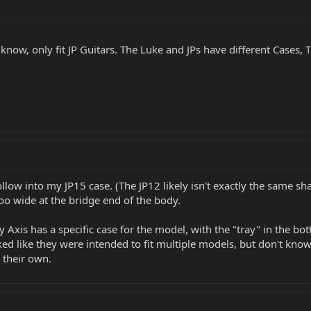
s i know, only fit JP Guitars. The Luke and JPs have different Case
llow into my JP15 case. (The JP12 likely isn't exactly the same s
le too wide at the bridge end of the body.
y Axis has a specific case for the model, with the "tray" in the bo
d like they were intended to fit multiple models, but don't know i
 their own.