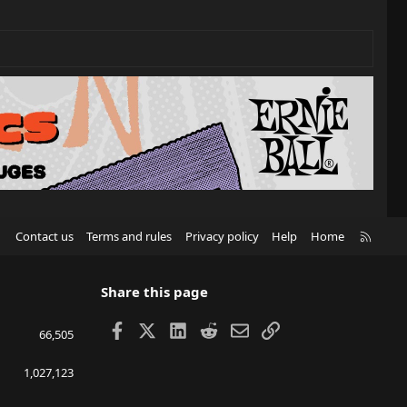
R
Contact us
Terms and rules
Privacy policy
Help
Home
S
S
Share this page
Facebook
X
LinkedIn
Reddit
Email
Link
66,505
1,027,123