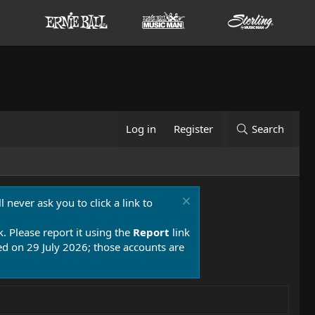
Log in
Register
Search
 never ask you to click a link to
k. Please report it using the
Report
link
 on 29 July 2026; those accounts are