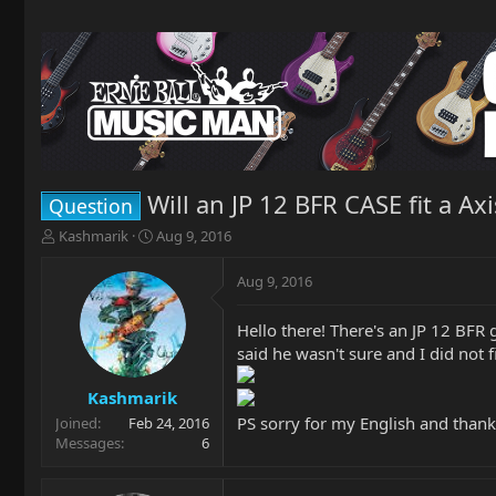
Will an JP 12 BFR CASE fit a Axi
Question
T
S
Kashmarik
Aug 9, 2016
h
t
r
a
Aug 9, 2016
e
r
a
t
Hello there! There's an JP 12 BFR g
d
d
said he wasn't sure and I did not
s
a
t
t
a
e
Kashmarik
r
PS sorry for my English and thank
Joined
Feb 24, 2016
t
Messages
6
e
r