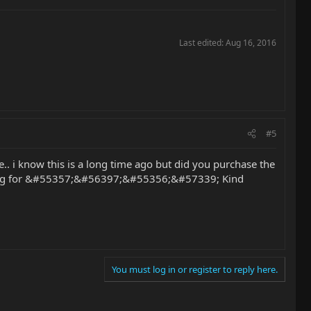
Last edited:
Aug 16, 2016
#5
ne.. i know this is a long time ago but did you purchase the
 looking for &#55357;&#56397;&#55356;&#57339; Kind
You must log in or register to reply here.