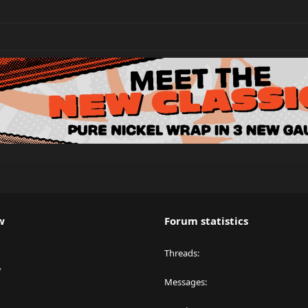
w
Forum statistics
Threads
y
Messages