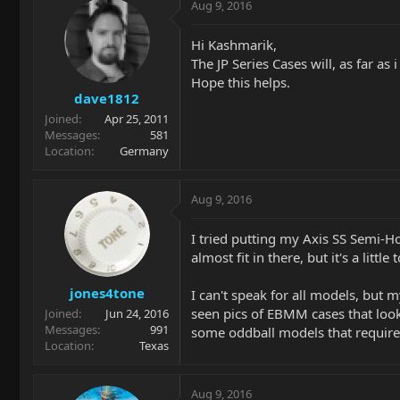
Aug 9, 2016
Hi Kashmarik,
The JP Series Cases will, as far a
Hope this helps.
dave1812
Joined
Apr 25, 2011
Messages
581
Location
Germany
Aug 9, 2016
I tried putting my Axis SS Semi-Ho
almost fit in there, but it's a litt
jones4tone
I can't speak for all models, but m
seen pics of EBMM cases that looke
Joined
Jun 24, 2016
Messages
991
some oddball models that require
Location
Texas
Aug 9, 2016