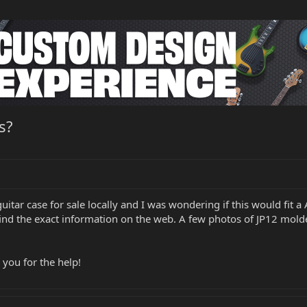
s?
uitar case for sale locally and I was wondering if this would fit a 
 find the exact information on the web. A few photos of JP12 mold
 you for the help!