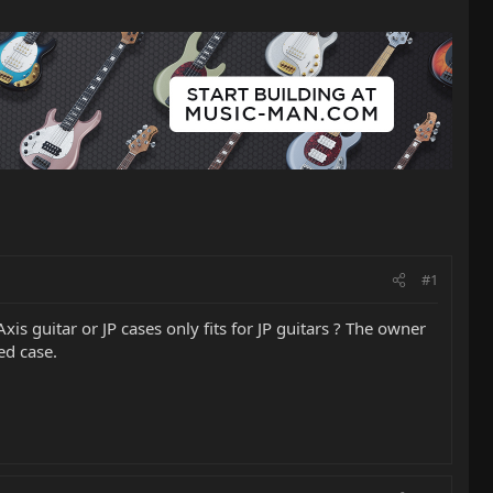
#1
Axis guitar or JP cases only fits for JP guitars ? The owner
ed case.