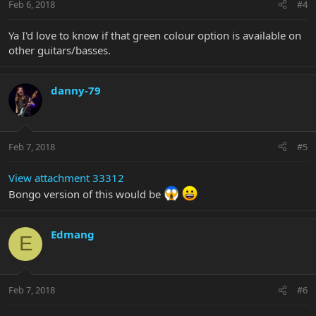
Feb 6, 2018
#4
Ya I'd love to know if that green colour option is available on
other guitars/basses.
danny-79
Feb 7, 2018
#5
View attachment 33312
Bongo version of this would be
Edmang
E
Feb 7, 2018
#6