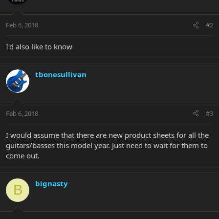
Feb 6, 2018
#2
I'd also like to know
tbonesullivan
Feb 6, 2018
#3
I would assume that there are new product sheets for all the
guitars/basses this model year. Just need to wait for them to
come out.
bignasty
B