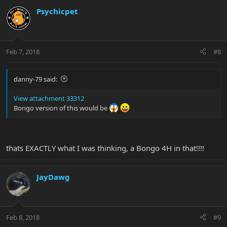
Psychicpet
Feb 7, 2018
#8
danny-79 said:
View attachment 33312
Bongo version of this would be
thats EXACTLY what I was thinking, a Bongo 4H in that!!!!
JayDawg
Feb 8, 2018
#9