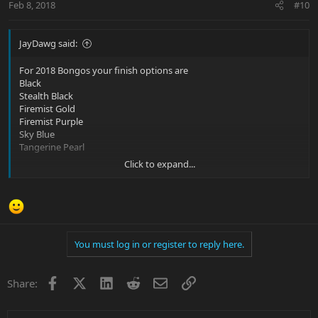
Feb 8, 2018
#10
JayDawg said:
For 2018 Bongos your finish options are
Black
Stealth Black
Firemist Gold
Firemist Purple
Sky Blue
Tangerine Pearl
Click to expand...
What’s funny is last night I had a dream that I was playing this
huge concert at some arena and in my dream I had an
endorsement deal from Music Man. The bass that I had from their
custom shop was a Bongo 4H in mystic dream with a roasted
maple neck and black hardware. I was very bummed when my
alarm went off and I woke up only to realize it was a dream. But a
You must log in or register to reply here.
very lovely dream nonetheless.
Facebook
X
LinkedIn
Reddit
Email
Link
Share: