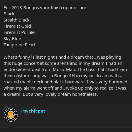
For 2018 Bongos your finish options are
Black
Stealth Black
Firemist Gold
Firemist Purple
Sky Blue
Tangerine Pearl
What’s funny is last night I had a dream that I was playing
this huge concert at some arena and in my dream I had an
endorsement deal from Music Man. The bass that I had from
their custom shop was a Bongo 4H in mystic dream with a
roasted maple neck and black hardware. I was very bummed
when my alarm went off and I woke up only to realize it was
a dream. But a very lovely dream nonetheless.
Psychicpet