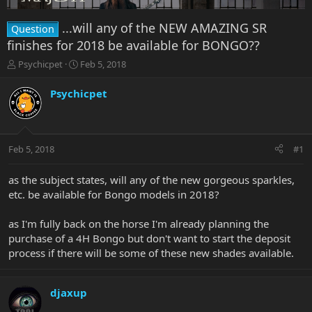
...will any of the NEW AMAZING SR
Question
finishes for 2018 be available for BONGO??
T
S
Psychicpet
Feb 5, 2018
h
t
r
a
Psychicpet
e
r
a
t
d
d
s
a
Feb 5, 2018
#1
t
t
a
e
r
as the subject states, will any of the new gorgeous sparkles,
t
etc. be available for Bongo models in 2018?
e
r
as I'm fully back on the horse I'm already planning the
purchase of a 4H Bongo but don't want to start the deposit
process if there will be some of these new shades available.
djaxup