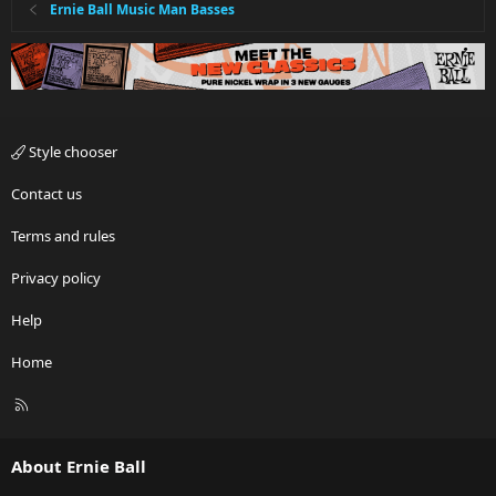
Ernie Ball Music Man Basses
Style chooser
Contact us
Terms and rules
Privacy policy
Help
Home
R
S
S
About Ernie Ball