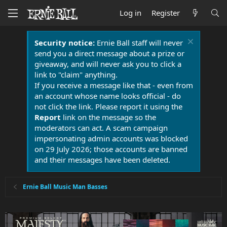
Log in
Register
Security notice:
Ernie Ball staff will never
send you a direct message about a prize or
giveaway, and will never ask you to click a
link to "claim" anything.
If you receive a message like that - even from
an account whose name looks official - do
not click the link. Please report it using the
Report
link on the message so the
moderators can act. A scam campaign
impersonating admin accounts was blocked
on 29 July 2026; those accounts are banned
and their messages have been deleted.
Ernie Ball Music Man Basses