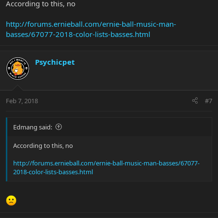
According to this, no
http://forums.ernieball.com/ernie-ball-music-man-
basses/67077-2018-color-lists-basses.html
Psychicpet
Feb 7, 2018
#7
Edmang said:
According to this, no
http://forums.ernieball.com/ernie-ball-music-man-basses/67077-
2018-color-lists-basses.html