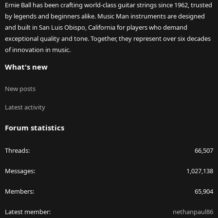
Ernie Ball has been crafting world-class guitar strings since 1962, trusted
by legends and beginners alike. Music Man instruments are designed
and built in San Luis Obispo, California for players who demand
exceptional quality and tone. Together, they represent over six decades
of innovation in music.
What's new
New posts
Latest activity
Forum statistics
Threads
66,507
Messages
1,027,138
Members
65,904
Latest member
nethanpaul86