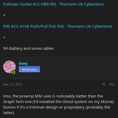
Fishman Socket ACC-PBR-9PJ - Thomann UK Cyberstore
+
PRS ACC-4108 Push/Pull Poti 500 - Thomann UK Cyberstore
+
9V-Battery and some cables
beej
Moderator
Dec 21, 2012
#12
Imo, the preamp MM uses is noticeably better than the
Graph Tech one (I'd installed the Ghost system on my Morse).
Dunno if it's a Fishman design or proprietary (probably the
latter).