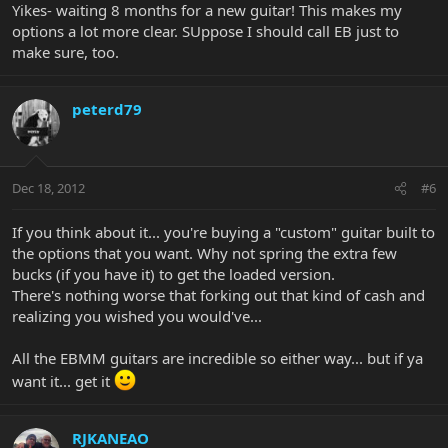
Yikes- waiting 8 months for a new guitar! This makes my
options a lot more clear. SUppose I should call EB just to
make sure, too.
peterd79
Dec 18, 2012
#6
If you think about it... you're buying a "custom" guitar built to
the options that you want. Why not spring the extra few
bucks (if you have it) to get the loaded version.
There's nothing worse that forking out that kind of cash and
realizing you wished you would've...
All the EBMM guitars are incredible so either way... but if ya
want it... get it
RJKANEAO