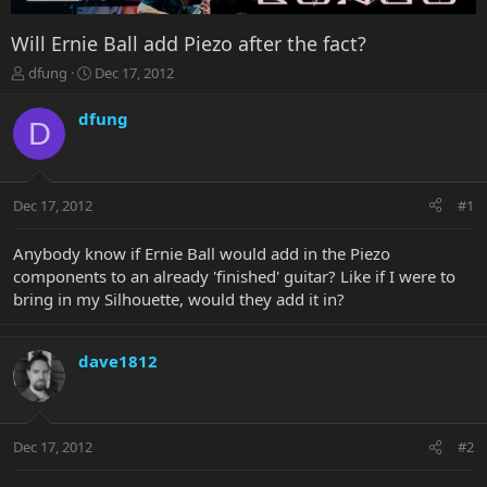
Will Ernie Ball add Piezo after the fact?
T
S
dfung
Dec 17, 2012
h
t
r
a
dfung
D
e
r
a
t
d
d
s
a
Dec 17, 2012
#1
t
t
a
e
r
Anybody know if Ernie Ball would add in the Piezo
t
components to an already 'finished' guitar? Like if I were to
e
bring in my Silhouette, would they add it in?
r
dave1812
Dec 17, 2012
#2