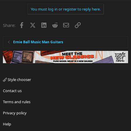
You must log in or register to reply here.
Facebook
X
LinkedIn
Reddit
Email
Link
Share:
Ernie Ball Music Man Guitars
Style chooser
Contact us
Terms and rules
Privacy policy
Help