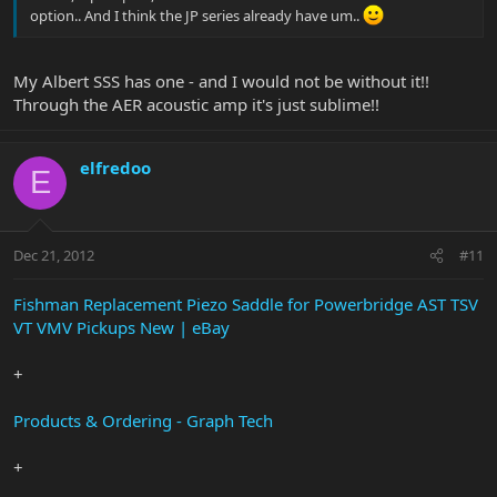
option.. And I think the JP series already have um..
My Albert SSS has one - and I would not be without it!!
Through the AER acoustic amp it's just sublime!!
elfredoo
E
Dec 21, 2012
#11
Fishman Replacement Piezo Saddle for Powerbridge AST TSV
VT VMV Pickups New | eBay
+
Products & Ordering - Graph Tech
+