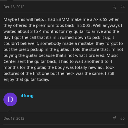
Dec 18, 2012
#4
Maybe this will help, I had EBMM make me a Axis SS when
they offered the premium tops back in 2003. Well anyways I
waited about 3 to 4 months for my guitar to arrive and the
day I got the call that it's in I rushed down to pick it up, I
couldn't believe it, somebody made a mistake, they forgot to
put the piezo pickup in the guitar. I told the store that I'm not
buying the guitar because that's not what I ordered. Music
Center sent the guitar back, I had to wait another 3 to 4
months for the guitar, the body was totally new as I took
pictures of the first one but the neck was the same. I still
enjoy that guitar today.
dfung
D
Dec 18, 2012
#5