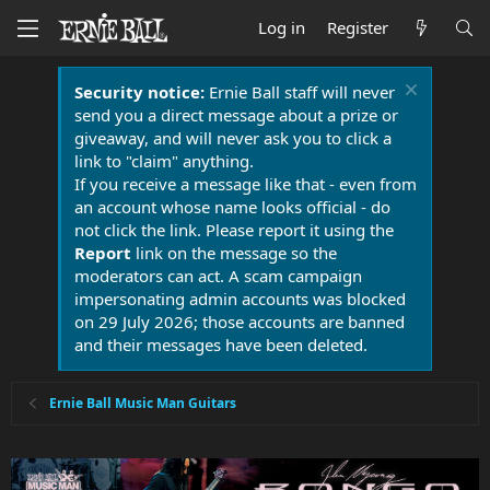
Log in
Register
Security notice:
Ernie Ball staff will never
send you a direct message about a prize or
giveaway, and will never ask you to click a
link to "claim" anything.
If you receive a message like that - even from
an account whose name looks official - do
not click the link. Please report it using the
Report
link on the message so the
moderators can act. A scam campaign
impersonating admin accounts was blocked
on 29 July 2026; those accounts are banned
and their messages have been deleted.
Ernie Ball Music Man Guitars