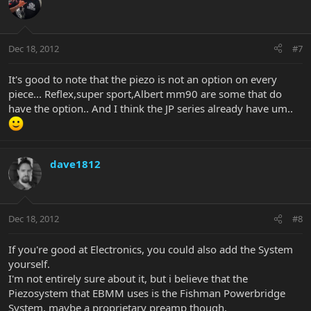
Dec 18, 2012
#7
It's good to note that the piezo is not an option on every
piece... Reflex,super sport,Albert mm90 are some that do
have the option.. And I think the JP series already have um..
dave1812
Dec 18, 2012
#8
If you're good at Electronics, you could also add the System
yourself.
I'm not entirely sure about it, but i believe that the
Piezosystem that EBMM uses is the Fishman Powerbridge
System, maybe a proprietary preamp though.