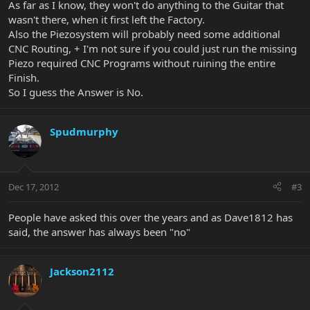
As far as I know, they won't do anything to the Guitar that
wasn't there, when it first left the Factory.
Also the Piezosystem will probably need some additional
CNC Routing, + I'm not sure if you could just run the missing
Piezo required CNC Programs without ruining the entire
Finish.
So I guess the Answer is No.
Spudmurphy
Dec 17, 2012
#3
People have asked this over the years and as Dave1812 has
said, the answer has always been "no"
Jackson2112