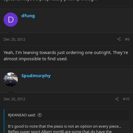
dfung
D
Dec 20, 2012
#9
Yeah, I'm leaning towards just ordering one outright. They're
almost impossible to find used.
Spudmurphy
Dec 20, 2012
#10
RJKANEAO said:
It's good to note that the piezo is not an option on every piece...
Reflex,super sport,Albert mm90 are some that do have the