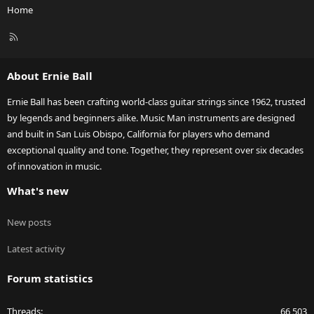
Home
R
S
S
About Ernie Ball
Ernie Ball has been crafting world-class guitar strings since 1962, trusted
by legends and beginners alike. Music Man instruments are designed
and built in San Luis Obispo, California for players who demand
exceptional quality and tone. Together, they represent over six decades
of innovation in music.
What's new
New posts
Latest activity
Forum statistics
Threads
66,503