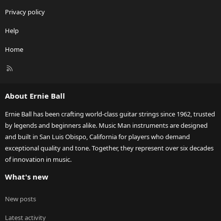
Privacy policy
Help
Home
R
S
S
About Ernie Ball
Ernie Ball has been crafting world-class guitar strings since 1962, trusted
by legends and beginners alike. Music Man instruments are designed
and built in San Luis Obispo, California for players who demand
exceptional quality and tone. Together, they represent over six decades
of innovation in music.
What's new
New posts
Latest activity