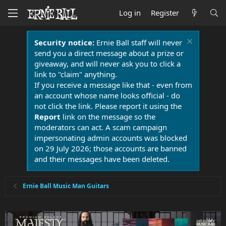
Log in
Register
Security notice:
Ernie Ball staff will never
send you a direct message about a prize or
giveaway, and will never ask you to click a
link to "claim" anything.
If you receive a message like that - even from
an account whose name looks official - do
not click the link. Please report it using the
Report
link on the message so the
moderators can act. A scam campaign
impersonating admin accounts was blocked
on 29 July 2026; those accounts are banned
and their messages have been deleted.
Ernie Ball Music Man Guitars