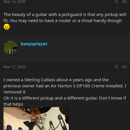
Mar 14, 2020
#2
The beauty of a guitar with a pickguard is that any pickup will
fit. You may need to have a router or a chisel handy though
banjoplayer
Mar 17, 2020
#3
I owned a Sterling Cutlass about 4 years ago and the
previous owner had an Air Norton S DP180 Creme installed. I
removed it.
Ok it is a different pickup and a different guitar. Don´t know if
that helps