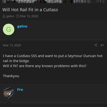
Will Hot Rail Fit in a Cutlass
T
S
gelvo
Mar 13, 2020
h
t
r
a
gelvo
G
e
r
a
t
d
d
s
a
Mar 13, 2020
#1
t
t
a
e
r
I have a Custlass SSS and want to put a Seymour Duncan hot
t
rail in the bidge.
e
Will it fit? are there any known problems with this?
r
Thankyou
Fro