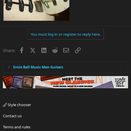
You must log in or register to reply here.
Facebook
X
LinkedIn
Reddit
Email
Link
Share:
Ernie Ball Music Man Guitars
Style chooser
Contact us
Terms and rules