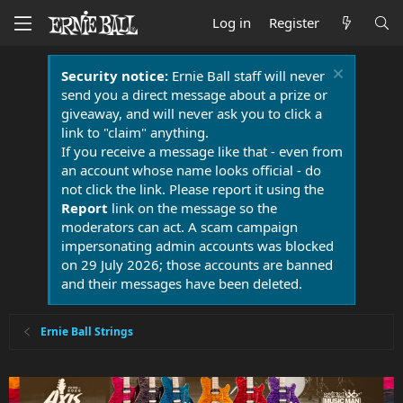
Log in
Register
Security notice:
Ernie Ball staff will never
send you a direct message about a prize or
giveaway, and will never ask you to click a
link to "claim" anything.
If you receive a message like that - even from
an account whose name looks official - do
not click the link. Please report it using the
Report
link on the message so the
moderators can act. A scam campaign
impersonating admin accounts was blocked
on 29 July 2026; those accounts are banned
and their messages have been deleted.
Ernie Ball Strings