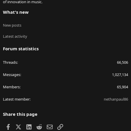
of innovation in music.
What's new
New posts
Latest activity
Forum statistics
Threads
66,506
Messages
1,027,134
Members
65,904
Latest member
nethanpaul86
Share this page
Facebook
X
LinkedIn
Reddit
Email
Link