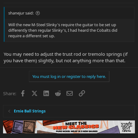
shanejur said:
Will the new M-Steel Slinky's require the guitar to be set up
differently then regular Slinky's, I had heard the Cobalts did
require a different set up.
You may need to adjust the trust rod or tremolo springs (if
you have them) slightly, but not anything more than that.
You must log in or register to reply here.
Facebook
X
LinkedIn
Reddit
Email
Link
Share:
Ernie Ball Strings