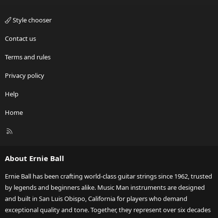
Style chooser
Contact us
Terms and rules
Privacy policy
Help
Home
R
S
S
About Ernie Ball
Ernie Ball has been crafting world-class guitar strings since 1962, trusted
by legends and beginners alike. Music Man instruments are designed
and built in San Luis Obispo, California for players who demand
exceptional quality and tone. Together, they represent over six decades