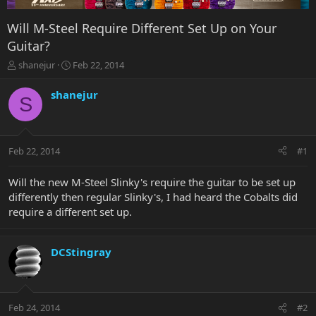
Will M-Steel Require Different Set Up on Your
Guitar?
T
S
shanejur
Feb 22, 2014
h
t
r
a
shanejur
S
e
r
a
t
d
d
s
a
Feb 22, 2014
#1
t
t
a
e
r
Will the new M-Steel Slinky's require the guitar to be set up
t
differently then regular Slinky's, I had heard the Cobalts did
e
require a different set up.
r
DCStingray
Feb 24, 2014
#2