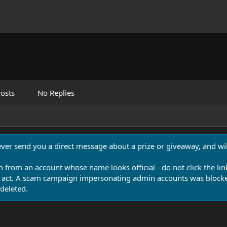
osts
No Replies
never send you a direct message about a prize or giveaway, and will
n from an account whose name looks official - do not click the lin
 act. A scam campaign impersonating admin accounts was blocked
deleted.