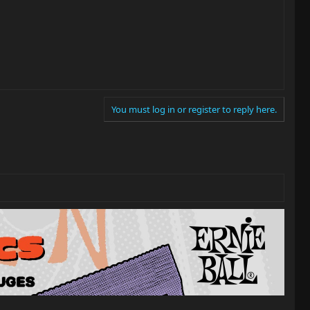
You must log in or register to reply here.