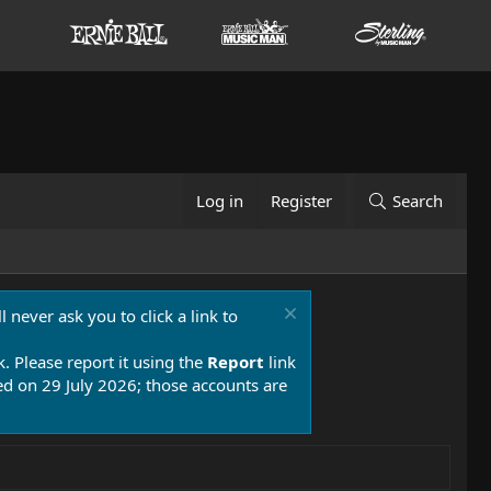
Log in
Register
Search
 never ask you to click a link to
k. Please report it using the
Report
link
 on 29 July 2026; those accounts are