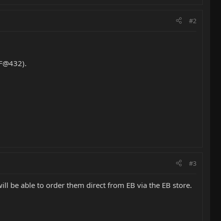
#2
CF@432).
#3
ll be able to order them direct from EB via the EB store.