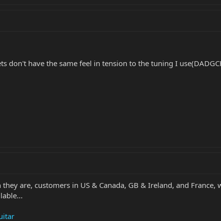
ts don't have the same feel in tension to the tuning I use(DADG
 they are, customers in US & Canada, GB & Ireland, and France, wi
lable...
uitar