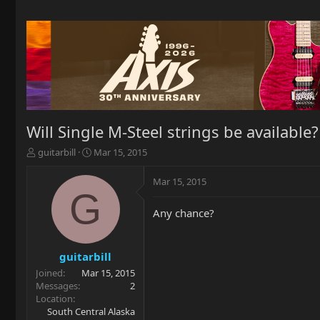
Will Single M-Steel strings be available?
T
S
guitarbill
Mar 15, 2015
h
t
r
a
Mar 15, 2015
e
r
G
a
t
Any chance?
d
d
s
a
t
t
a
e
guitarbill
r
Joined
Mar 15, 2015
t
Messages
2
e
Location
r
South Central Alaska