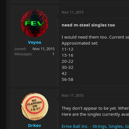
Nov 11, 2015
need m-steel singles too
I would need them too. Current se
Voyoo
Approximated set:
11-12
Joined
Nov 11, 2015
Messages
1
15-16
20-22
30-32
42
56-58
Nov 11, 2015
They don't appear to be yet. When
Here are the singles currently avai
DrKev
Ernie Ball Inc. - Strings, Singles, G