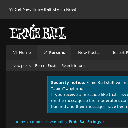
👕 Get New Ernie Ball Merch Now!
Home
Forums
New Posts
Recent P
New posts
Recent Posts
Search forums
Security notice:
Ernie Ball staff will 
"claim" anything.
If you receive a message like that - eve
on the message so the moderators can
banned and their messages have been 
Home
Forums
Gear Talk
Ernie Ball Strings