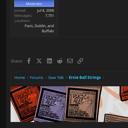
Moderator
Joined
Jul 8, 2006
Messages
7,751
Location
Paris, Dublin, and
Buffalo
Facebook
X
LinkedIn
Reddit
Email
Link
Share:
Home
Forums
Gear Talk
Ernie Ball Strings