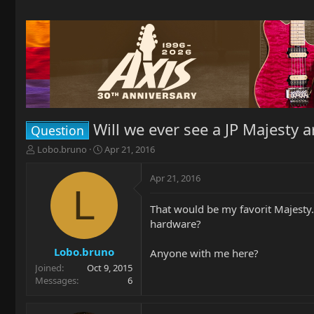
Will we ever see a JP Majesty 
Question
T
S
Lobo.bruno
Apr 21, 2016
h
t
r
a
Apr 21, 2016
e
r
L
a
t
That would be my favorit Majesty.
d
d
hardware?
s
a
t
t
a
e
Lobo.bruno
Anyone with me here?
r
Joined
Oct 9, 2015
t
Messages
6
e
r