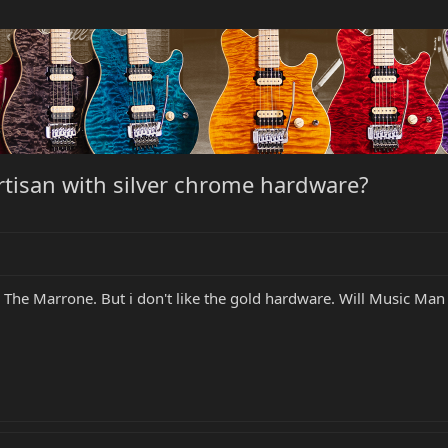
artisan with silver chrome hardware?
 The Marrone. But i don't like the gold hardware. Will Music Man