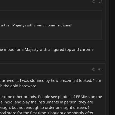
#2
e artisan Majestys with silver chrome hardware?
n the mood for a Majesty with a figured top and chrome
#3
 arrived it, I was stunned by how amazing it looked. I am
with the gold hardware.
h as some other brands. People see photos of EBMMs on the
ee, hold, and play the instruments in person, they are
sign, but not enough to order one sight unseen. I
al store for the first time. I bought one shortly after.