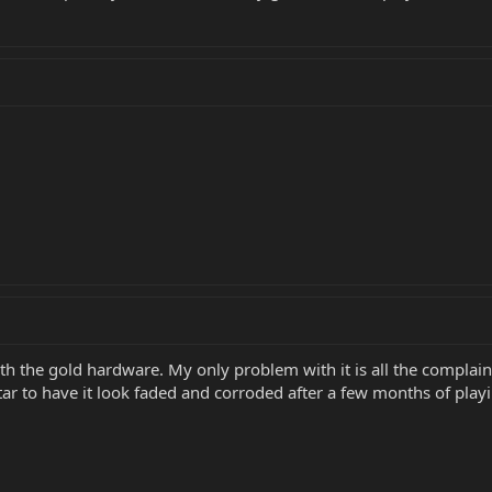
ith the gold hardware. My only problem with it is all the complaint
ar to have it look faded and corroded after a few months of play