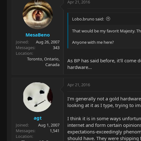
Apr 21, 2016
Lobo.bruno said:
That would be my favorit Majesty. Th
MesaBeno
Joined
Aug 26, 2007
Anyone with me here?
Messages
343
Location
Toronto, Ontario,
As BP has said before, it'll come 
Canada
hardware...
Apr 21, 2016
I'm generally not a gold hardware
looking at it as I type, trying to 
agt
I think it is in some ways unfort
internet and form certain opinions
Joined
Aug 1, 2007
Messages
1,541
expectations-exceedingly phenome
Location
should have. They were shipping for