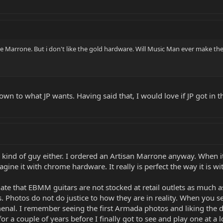
e Marrone. But i don't like the gold hardware. Will Music Man ever make th
down to what JP wants. Having said that, I would love if JP got i
 kind of guy either. I ordered an Artisan Marrone anyway. When it
imagine it with chrome hardware. It really is perfect the way it is 
unate that EBMM guitars are not stocked at retail outlets as muc
. Photos do not do justice to how they are in reality. When you s
nal. I remember seeing the first Armada photos and liking the de
 a couple of years before I finally got to see and play one at a loc