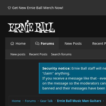
👕 Get New Ernie Ball Merch Now!
Home
Forums
New Posts
Recent P
New posts
Recent Posts
Search forums
Security notice:
Ernie Ball staff will 
"claim" anything.
If you receive a message like that - eve
on the message so the moderators can
banned and their messages have been 
Home
Forums
Gear Talk
Ernie Ball Music Man Guitars