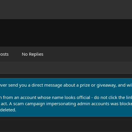
osts
No Replies
never send you a direct message about a prize or giveaway, and will
n from an account whose name looks official - do not click the lin
 act. A scam campaign impersonating admin accounts was blocked
deleted.