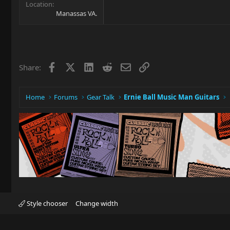
Location
Manassas VA.
Facebook
X
LinkedIn
Reddit
Email
Link
Share:
Home
Forums
Gear Talk
Ernie Ball Music Man Guitars
Style chooser
Change width