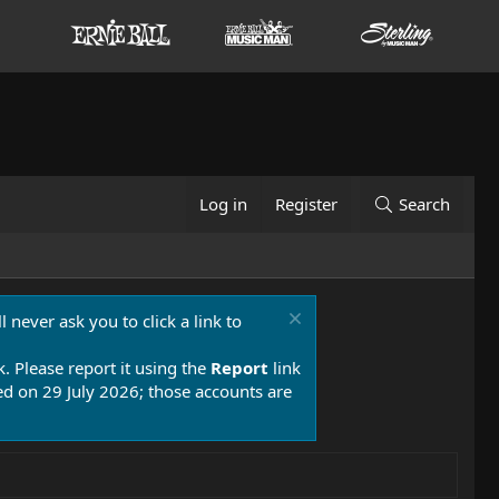
Log in
Register
Search
 never ask you to click a link to
k. Please report it using the
Report
link
 on 29 July 2026; those accounts are