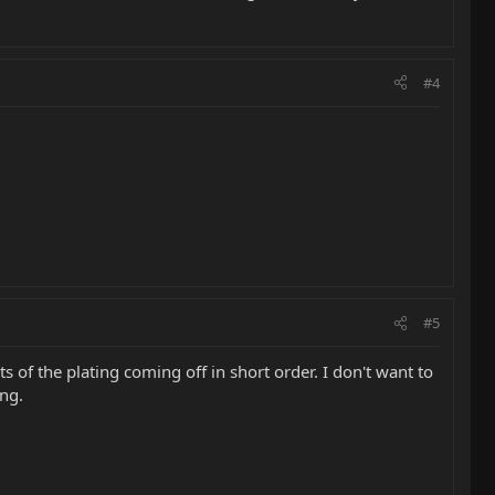
#4
#5
s of the plating coming off in short order. I don't want to
ing.