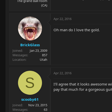
The grand Ball room
(CA)
Apr 22, 2016
Oh man do I love the gold.
BrickGlass
Joined
Jan 23, 2009
Messages
857
Location
Utah
Apr 22, 2016
S
I'll agree that it looks awesome w
pay that much for a gorgeous guit
scooby61
Joined
Nov 23, 2015
Messages
63