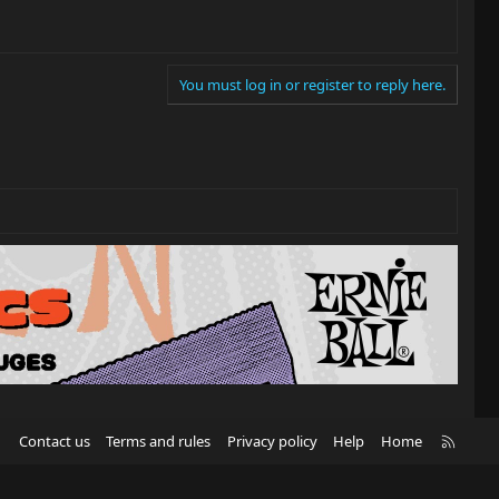
You must log in or register to reply here.
R
Contact us
Terms and rules
Privacy policy
Help
Home
S
S