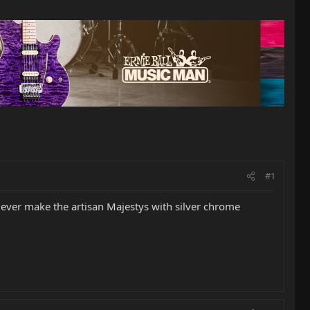
#1
 ever make the artisan Majestys with silver chrome