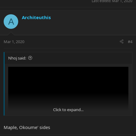
Last edited:
Mar 1, 2020
Architeuthis
A
Mar 1, 2020
#4
Nhoj said:
Click to expand...
Maple, Okoume' sides