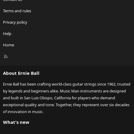
Terms and rules
Privacy policy
Help
Home
R
S
S
About Ernie Ball
Ernie Ball has been crafting world-class guitar strings since 1962, trusted
by legends and beginners alike. Music Man instruments are designed
and built in San Luis Obispo, California for players who demand
exceptional quality and tone. Together, they represent over six decades
of innovation in music.
What's new