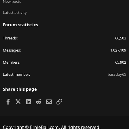
New posts
Latest activity
Forum statistics
Threads
66,503
Messages
1,027,109
Members
65,902
Latest member
bassclay65
Share this page
Facebook
X
LinkedIn
Reddit
Email
Link
Copyright © ErnieBall.com. All rights reserved.