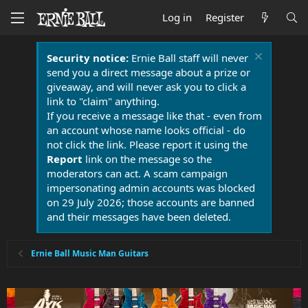
Log in
Register
Security notice:
Ernie Ball staff will never
send you a direct message about a prize or
giveaway, and will never ask you to click a
link to "claim" anything.
If you receive a message like that - even from
an account whose name looks official - do
not click the link. Please report it using the
Report
link on the message so the
moderators can act. A scam campaign
impersonating admin accounts was blocked
on 29 July 2026; those accounts are banned
and their messages have been deleted.
Ernie Ball Music Man Guitars