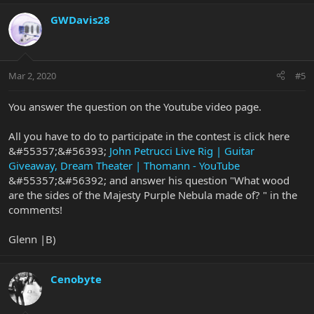
GWDavis28
Mar 2, 2020
#5
You answer the question on the Youtube video page.
All you have to do to participate in the contest is click here
&#55357;&#56393;
John Petrucci Live Rig | Guitar
Giveaway, Dream Theater | Thomann - YouTube
&#55357;&#56392; and answer his question "What wood
are the sides of the Majesty Purple Nebula made of? " in the
comments!
Glenn |B)
Cenobyte