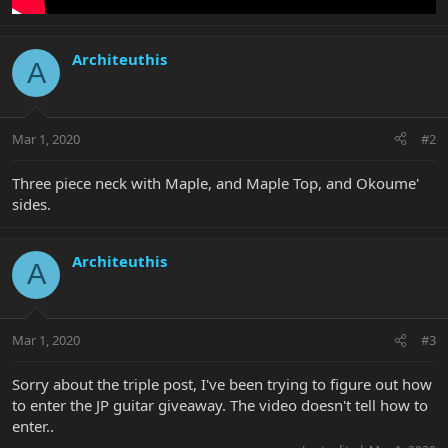
Architeuthis
A
Mar 1, 2020
#2
Three piece neck with Maple, and Maple Top, and Okoume'
sides.
Architeuthis
A
Mar 1, 2020
#3
Sorry about the triple post, I've been trying to figure out how
to enter the JP guitar giveaway. The video doesn't tell how to
enter..