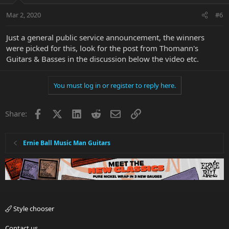
Mar 2, 2020
#6
Just a general public service announcement, the winners
were picked for this, look for the post from Thomann's
Guitars & Basses in the discussion below the video etc.
You must log in or register to reply here.
Facebook
X
LinkedIn
Reddit
Email
Link
Share:
Ernie Ball Music Man Guitars
Style chooser
Contact us