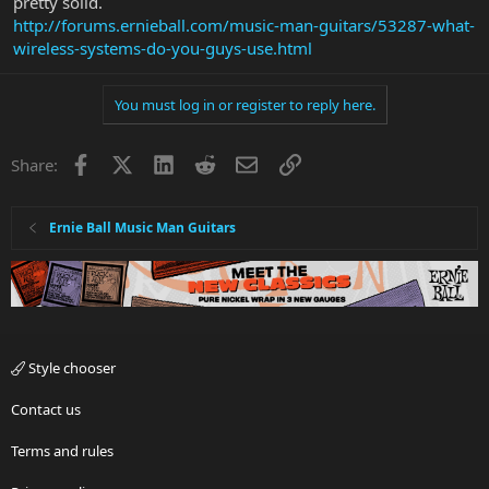
pretty solid.
http://forums.ernieball.com/music-man-guitars/53287-what-
wireless-systems-do-you-guys-use.html
You must log in or register to reply here.
Facebook
X
LinkedIn
Reddit
Email
Link
Share:
Ernie Ball Music Man Guitars
Style chooser
Contact us
Terms and rules