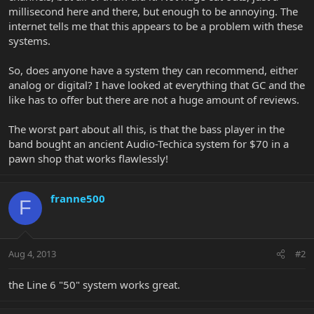
millisecond here and there, but enough to be annoying. The
internet tells me that this appears to be a problem with these
systems.
So, does anyone have a system they can recommend, either
analog or digital? I have looked at everything that GC and the
like has to offer but there are not a huge amount of reviews.
The worst part about all this, is that the bass player in the
band bought an ancient Audio-Techica system for $70 in a
pawn shop that works flawlessly!
franne500
F
Aug 4, 2013
#2
the Line 6 "50" system works great.