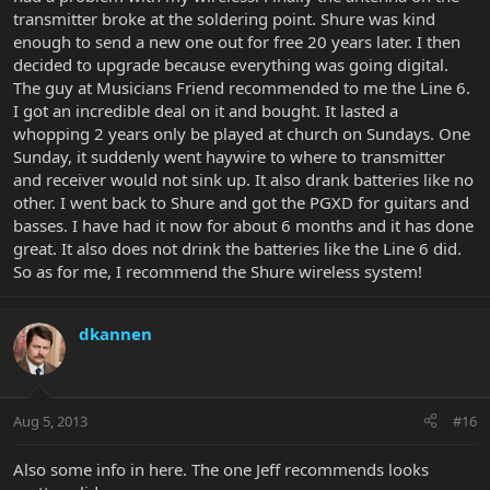
transmitter broke at the soldering point. Shure was kind
enough to send a new one out for free 20 years later. I then
decided to upgrade because everything was going digital.
The guy at Musicians Friend recommended to me the Line 6.
I got an incredible deal on it and bought. It lasted a
whopping 2 years only be played at church on Sundays. One
Sunday, it suddenly went haywire to where to transmitter
and receiver would not sink up. It also drank batteries like no
other. I went back to Shure and got the PGXD for guitars and
basses. I have had it now for about 6 months and it has done
great. It also does not drink the batteries like the Line 6 did.
So as for me, I recommend the Shure wireless system!
dkannen
Aug 5, 2013
#16
Also some info in here. The one Jeff recommends looks