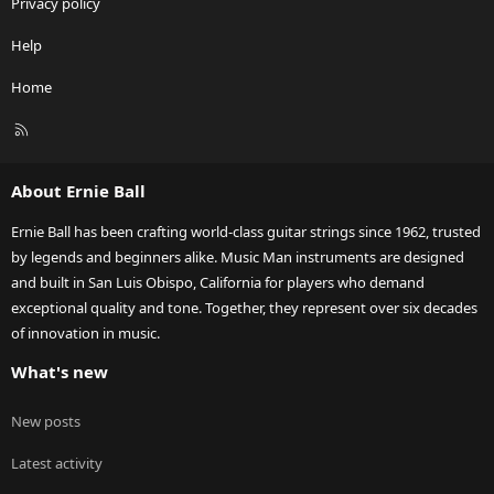
Privacy policy
Help
Home
R
S
S
About Ernie Ball
Ernie Ball has been crafting world-class guitar strings since 1962, trusted
by legends and beginners alike. Music Man instruments are designed
and built in San Luis Obispo, California for players who demand
exceptional quality and tone. Together, they represent over six decades
of innovation in music.
What's new
New posts
Latest activity