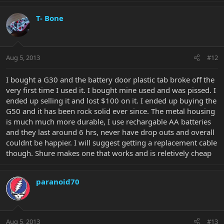
T- Bone
Aug 5, 2013
#12
I bought a G30 and the battery door plastic tab broke off the
very first time I used it. I bought mine used and was pissed. I
ended up selling it and lost $100 on it. I ended up buying the
G50 and it has been rock solid ever since. The metal housing
is much much more durable, I use rechargable AA batteries
and they last around 6 hrs, never have drop outs and overall
couldnt be happier. I will suggest getting a replacement cable
though. Shure makes one that works and is reletively cheap
paranoid70
Aug 5, 2013
#13