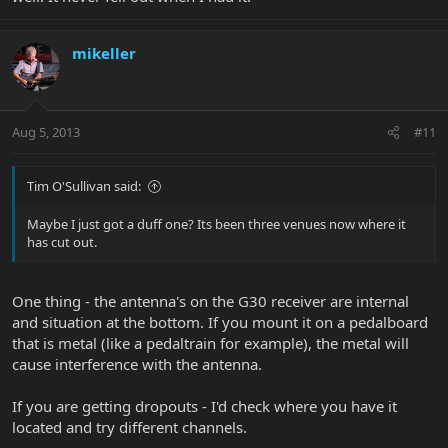
mikeller
Aug 5, 2013
#11
Tim O'Sullivan said:
Maybe I just got a duff one? Its been three venues now where it
has cut out.
One thing - the antenna's on the G30 receiver are internal
and situation at the bottom. If you mount it on a pedalboard
that is metal (like a pedaltrain for example), the metal will
cause interference with the antenna.
If you are getting dropouts - I'd check where you have it
located and try different channels.