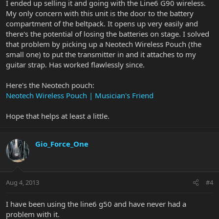
I ended up selling it and going with the Line6 G90 wireless.
My only concern with this unit is the door to the battery
compartment of the beltpack. It opens up very easily and
there's the potential of losing the batteries on stage. I solved
that problem by picking up a Neotech Wireless Pouch (the
small one) to put the transmitter in and it attaches to my
guitar strap. Has worked flawlessly since.
Here's the Neotech pouch:
Neotech Wireless Pouch | Musician's Friend
Hope that helps at least a little.
Gio_Force_One
Aug 4, 2013
#4
I have been using the line6 g50 and have never had a
problem with it.