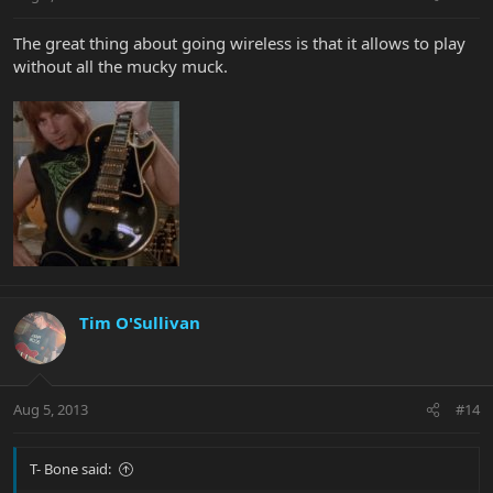
The great thing about going wireless is that it allows to play
without all the mucky muck.
Tim O'Sullivan
Aug 5, 2013
#14
T- Bone said: