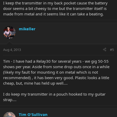
I keep the transmitter in my back pocket cause the battery
door seems a bit cheesy to me but the transmitter itself is
made from metal and it seems like it can take a beating.
mikeller
Aug 4, 2013
#5
Tim - I have had a Relay30 for several years - we gig 50-55
shows per year. Aside from some drop outs once in a while
(likely my fault for mounting it on metal which is not
recommended) , it has been very good. Plastic looks a little
cheap, but, mine has held up well....
I do keep my transmitter in a pouch hooked to my guitar
strap....
Tim O'Sullivan