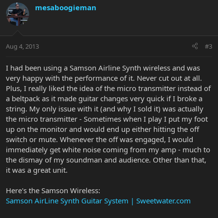
mesaboogieman
Aug 4, 2013
#3
I had been using a Samson Airline Synth wireless and was
very happy with the performance of it. Never cut out at all.
Plus, I really liked the idea of the micro transmitter instead of
a beltpack as it made guitar changes very quick if I broke a
string. My only issue with it (and why I sold it) was actually
the micro transmitter - Sometimes when I play I put my foot
up on the monitor and would end up either hitting the off
switch or mute. Whenever the off was engaged, I would
immediately get white noise coming from my amp - much to
the dismay of my soundman and audience. Other than that,
it was a great unit.
Here's the Samson Wireless:
Samson AirLine Synth Guitar System | Sweetwater.com