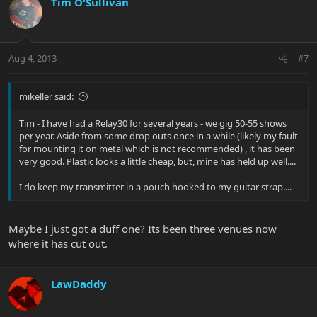
compartment of the beltpack. It opens up very easily and there's
Tim O'Sullivan
the potential of losing the batteries on stage. I solved that
problem by picking up a Neotech Wireless Pouch (the small one)
to put the transmitter in and it attaches to my guitar strap. Has
worked flawlessly since.
Aug 4, 2013
#7
Here's the Neotech pouch:
Neotech Wireless Pouch | Musician's Friend
mikeller said:
Hope that helps at least a little.
Tim - I have had a Relay30 for several years - we gig 50-55 shows
per year. Aside from some drop outs once in a while (likely my fault
for mounting it on metal which is not recommended) , it has been
very good. Plastic looks a little cheap, but, mine has held up well....
I do keep my transmitter in a pouch hooked to my guitar strap....
Maybe I just got a duff one? Its been three venues now
where it has cut out.
LawDaddy