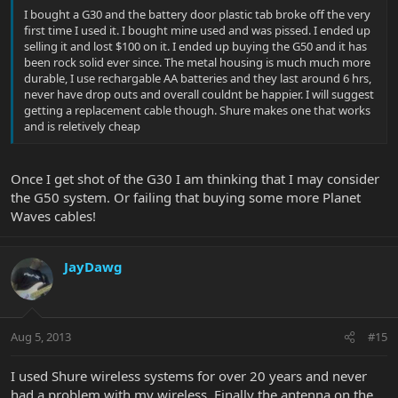
I bought a G30 and the battery door plastic tab broke off the very
first time I used it. I bought mine used and was pissed. I ended up
selling it and lost $100 on it. I ended up buying the G50 and it has
been rock solid ever since. The metal housing is much much more
durable, I use rechargable AA batteries and they last around 6 hrs,
never have drop outs and overall couldnt be happier. I will suggest
getting a replacement cable though. Shure makes one that works
and is reletively cheap
Once I get shot of the G30 I am thinking that I may consider
the G50 system. Or failing that buying some more Planet
Waves cables!
JayDawg
Aug 5, 2013
#15
I used Shure wireless systems for over 20 years and never
had a problem with my wireless. Finally the antenna on the