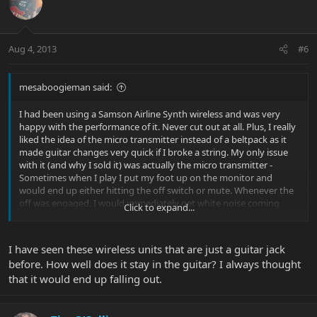
Aug 4, 2013
#6
mesaboogieman said:
I had been using a Samson Airline Synth wireless and was very
happy with the performance of it. Never cut out at all. Plus, I really
liked the idea of the micro transmitter instead of a beltpack as it
made guitar changes very quick if I broke a string. My only issue
with it (and why I sold it) was actually the micro transmitter -
Sometimes when I play I put my foot up on the monitor and
would end up either hitting the off switch or mute. Whenever the
off was engaged, I would immediately get white noise coming
Click to expand...
from my amp - much to the dismay of my soundman and
audience. Other than that, it was a great unit.
I have seen these wireless units that are just a guitar jack
Here's the Samson Wireless:
before. How well does it stay in the guitar? I always thought
Samson AirLine Synth Guitar System | Sweetwater.com
that it would end up falling out.
I ended up selling it and going with the Line6 G90 wireless. My
only concern with this unit is the door to the battery