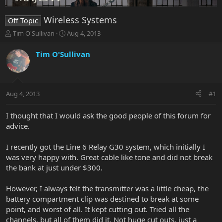
Wireless Systems
Off Topic
T
S
Tim O'Sullivan
Aug 4, 2013
h
t
r
a
Tim O'Sullivan
e
r
a
t
d
d
s
a
Aug 4, 2013
#1
t
t
a
e
r
I thought that I would ask the good people of this forum for
t
advice.
e
r
I recently got the Line 6 Relay G30 system, which initially I
was very happy with. Great cable like tone and did not break
the bank at just under $300.
However, I always felt the transmitter was a little cheap, the
battery compartment clip was destined to break at some
point, and worst of all. It kept cutting out. Tried all the
channels, but all of them did it. Not huge cut outs, just a