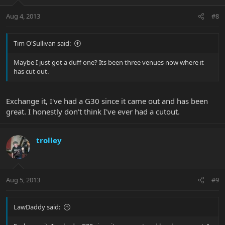
Aug 4, 2013
#8
Tim O'Sullivan said:
Maybe I just got a duff one? Its been three venues now where it
has cut out.
Exchange it, I've had a G30 since it came out and has been
great. I honestly don't think I've ever had a cutout.
trolley
Aug 5, 2013
#9
LawDaddy said: