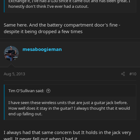
Exchange it, I've had a G30 since it came out and has been great. I
honestly don't think I've ever had a cutout.
Same here. And the battery compartment door's fine -
despite it being dropped a few times
mesaboogieman
Aug 5, 2013
#10
Tim O'Sullivan said:
I have seen these wireless units that are just a guitar jack before.
How well does it stay in the guitar? I always thought that it would
end up falling out.
I always had that same concern but It holds in the jack very
well. It never fell out when I had it.