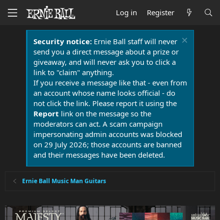
Log in
Register
Security notice:
Ernie Ball staff will never
send you a direct message about a prize or
giveaway, and will never ask you to click a
link to "claim" anything.
If you receive a message like that - even from
an account whose name looks official - do
not click the link. Please report it using the
Report
link on the message so the
moderators can act. A scam campaign
impersonating admin accounts was blocked
on 29 July 2026; those accounts are banned
and their messages have been deleted.
Ernie Ball Music Man Guitars