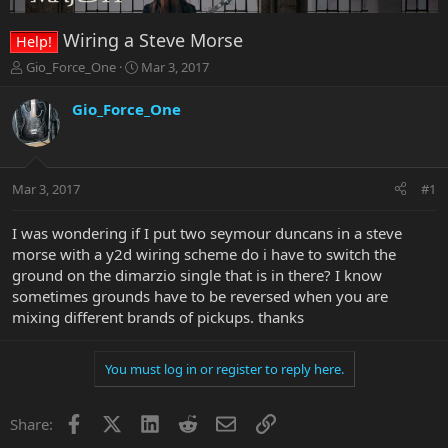
Wiring a Steve Morse
Help!
T
S
Gio_Force_One
Mar 3, 2017
h
t
r
a
Gio_Force_One
e
r
a
t
d
d
s
a
Mar 3, 2017
#1
t
t
a
e
r
I was wondering if I put two seymour duncans in a steve
t
morse with a y2d wiring scheme do i have to switch the
e
ground on the dimarzio single that is in there? I know
r
sometimes grounds have to be reversed when you are
mixing different brands of pickups. thanks
You must log in or register to reply here.
Facebook
X
LinkedIn
Reddit
Email
Link
Share: