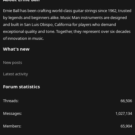
Ernie Ball has been crafting world-class guitar strings since 1962, trusted
by legends and beginners alike. Music Man instruments are designed
and built in San Luis Obispo, California for players who demand
exceptional quality and tone. Together, they represent over six decades
of innovation in music.
What's new
New posts
Latest activity
Forum statistics
Threads
66,506
Messages
1,027,134
Members
65,904