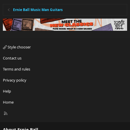
Ernie Ball Music Man Guitars
Style chooser
Contact us
Terms and rules
Privacy policy
Help
Home
R
S
S
About Ernie Ball