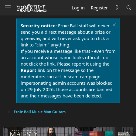
Log in
Register
Security notice:
Ernie Ball staff will never
send you a direct message about a prize or
giveaway, and will never ask you to click a
link to "claim" anything.
If you receive a message like that - even from
an account whose name looks official - do
not click the link. Please report it using the
Report
link on the message so the
moderators can act. A scam campaign
impersonating admin accounts was blocked
on 29 July 2026; those accounts are banned
and their messages have been deleted.
Ernie Ball Music Man Guitars