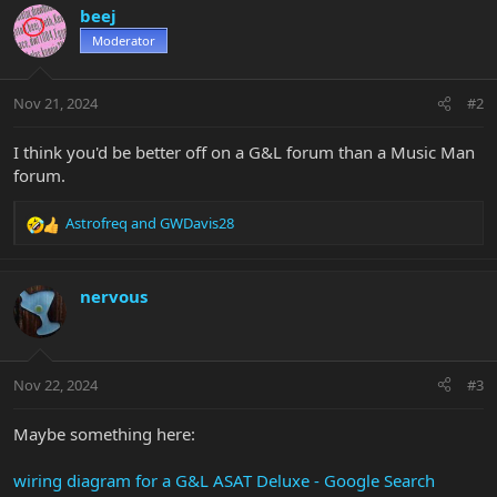
beej
Moderator
Nov 21, 2024
#2
I think you'd be better off on a G&L forum than a Music Man
forum.
Astrofreq
and
GWDavis28
R
e
a
c
nervous
t
i
o
n
Nov 22, 2024
#3
s
:
Maybe something here:
wiring diagram for a G&L ASAT Deluxe - Google Search