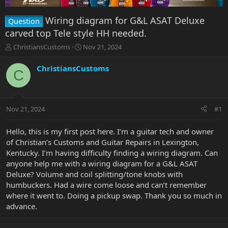
Wiring diagram for G&L ASAT Deluxe
Question
carved top Tele style HH needed.
T
S
ChristiansCustoms
Nov 21, 2024
h
t
r
a
ChristiansCustoms
C
e
r
a
t
d
d
s
a
Nov 21, 2024
#1
t
t
a
e
r
Hello, this is my first post here. I’m a guitar tech and owner
t
of Christian’s Customs and Guitar Repairs in Lexington,
e
Kentucky. I’m having difficulty finding a wiring diagram. Can
r
anyone help me with a wiring diagram for a G&L ASAT
Deluxe? Volume and coil splitting/tone knobs with
humbuckers. Had a wire come loose and can’t remember
where it went to. Doing a pickup swap. Thank you so much in
advance.