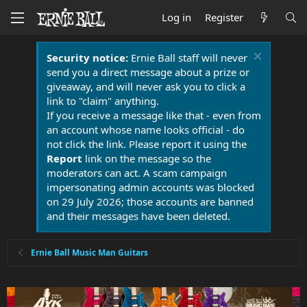
Log in
Register
Security notice:
Ernie Ball staff will never
send you a direct message about a prize or
giveaway, and will never ask you to click a
link to "claim" anything.
If you receive a message like that - even from
an account whose name looks official - do
not click the link. Please report it using the
Report
link on the message so the
moderators can act. A scam campaign
impersonating admin accounts was blocked
on 29 July 2026; those accounts are banned
and their messages have been deleted.
Ernie Ball Music Man Guitars