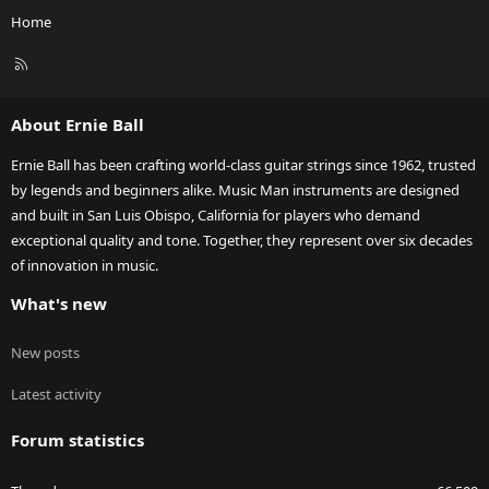
Home
R
S
S
About Ernie Ball
Ernie Ball has been crafting world-class guitar strings since 1962, trusted
by legends and beginners alike. Music Man instruments are designed
and built in San Luis Obispo, California for players who demand
exceptional quality and tone. Together, they represent over six decades
of innovation in music.
What's new
New posts
Latest activity
Forum statistics