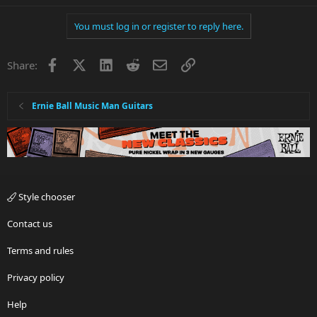
You must log in or register to reply here.
Facebook
X
LinkedIn
Reddit
Email
Link
Share:
Ernie Ball Music Man Guitars
Style chooser
Contact us
Terms and rules
Privacy policy
Help