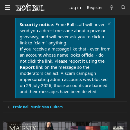
Log in
Register
Security notice:
Ernie Ball staff will never
send you a direct message about a prize or
giveaway, and will never ask you to click a
link to "claim" anything.
If you receive a message like that - even from
an account whose name looks official - do
not click the link. Please report it using the
Report
link on the message so the
moderators can act. A scam campaign
impersonating admin accounts was blocked
on 29 July 2026; those accounts are banned
and their messages have been deleted.
Ernie Ball Music Man Guitars