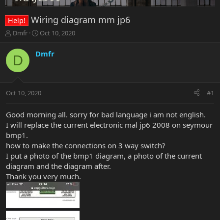
Wiring diagram mm jp6
Help!
T
S
Dmfr
Oct 10, 2020
h
t
r
a
Dmfr
D
e
r
a
t
d
d
s
a
Oct 10, 2020
#1
t
t
a
e
r
Good morning all. sorry for bad language i am not english.
t
I will replace the current electronic mal jp6 2008 on seymour
e
bmp1.
r
how to make the connections on 3 way switch?
I put a photo of the bmp1 diagram, a photo of the current
diagram and the diagram after.
Thank you very much.