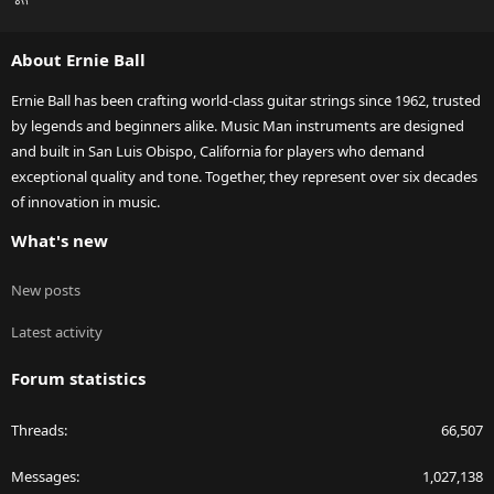
S
S
About Ernie Ball
Ernie Ball has been crafting world-class guitar strings since 1962, trusted
by legends and beginners alike. Music Man instruments are designed
and built in San Luis Obispo, California for players who demand
exceptional quality and tone. Together, they represent over six decades
of innovation in music.
What's new
New posts
Latest activity
Forum statistics
Threads
66,507
Messages
1,027,138