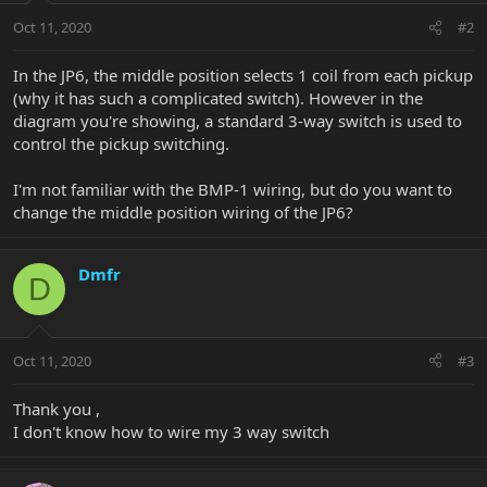
Oct 11, 2020
#2
In the JP6, the middle position selects 1 coil from each pickup
(why it has such a complicated switch). However in the
diagram you're showing, a standard 3-way switch is used to
control the pickup switching.
I'm not familiar with the BMP-1 wiring, but do you want to
change the middle position wiring of the JP6?
Dmfr
D
Oct 11, 2020
#3
Thank you ,
I don't know how to wire my 3 way switch