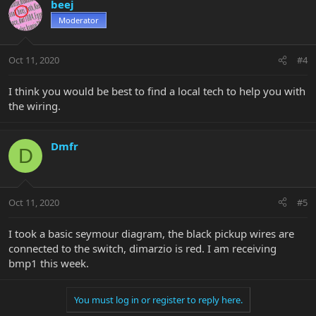
beej
Moderator
Oct 11, 2020
#4
I think you would be best to find a local tech to help you with
the wiring.
Dmfr
D
Oct 11, 2020
#5
I took a basic seymour diagram, the black pickup wires are
connected to the switch, dimarzio is red. I am receiving
bmp1 this week.
You must log in or register to reply here.