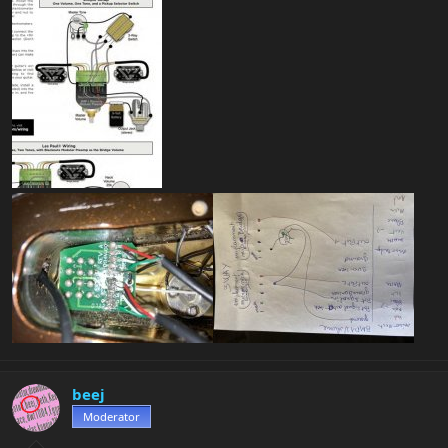
beej
Moderator