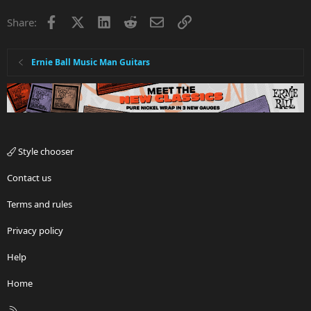
Facebook
X
LinkedIn
Reddit
Email
Link
Share:
Ernie Ball Music Man Guitars
Style chooser
Contact us
Terms and rules
Privacy policy
Help
Home
R