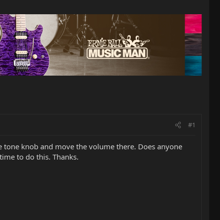
#1
the tone knob and move the volume there. Does anyone
ime to do this. Thanks.