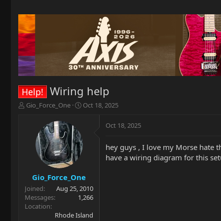
Wiring help
Help!
T
S
Gio_Force_One
Oct 18, 2025
h
t
r
a
Oct 18, 2025
e
r
a
t
hey guys , I love my Morse hate 
d
d
have a wiring diagram for this se
s
a
t
t
a
e
Gio_Force_One
r
Joined
Aug 25, 2010
t
Messages
1,266
e
Location
r
Rhode Island