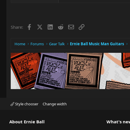
Facebook
X
LinkedIn
Reddit
Email
Link
Share:
Home
Forums
Gear Talk
Ernie Ball Music Man Guitars
Style chooser
Change width
About Ernie Ball
What's ne