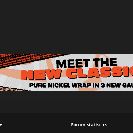
w
Forum statistics