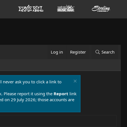
Log in
Register
Search
 never ask you to click a link to
k. Please report it using the
Report
link
 on 29 July 2026; those accounts are