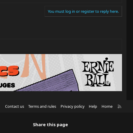
You must log in or register to reply here.
R
Contact us
Terms and rules
Privacy policy
Help
Home
S
S
Share this page