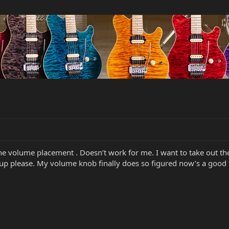
the volume placement . Doesn’t work for me. I want to take out 
tup please. My volume knob finally does so figured now’s a good t