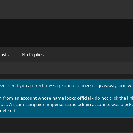
osts
No Replies
never send you a direct message about a prize or giveaway, and will
n from an account whose name looks official - do not click the lin
 act. A scam campaign impersonating admin accounts was blocked
deleted.