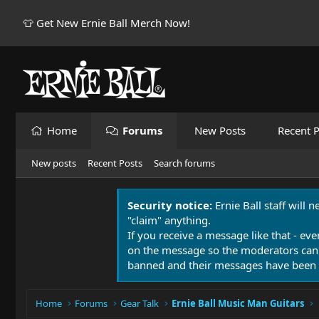
👕 Get New Ernie Ball Merch Now!
Home
Forums
New Posts
Recent P
New posts
Recent Posts
Search forums
Security notice:
Ernie Ball staff will 
"claim" anything.
If you receive a message like that - eve
on the message so the moderators can
banned and their messages have been 
Home
Forums
Gear Talk
Ernie Ball Music Man Guitars