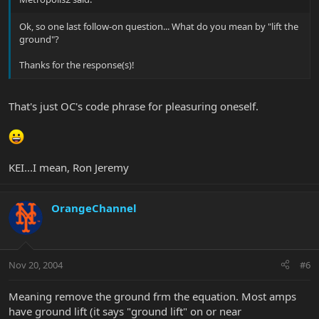
Ok, so one last follow-on question... What do you mean by "lift the
ground"?
Thanks for the response(s)!
That's just OC's code phrase for pleasuring oneself.
KEI...I mean, Ron Jeremy
OrangeChannel
Nov 20, 2004
#6
Meaning remove the ground frm the equation. Most amps
have ground lift (it says "ground lift" on or near