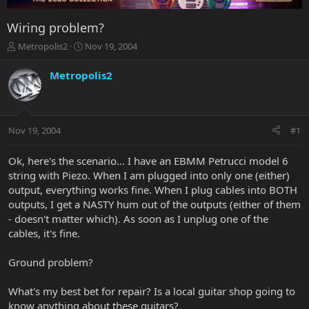
Wiring problem?
T
S
Metropolis2
Nov 19, 2004
h
t
r
a
Metropolis2
e
r
a
t
d
d
s
a
Nov 19, 2004
#1
t
t
a
e
r
Ok, here's the scenario... I have an EBMM Petrucci model 6
t
string with Piezo. When I am plugged into only one (either)
e
output, everything works fine. When I plug cables into BOTH
r
outputs, I get a NASTY hum out of the outputs (either of them
- doesn't matter which). As soon as I unplug one of the
cables, it's fine.
Ground problem?
What's my best bet for repair? Is a local guitar shop going to
know anything about these guitars?