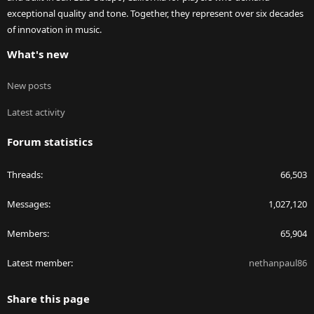
exceptional quality and tone. Together, they represent over six decades
of innovation in music.
What's new
New posts
Latest activity
Forum statistics
Threads
66,503
Messages
1,027,120
Members
65,904
Latest member
nethanpaul86
Share this page