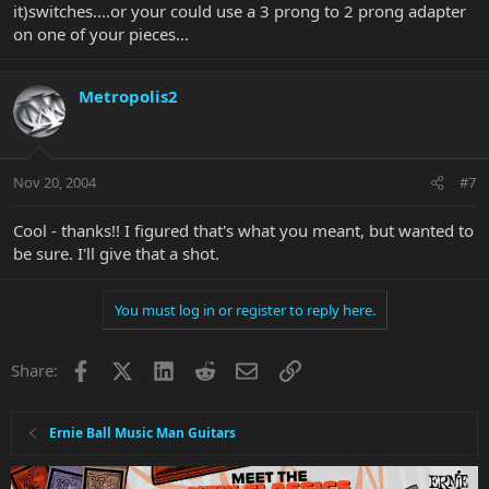
it)switches....or your could use a 3 prong to 2 prong adapter
on one of your pieces...
Metropolis2
Nov 20, 2004
#7
Cool - thanks!! I figured that's what you meant, but wanted to
be sure. I'll give that a shot.
You must log in or register to reply here.
Facebook
X
LinkedIn
Reddit
Email
Link
Share:
Ernie Ball Music Man Guitars