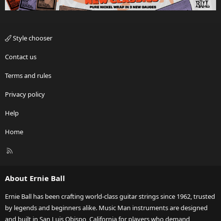
Style chooser
Contact us
Terms and rules
Privacy policy
Help
Home
R
S
S
About Ernie Ball
Ernie Ball has been crafting world-class guitar strings since 1962, trusted
by legends and beginners alike. Music Man instruments are designed
and built in San Luis Obispo, California for players who demand