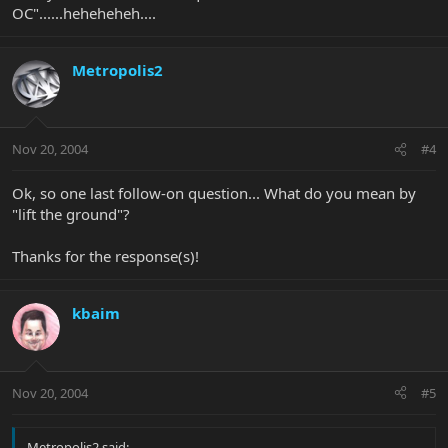
OC"......heheheheh....
Metropolis2
Nov 20, 2004
#4
Ok, so one last follow-on question... What do you mean by
"lift the ground"?
Thanks for the response(s)!
kbaim
Nov 20, 2004
#5
Metropolis2 said: