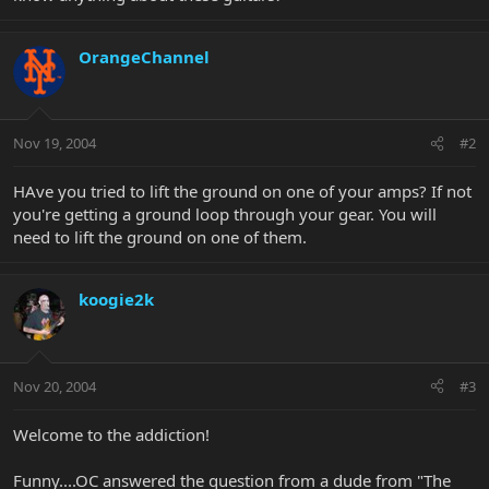
OrangeChannel
Nov 19, 2004
#2
HAve you tried to lift the ground on one of your amps? If not
you're getting a ground loop through your gear. You will
need to lift the ground on one of them.
koogie2k
Nov 20, 2004
#3
Welcome to the addiction!
Funny....OC answered the question from a dude from "The