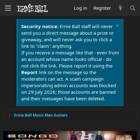
Log in
Register
Security notice:
Ernie Ball staff will never
send you a direct message about a prize or
giveaway, and will never ask you to click a
link to "claim" anything.
If you receive a message like that - even from
an account whose name looks official - do
not click the link. Please report it using the
Report
link on the message so the
moderators can act. A scam campaign
impersonating admin accounts was blocked
on 29 July 2026; those accounts are banned
and their messages have been deleted.
Ernie Ball Music Man Guitars