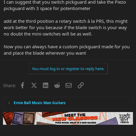
I can suggest that you switch pickguard and take the Piezo
pickguard with 3 space for potentiometer
add at the third position a rotary switch à la PRS, this might
work better for you because if the blade switch is your way
no doubt the mini-switches will be as well.
Now you can always have a custom pickguard made for you
and place the blade wherever you want
You must log in or register to reply here.
Facebook
X
LinkedIn
Reddit
Email
Link
Share:
Ernie Ball Music Man Guitars