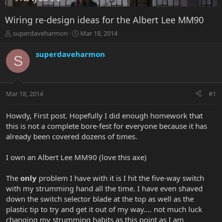
Wiring re-design ideas for the Albert Lee MM90
T
S
superdaveharmon
Mar 18, 2014
h
t
r
a
superdaveharmon
S
e
r
a
t
d
d
s
a
Mar 18, 2014
#1
t
t
a
e
r
Howdy, First post. Hopefully I did enough homework that
t
this is not a complete bore-fest for everyone because it has
e
already been covered dozens of times.
r
I own an Albert Lee MM90 (love this axe)
The
only
problem I have with it is I hit the five-way switch
with my strumming hand all the time. I have even shaved
down the switch selector blade at the top as well as the
plastic tip to try and get it out of my way.... not much luck
changing my strumming habits as this point as I am