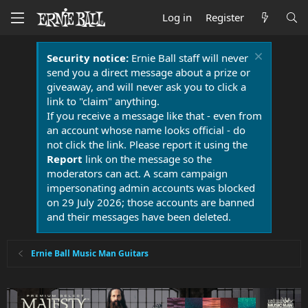
Log in
Register
Security notice:
Ernie Ball staff will never
send you a direct message about a prize or
giveaway, and will never ask you to click a
link to "claim" anything.
If you receive a message like that - even from
an account whose name looks official - do
not click the link. Please report it using the
Report
link on the message so the
moderators can act. A scam campaign
impersonating admin accounts was blocked
on 29 July 2026; those accounts are banned
and their messages have been deleted.
Ernie Ball Music Man Guitars