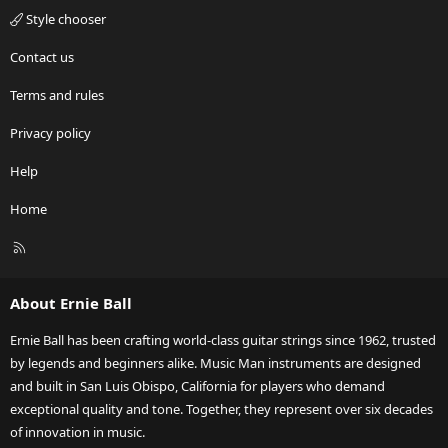
Style chooser
Contact us
Terms and rules
Privacy policy
Help
Home
R
S
S
About Ernie Ball
Ernie Ball has been crafting world-class guitar strings since 1962, trusted
by legends and beginners alike. Music Man instruments are designed
and built in San Luis Obispo, California for players who demand
exceptional quality and tone. Together, they represent over six decades
of innovation in music.