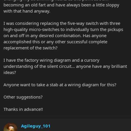
becoming an old fart and have always been a little sloppy
with that hand anyway.
I was considering replacing the five-way switch with three
high-quality micro-switches to individually turn the pickups
on and off in any desired combination. Has anyone
accomplished this or any other successful complete
replacement of the switch?
I have the factory wiring diagram and a cursory
understanding of the silent circuit... anyone have any brilliant
ideas?
Anyone want to take a stab at a wiring diagram for this?
Other suggestions?
Thanks in advance!!
Agileguy_101