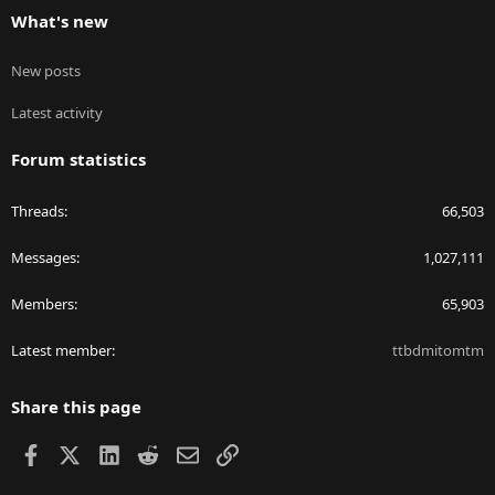
What's new
New posts
Latest activity
Forum statistics
Threads
66,503
Messages
1,027,111
Members
65,903
Latest member
ttbdmitomtm
Share this page
Facebook
X
LinkedIn
Reddit
Email
Link