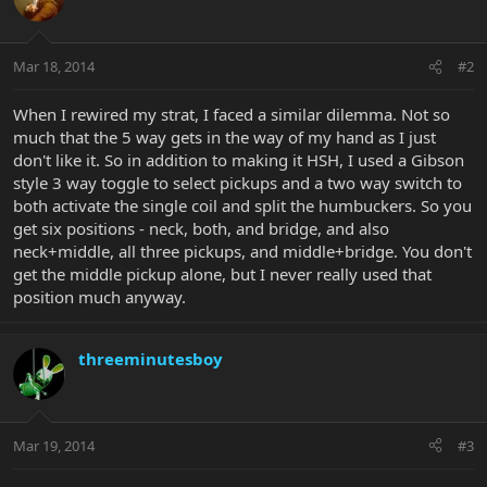
Mar 18, 2014
#2
When I rewired my strat, I faced a similar dilemma. Not so
much that the 5 way gets in the way of my hand as I just
don't like it. So in addition to making it HSH, I used a Gibson
style 3 way toggle to select pickups and a two way switch to
both activate the single coil and split the humbuckers. So you
get six positions - neck, both, and bridge, and also
neck+middle, all three pickups, and middle+bridge. You don't
get the middle pickup alone, but I never really used that
position much anyway.
threeminutesboy
Mar 19, 2014
#3