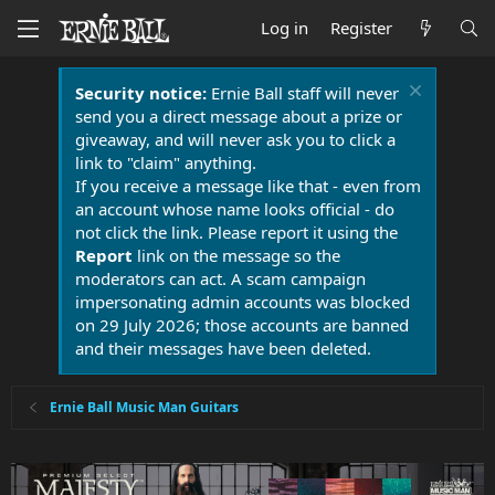
Log in
Register
Security notice:
Ernie Ball staff will never
send you a direct message about a prize or
giveaway, and will never ask you to click a
link to "claim" anything.
If you receive a message like that - even from
an account whose name looks official - do
not click the link. Please report it using the
Report
link on the message so the
moderators can act. A scam campaign
impersonating admin accounts was blocked
on 29 July 2026; those accounts are banned
and their messages have been deleted.
Ernie Ball Music Man Guitars