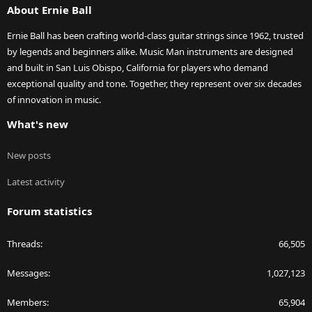
About Ernie Ball
Ernie Ball has been crafting world-class guitar strings since 1962, trusted
by legends and beginners alike. Music Man instruments are designed
and built in San Luis Obispo, California for players who demand
exceptional quality and tone. Together, they represent over six decades
of innovation in music.
What's new
New posts
Latest activity
Forum statistics
Threads
66,505
Messages
1,027,123
Members
65,904