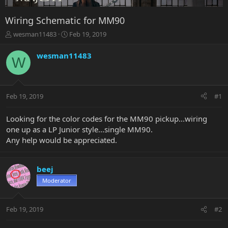
Wiring Schematic for MM90
T
S
wesman11483
Feb 19, 2019
h
t
r
a
wesman11483
W
e
r
a
t
d
d
s
a
Feb 19, 2019
#1
t
t
a
e
r
Looking for the color codes for the MM90 pickup...wiring
t
one up as a LP Junior style...single MM90.
e
Any help would be appreciated.
r
beej
Moderator
Feb 19, 2019
#2