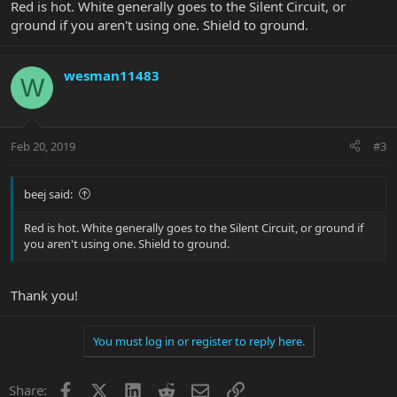
Red is hot. White generally goes to the Silent Circuit, or
ground if you aren't using one. Shield to ground.
wesman11483
W
Feb 20, 2019
#3
beej said:
Red is hot. White generally goes to the Silent Circuit, or ground if
you aren't using one. Shield to ground.
Thank you!
You must log in or register to reply here.
Facebook
X
LinkedIn
Reddit
Email
Link
Share: