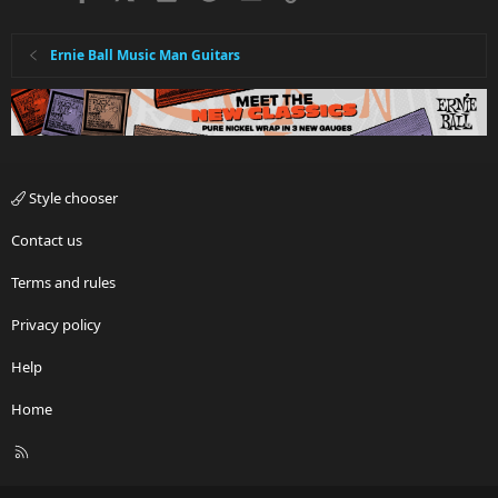
Ernie Ball Music Man Guitars
Style chooser
Contact us
Terms and rules
Privacy policy
Help
Home
R
S
S