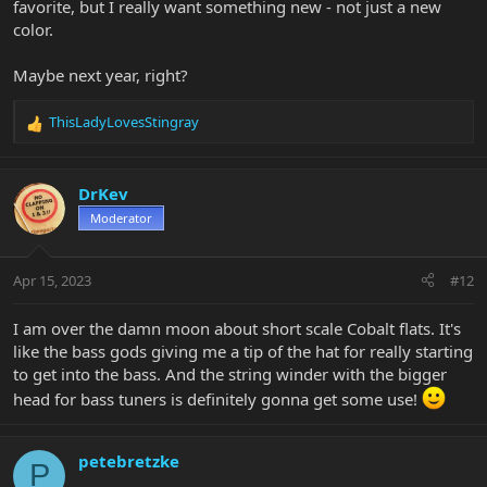
favorite, but I really want something new - not just a new
color.
Maybe next year, right?
ThisLadyLovesStingray
R
e
a
c
DrKev
t
Moderator
i
o
n
Apr 15, 2023
#12
s
:
I am over the damn moon about short scale Cobalt flats. It's
like the bass gods giving me a tip of the hat for really starting
to get into the bass. And the string winder with the bigger
head for bass tuners is definitely gonna get some use!
petebretzke
P