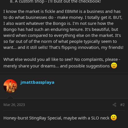
A custom shop - I'll bust out the checkbook!
I know the market is fickle and EBMM is a business and has
to do what businesses do - make money. I totally get it. BUT,
I also want whatever the Bongo is. I'm not sure how the
Bongo has had such an enduring tenure. It's beautiful, but
weird when compared to everything else on the market. It's
so far out of of the norm of what people typically seem to
want... and it still sells! That's flipping innovation, my friends!
What else would you all like to see? No complaints, please -
merely share your dreams... and possible suggestions
jmattbassplaya
Mar 26, 2023
#2
Honey-burst StingRay Special, maybe with a SLO neck