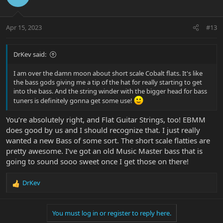
Apr 15, 2023
#13
DrKev said:
I am over the damn moon about short scale Cobalt flats. It's like
the bass gods giving me a tip of the hat for really starting to get
into the bass. And the string winder with the bigger head for bass
tuners is definitely gonna get some use!
You’re absolutely right, and Flat Guitar Strings, too! EBMM
does good by us and I should recognize that. I just really
wanted a new Bass of some sort. The short scale flatties are
pretty awesome. I’ve got an old Music Master bass that is
going to sound sooo sweet once I get those on there!
DrKev
R
e
a
You must log in or register to reply here.
c
t