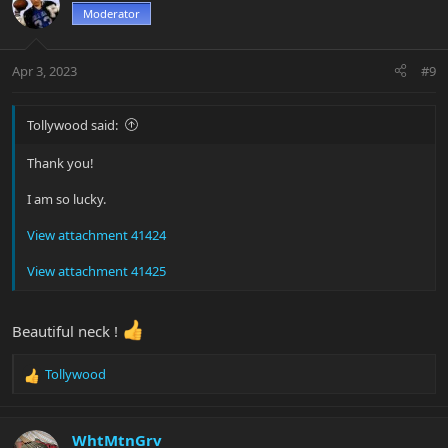
t
Moderator
i
o
n
Apr 3, 2023
#9
s
:
Tollywood said:
Thank you!
I am so lucky.
View attachment 41424
View attachment 41425
Beautiful neck !
Tollywood
R
e
a
c
WhtMtnGrv