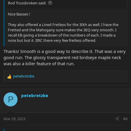
Rod Trussbroken said:
Nice Basses !
They also offered a Lined Fretless for the 30th as well. I have the
Fretted and the Mahogany sure makes the 3EQ very smooth. I
recall EB giving a breakdown of the numbers of each. I made a
note but lost it. IIRC there very few fretless offered.
Thanks! Smooth is a good way to describe it. That was a very
good run. The glossy transparent red birdseye maple neck
was also a killer feature of that run.
petebretzke
R
e
a
c
petebretzke
P
t
i
o
n
Mar 29, 2023
#6
s
: