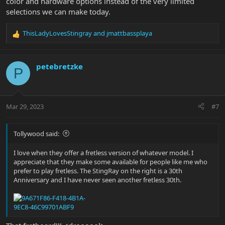
color and hardware options instead of the very limited
selections we can make today.
ThisLadyLovesStingray
and
jmattbassplaya
R
e
a
c
petebretzke
P
t
i
o
n
Mar 29, 2023
#7
s
:
Tollywood said:
I love when they offer a fretless version of whatever model. I
appreciate that they make some available for people like me who
prefer to play fretless. The StingRay on the right is a 30th
Anniversary and I have never seen another fretless 30th.