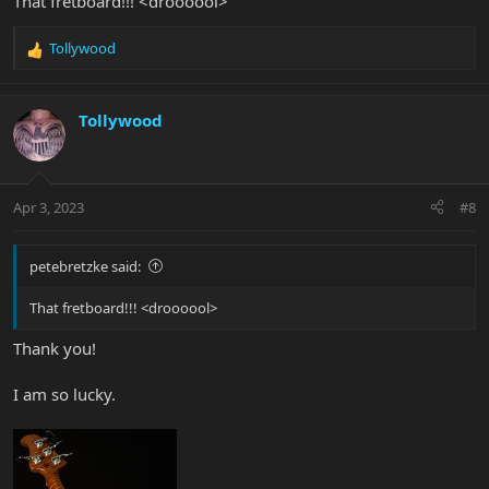
That fretboard!!! <droooool>
Tollywood
R
e
a
c
Tollywood
t
i
o
n
Apr 3, 2023
#8
s
:
petebretzke said:
That fretboard!!! <droooool>
Thank you!
I am so lucky.