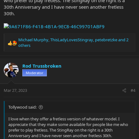
who prefer to play fretless. The StingRay on the right is a
30th Anniversary and I have never seen another fretless
30th.
Michael Murphy
,
ThisLadyLovesStingray
,
petebretzke
and 2
R
others
e
a
c
Rod Trussbroken
t
i
Moderator
o
n
s
Mar 27, 2023
#4
:
Tollywood said:
I love when they offer a fretless version of whatever model. I
appreciate that they make some available for people like me who
prefer to play fretless. The StingRay on the right is a 30th
Anniversary and I have never seen another fretless 30th.