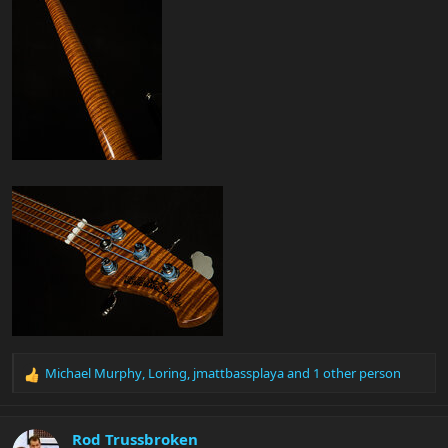
Michael Murphy
,
Loring
,
jmattbassplaya
and 1 other person
R
e
a
c
Rod Trussbroken