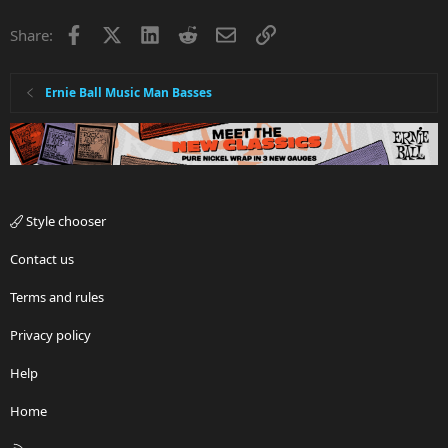
i
Facebook
X
LinkedIn
Reddit
Email
Link
Share:
o
n
s
:
Ernie Ball Music Man Basses
Style chooser
Contact us
Terms and rules
Privacy policy
Help
Home