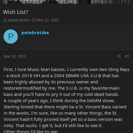
Wish List?
T
S
petebretzke
Mar 22, 2023
h
t
r
a
petebretzke
P
e
r
a
t
d
d
s
a
Mar 22, 2023
#1
t
t
a
e
r
First, I love Music Man basses. I currently own two Sting Rays
t
- a stock 2018 HH and a 2004 EBMM USA S.U.B that has
e
been highly abused by its previous owner and
r
restored/modified by me. The S.U.B. is my favorite/main
bass and you'll have to pry it out of my cold dead hands.
A couple of years ago, I think during the NAMM show,
Sterling hinted that there might be a St. Vincent Bass variant
in the works. I'm sure, like so many other things, the St.
Vincent hadn't fully proved itself yet so a bass version was
risky. That sucks. I get it, but I'd still like to see it.
Other things I'd like to see: