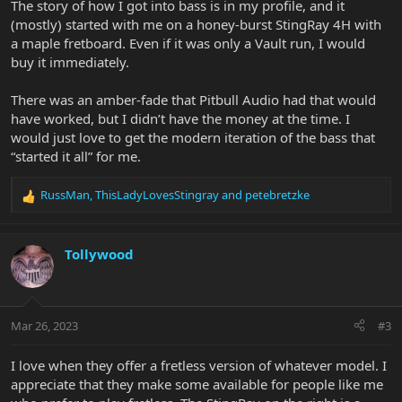
The story of how I got into bass is in my profile, and it
(mostly) started with me on a honey-burst StingRay 4H with
a maple fretboard. Even if it was only a Vault run, I would
buy it immediately.
There was an amber-fade that Pitbull Audio had that would
have worked, but I didn’t have the money at the time. I
would just love to get the modern iteration of the bass that
“started it all” for me.
RussMan
,
ThisLadyLovesStingray
and
petebretzke
R
e
a
c
Tollywood
t
i
o
n
Mar 26, 2023
#3
s
:
I love when they offer a fretless version of whatever model. I
appreciate that they make some available for people like me