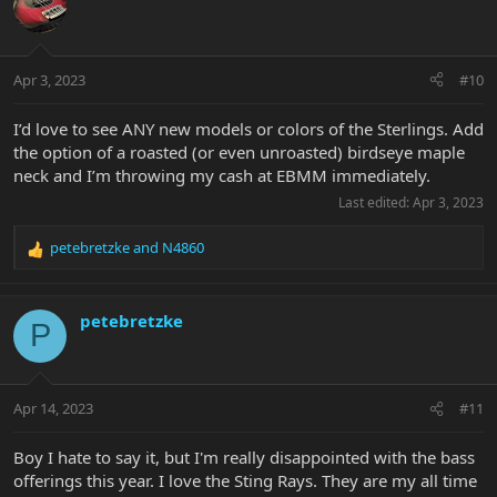
t
i
o
n
Apr 3, 2023
#10
s
:
I’d love to see ANY new models or colors of the Sterlings. Add
the option of a roasted (or even unroasted) birdseye maple
neck and I’m throwing my cash at EBMM immediately.
Last edited:
Apr 3, 2023
petebretzke
and
N4860
R
e
a
c
petebretzke
P
t
i
o
n
Apr 14, 2023
#11
s
:
Boy I hate to say it, but I'm really disappointed with the bass
offerings this year. I love the Sting Rays. They are my all time