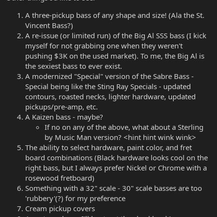
A three-pickup bass of any shape and size! (Ala the St.
Vincent Bass?)
A re-issue (or limited run) of the Big Al SSS bass (I kick
myself for not grabbing one when they weren't
pushing $3K on the used market). To me, the Big Al is
the sexiest bass to ever exist.
A modernized "Special" version of the Sabre Bass -
Special being like the Sting Ray Specials - updated
contours, roasted necks, lighter hardware, updated
pickups/pre-amp, etc.
A Kaizen bass - maybe?
If no on any of the above, what about a Sterling
by Music Man version? <hint hint wink wink>
The ability to select hardware, paint color, and fret
board combinations (Black hardware looks cool on the
right bass, but I always prefer Nickel or Chrome with a
rosewood fretboard)
Something with a 32" scale - 30" scale basses are too
'rubbery'(?) for my preference
Cream pickup covers