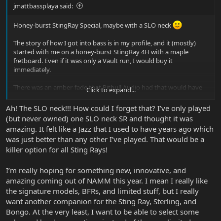
jmattbassplaya said:
Honey-burst StingRay Special, maybe with a SLO neck
The story of how I got into bass is in my profile, and it (mostly)
started with me on a honey-burst StingRay 4H with a maple
fretboard. Even if it was only a Vault run, I would buy it
immediately.
There was an amber-fade that Pitbull Audio had that would have
Click to expand...
worked, but I didn’t have the money at the time. I would just love
to get the modern iteration of the bass that “started it all” for me.
Ah! The SLO neck!!! How could I forget that? I’ve only played
(but never owned) one SLO neck SR and thought it was
amazing. It felt like a Jazz that I used to have years ago which
was just better than any other I’ve played. That would be a
killer option for all Sting Rays!
I’m really hoping for something new, innovative, and
amazing coming out of NAMM this year. I mean I really like
the signature models, BFRs, and limited stuff, but I really
want another companion for the Sting Ray, Sterling, and
Bongo. At the very least, I want to be able to select some