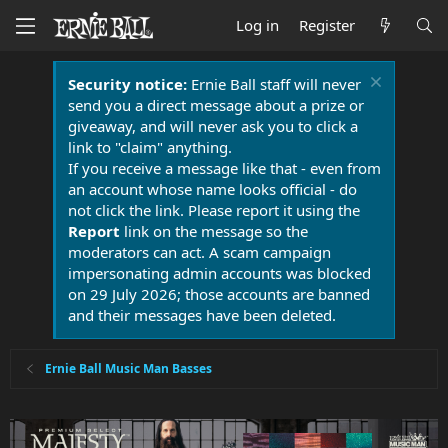
Log in
Register
Security notice:
Ernie Ball staff will never
send you a direct message about a prize or
giveaway, and will never ask you to click a
link to "claim" anything.
If you receive a message like that - even from
an account whose name looks official - do
not click the link. Please report it using the
Report
link on the message so the
moderators can act. A scam campaign
impersonating admin accounts was blocked
on 29 July 2026; those accounts are banned
and their messages have been deleted.
Ernie Ball Music Man Basses