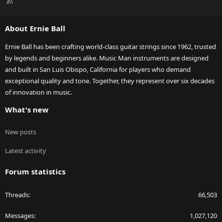
R
S
S
About Ernie Ball
Ernie Ball has been crafting world-class guitar strings since 1962, trusted
by legends and beginners alike. Music Man instruments are designed
and built in San Luis Obispo, California for players who demand
exceptional quality and tone. Together, they represent over six decades
of innovation in music.
What's new
New posts
Latest activity
Forum statistics
Threads
66,503
Messages
1,027,120