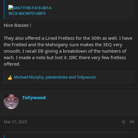
Nice Basses !
They also offered a Lined Fretless for the 30th as well. I have
the Fretted and the Mahogany sure makes the 3EQ very
smooth. I recall EB giving a breakdown of the numbers of
each. I made a note but lost it. IIRC there very few fretless
offered.
Michael Murphy
,
petebretzke
and
Tollywood
R
e
a
c
Tollywood
t
i
o
n
Mar 27, 2023
#5
s
: