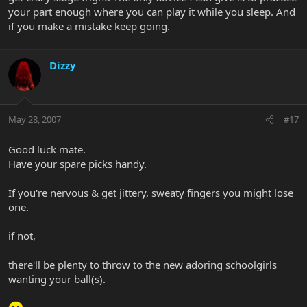
your part enough where you can play it while you sleep. And
if you make a mistake keep going.
Dizzy
May 28, 2007
#17
Good luck mate.
Have your spare picks handy.
If you're nervous & get jittery, sweaty fingers you might lose
one.
if not,
there'll be plenty to throw to the new adoring schoolgirls
wanting your ball(s).