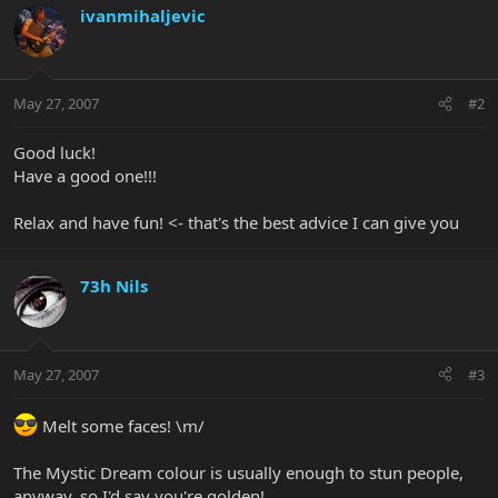
ivanmihaljevic
May 27, 2007
#2
Good luck!
Have a good one!!!
Relax and have fun! <- that's the best advice I can give you
73h Nils
May 27, 2007
#3
Melt some faces! \m/
The Mystic Dream colour is usually enough to stun people,
anyway, so I'd say you're golden!