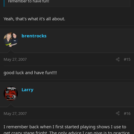
remember to have fun!
Yeah, that's what it's all about.
brentrocks
May 27, 2007
#15
good luck and have fun!!!!
Larry
May 27, 2007
#16
I remember back when I first started playing shows I use to
get crazy stage fright. The only advice I can give is to practice