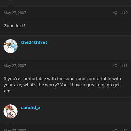
May 27, 2007
#10
Good luck!
the24thfret
May 27, 2007
#11
If you're comfortable with the songs and comfortable with
your axe, what's the worry? You'll have a great gig, go get
'em.
candid_x
May 27, 2007
#12