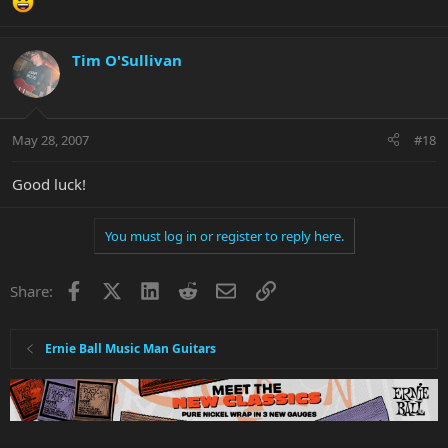
Tim O'Sullivan
May 28, 2007
#18
Good luck!
You must log in or register to reply here.
Facebook
X
LinkedIn
Reddit
Email
Link
Share:
Ernie Ball Music Man Guitars