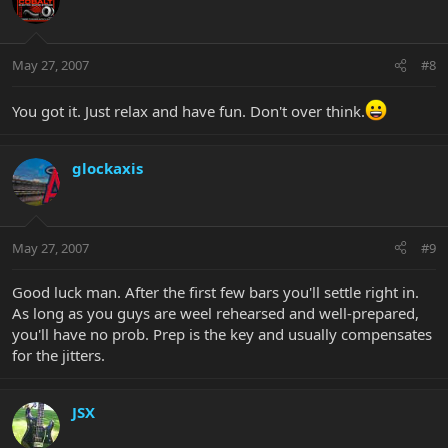
May 27, 2007
#8
You got it. Just relax and have fun. Don't over think.
glockaxis
May 27, 2007
#9
Good luck man. After the first few bars you'll settle right in.
As long as you guys are weel rehearsed and well-prepared,
you'll have no prob. Prep is the key and usually compensates
for the jitters.
JSX