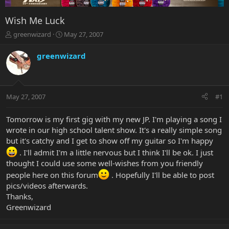
Wish Me Luck
T
S
greenwizard
May 27, 2007
h
t
r
a
greenwizard
e
r
a
t
d
d
s
a
May 27, 2007
#1
t
t
a
e
r
Tomorrow is my first gig with my new JP. I'm playing a song I
t
wrote in our high school talent show. It's a really simple song
e
but it's catchy and I get to show off my guitar so I'm happy
r
. I'll admit I'm a little nervous but I think I'll be ok. I just
thought I could use some well-wishes from you friendly
people here on this forum
. Hopefully I'll be able to post
pics/videos afterwards.
Thanks,
Greenwizard