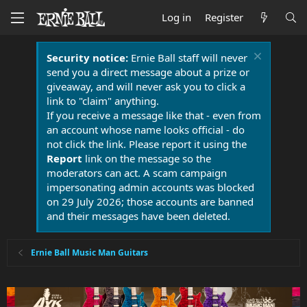
Log in
Register
Security notice:
Ernie Ball staff will never
send you a direct message about a prize or
giveaway, and will never ask you to click a
link to "claim" anything.
If you receive a message like that - even from
an account whose name looks official - do
not click the link. Please report it using the
Report
link on the message so the
moderators can act. A scam campaign
impersonating admin accounts was blocked
on 29 July 2026; those accounts are banned
and their messages have been deleted.
Ernie Ball Music Man Guitars