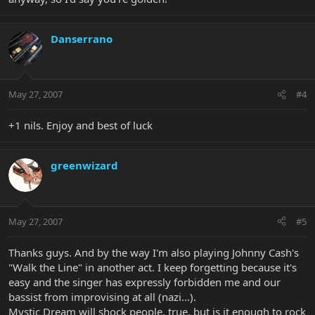
Danserrano
May 27, 2007
#4
+1 nils. Enjoy and best of luck
greenwizard
May 27, 2007
#5
Thanks guys. And by the way I'm also playing Johnny Cash's
"Walk the Line" in another act. I keep forgetting because it's
easy and the singer has expressly forbidden me and our
bassist from improvising at all (nazi...).
Mystic Dream will shock people, true, but is it enough to rock