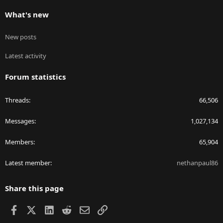
What's new
New posts
Latest activity
Forum statistics
Threads
66,506
Messages
1,027,134
Members
65,904
Latest member
nethanpaul86
Share this page
Facebook
X
LinkedIn
Reddit
Email
Link