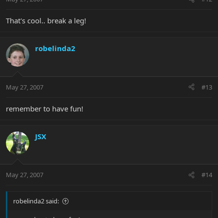
That's cool.. break a leg!
robelinda2
May 27, 2007
#13
remember to have fun!
JSX
May 27, 2007
#14
robelinda2 said: