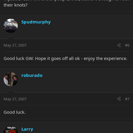
their knots?
Spudmurphy
May 27, 2007
#6
Good luck GW. Hope it goes off all ok - enjoy the experience.
roburado
May 27, 2007
#7
Good luck.
Larry