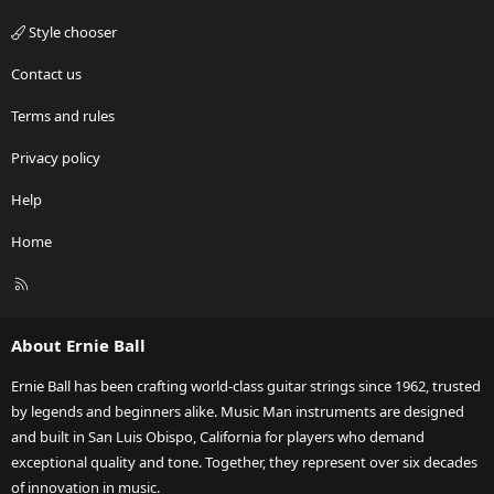
Style chooser
Contact us
Terms and rules
Privacy policy
Help
Home
R
S
S
About Ernie Ball
Ernie Ball has been crafting world-class guitar strings since 1962, trusted
by legends and beginners alike. Music Man instruments are designed
and built in San Luis Obispo, California for players who demand
exceptional quality and tone. Together, they represent over six decades
of innovation in music.