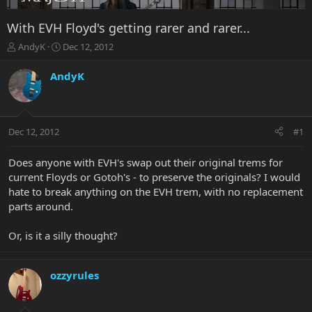
With EVH Floyd's getting rarer and rarer...
T
S
AndyK
Dec 12, 2012
h
t
r
a
AndyK
e
r
a
t
d
d
s
a
Dec 12, 2012
#1
t
t
a
e
r
Does anyone with EVH's swap out their original trems for
t
current Floyds or Gotoh's - to preserve the originals? I would
e
hate to break anything on the EVH trem, with no replacement
r
parts around.
Or, is it a silly thought?
ozzyrules