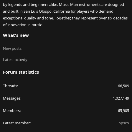
by legends and beginners alike. Music Man instruments are designed
and built in San Luis Obispo, California for players who demand
exceptional quality and tone. Together, they represent over six decades
of innovation in music.
What's new
New posts
Latest activity
Forum statistics
Threads
66,509
Messages
1,027,149
Members
65,905
Latest member
npsco