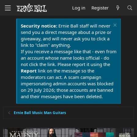
Log in
Register
Security notice:
Ernie Ball staff will never
send you a direct message about a prize or
giveaway, and will never ask you to click a
link to "claim" anything.
If you receive a message like that - even from
an account whose name looks official - do
not click the link. Please report it using the
Report
link on the message so the
moderators can act. A scam campaign
impersonating admin accounts was blocked
on 29 July 2026; those accounts are banned
and their messages have been deleted.
Ernie Ball Music Man Guitars