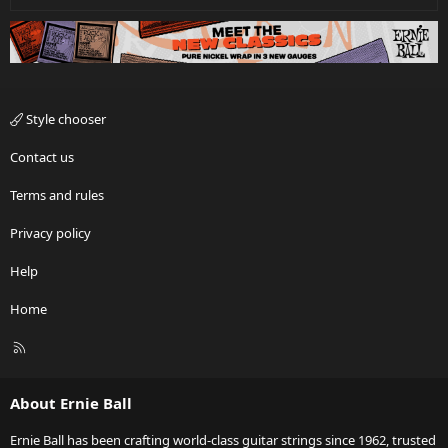
Style chooser
Contact us
Terms and rules
Privacy policy
Help
Home
R
S
S
About Ernie Ball
Ernie Ball has been crafting world-class guitar strings since 1962, trusted