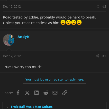
Dec 12, 2012
#2
Road tested by Eddie, probably would be hard to break.
Unless you're as relentless as him.
AndyK
Dec 12, 2012
#3
True! I worry too much!
You must log in or register to reply here.
Facebook
X
LinkedIn
Reddit
Email
Link
Share:
Ernie Ball Music Man Guitars