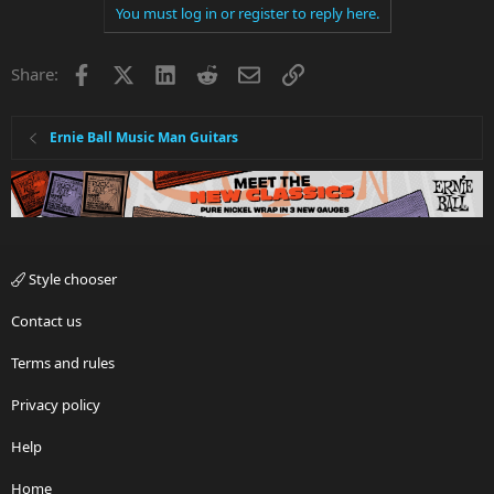
You must log in or register to reply here.
Facebook
X
LinkedIn
Reddit
Email
Link
Share:
Ernie Ball Music Man Guitars
Style chooser
Contact us
Terms and rules
Privacy policy
Help
Home