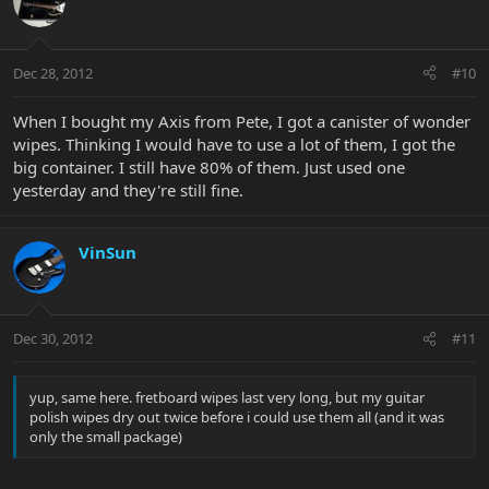
Dec 28, 2012
#10
When I bought my Axis from Pete, I got a canister of wonder
wipes. Thinking I would have to use a lot of them, I got the
big container. I still have 80% of them. Just used one
yesterday and they're still fine.
VinSun
Dec 30, 2012
#11
yup, same here. fretboard wipes last very long, but my guitar
polish wipes dry out twice before i could use them all (and it was
only the small package)