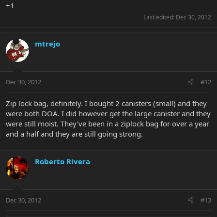
+1
Last edited:
Dec 30, 2012
mtrejo
Dec 30, 2012
#12
Zip lock bag, definitely. I bought 2 canisters (small) and they
were both DOA. I did however get the large canister and they
were still moist. They've been in a ziplock bag for over a year
and a half and they are still going strong.
Roberto Rivera
Dec 30, 2012
#13