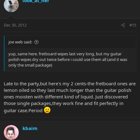
look_at_her
Dec 30, 2012
#15
joe web said:
yup, same here. fretboard wipes last very long, but my guitar
polish wipes dry out twice before i could use them all (and it was
only the small package)
Late to the party,but here's my 2 cents-the fretboard ones are
lemon oiled so they last much longer than the guitar polish
ones moisten with different kind of liquid. Just discovered
those single packages,they work fine and fit perfectly in
guitar case.Period
kbaim