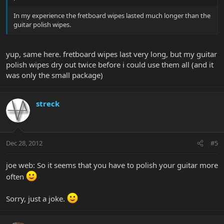
In my experience the fretboard wipes lasted much longer than the
guitar polish wipes.
yup, same here. fretboard wipes last very long, but my guitar
polish wipes dry out twice before i could use them all (and it
was only the small package)
streck
Dec 28, 2012
#5
joe web: So it seems that you have to polish your guitar more
often
Sorry, just a joke.