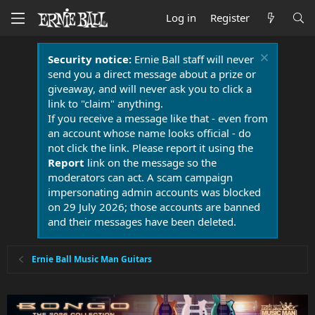
Log in
Register
Security notice:
Ernie Ball staff will never
send you a direct message about a prize or
giveaway, and will never ask you to click a
link to "claim" anything.
If you receive a message like that - even from
an account whose name looks official - do
not click the link. Please report it using the
Report
link on the message so the
moderators can act. A scam campaign
impersonating admin accounts was blocked
on 29 July 2026; those accounts are banned
and their messages have been deleted.
Ernie Ball Music Man Guitars