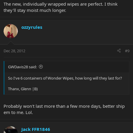
The new, individually wrapped wipes are perfect. I think
they'll stay moist much longer.
ozzyrules
Dec 28, 2012
#9
GWDavis28 said:
So I've 6 containers of Wonder Wipes, how long will they last for?
Thanx, Glenn |B)
Probably won't last more than a few more days, better ship
em to me. Lol.
Jack FFR1846