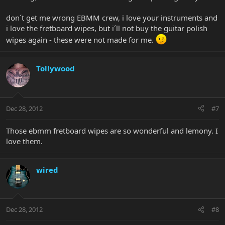
don´t get me wrong EBMM crew, i love your instruments and
i love the fretboard wipes, but i´ll not buy the guitar polish
wipes again - these were not made for me.
Tollywood
Dec 28, 2012
#7
Those ebmm fretboard wipes are so wonderful and lemony. I
love them.
wired
Dec 28, 2012
#8