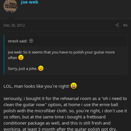
joe web
Dec 28, 2012
#6
streck said:
joe web: So it seems that you have to polish your guitar more
often
Sorry, just a joke.
LOL, man looks like you´re right!
seriously, i bought it for the rehearsal room as a "oh i need to
clean the guitar now" option, at home i use the ernie ball
polish with the microfiber cloth. so, you´re right, i don´t use it
so often, but at the same time i bought a fretboard
conditioner package as well, and this is still fresh and
working, at least 3 month after the guitar polish got dry.