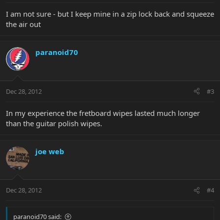
I am not sure - but I keep mine in a zip lock back and squeeze
the air out
paranoid70
Dec 28, 2012
#3
In my experience the fretboard wipes lasted much longer
than the guitar polish wipes.
joe web
Dec 28, 2012
#4
paranoid70 said: