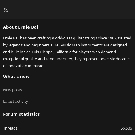
R
S
S
About Ernie Ball
Ernie Ball has been crafting world-class guitar strings since 1962, trusted
by legends and beginners alike. Music Man instruments are designed
and built in San Luis Obispo, California for players who demand
exceptional quality and tone. Together, they represent over six decades
of innovation in music.
What's new
New posts
Latest activity
Forum statistics
Threads
66,506