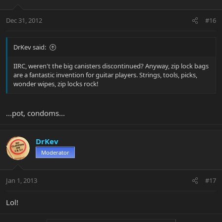
Dec 31, 2012
#16
DrKev said:
IIRC, weren't the big canisters discontinued? Anyway, zip lock bags
are a fantastic invention for guitar players. Strings, tools, picks,
wonder wipes, zip locks rock!
...pot, condoms...
DrKev
Moderator
Jan 1, 2013
#17
Lol!