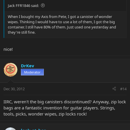
Jack FFR1846 said:
When I bought my Axis from Pete, I got a canister of wonder
wipes. Thinking I would have to use a lot of them, I got the big
container. I still have 80% of them. Just used one yesterday and
they're still fine.
nice!
DrKev
Moderator
Dec 30, 2012
#14
IIRC, weren't the big canisters discontinued? Anyway, zip lock
bags are a fantastic invention for guitar players. Strings,
tools, picks, wonder wipes, zip locks rock!