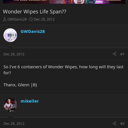
Wonder Wipes Life Span??
T
S
GWDavis28
Dec 28, 2012
h
t
r
a
GWDavis28
e
r
a
t
d
d
s
a
Dec 28, 2012
#1
t
t
a
e
r
So I've 6 containers of Wonder Wipes, how long will they last
t
for?
e
r
Thanx, Glenn |B)
mikeller
Dec 28, 2012
#2