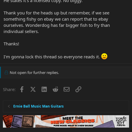
He states it's a licensed copy. No biggy.
Thank you for the heads up but remember, if we see
something fishy on ebay we can report that to ebay
ourselves. Wonderdog has far bigger fish to fry than
individual sellers.
Thanks!
I'm gonna lock this thread so everyone reads it.
Not open for further replies.
Facebook
X
LinkedIn
Reddit
Email
Link
Share:
Ernie Ball Music Man Guitars