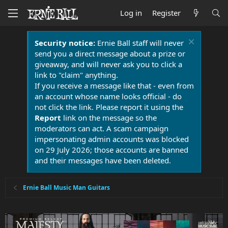
Log in
Register
Security notice:
Ernie Ball staff will never
send you a direct message about a prize or
giveaway, and will never ask you to click a
link to "claim" anything.
If you receive a message like that - even from
an account whose name looks official - do
not click the link. Please report it using the
Report
link on the message so the
moderators can act. A scam campaign
impersonating admin accounts was blocked
on 29 July 2026; those accounts are banned
and their messages have been deleted.
Ernie Ball Music Man Guitars