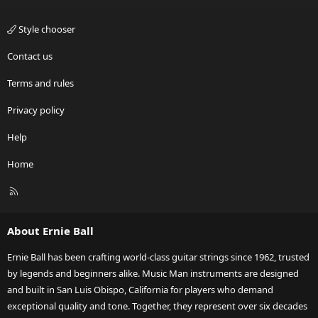
Style chooser
Contact us
Terms and rules
Privacy policy
Help
Home
R
S
S
About Ernie Ball
Ernie Ball has been crafting world-class guitar strings since 1962, trusted
by legends and beginners alike. Music Man instruments are designed
and built in San Luis Obispo, California for players who demand
exceptional quality and tone. Together, they represent over six decades