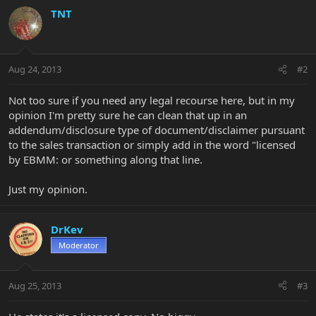
TNT
Aug 24, 2013
#2
Not too sure if you need any legal recourse here, but in my
opinion I'm pretty sure he can clean that up in an
addendum/disclosure type of document/disclaimer pursuant
to the sales transaction or simply add in the word "licensed
by EBMM: or something along that line.
Just my opinion.
DrKev
Moderator
Aug 25, 2013
#3