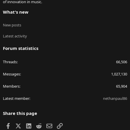
of innovation in music.
What's new
New posts
Latest activity
Forum statistics
Threads
66,506
Messages
1,027,130
Members
65,904
Latest member
nethanpaul86
Share this page
Facebook
X
LinkedIn
Reddit
Email
Link