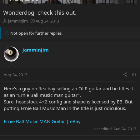
Wonderdog, check this out.
T
S
jamminjim
Aug 24, 2013
h
t
r
a
Not open for further replies.
e
r
a
t
d
d
jamminjim
s
a
t
t
a
e
r
Aug 24, 2013
#1
t
e
Here's a guy on flea bay selling an OLP guitar and he titles it
r
as an "Ernie Ball music man guitar".
Sure, headstock 4+2 config and shape is licensed by EB. But
putting Ernie Ball Music Man in the title is just ridiculous.
Ernie Ball Music MAN Guitar | eBay
Last edited:
Aug 24, 2013