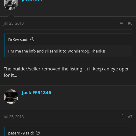
Jul 25, 2013
#6
DrKev said:
PM me the info and I'll send it to Wonderdog. Thanks!
The builder/seller removed the listing... i'll keep an eye open
for it...
Jack FFR1846
Jul 25, 2013
#7
peterd79 said: