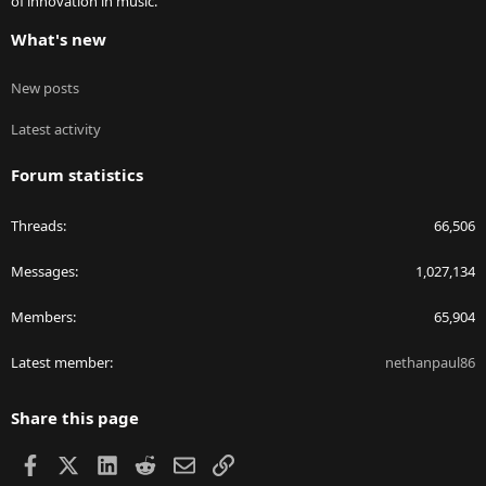
of innovation in music.
What's new
New posts
Latest activity
Forum statistics
Threads
66,506
Messages
1,027,134
Members
65,904
Latest member
nethanpaul86
Share this page
Facebook
X
LinkedIn
Reddit
Email
Link