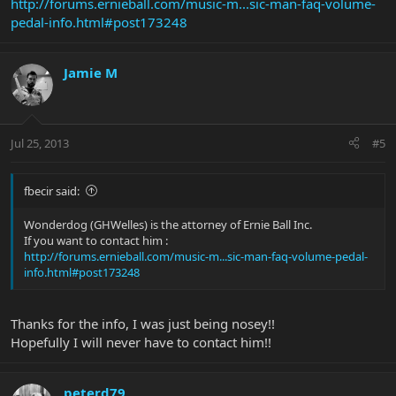
http://forums.ernieball.com/music-m...sic-man-faq-volume-
pedal-info.html#post173248
Jamie M
Jul 25, 2013
#5
fbecir said:
Wonderdog (GHWelles) is the attorney of Ernie Ball Inc.
If you want to contact him :
http://forums.ernieball.com/music-m...sic-man-faq-volume-pedal-
info.html#post173248
Thanks for the info, I was just being nosey!!
Hopefully I will never have to contact him!!
peterd79