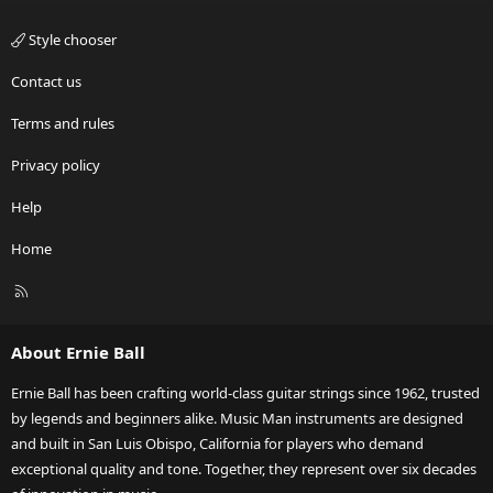
Style chooser
Contact us
Terms and rules
Privacy policy
Help
Home
R
S
S
About Ernie Ball
Ernie Ball has been crafting world-class guitar strings since 1962, trusted
by legends and beginners alike. Music Man instruments are designed
and built in San Luis Obispo, California for players who demand
exceptional quality and tone. Together, they represent over six decades