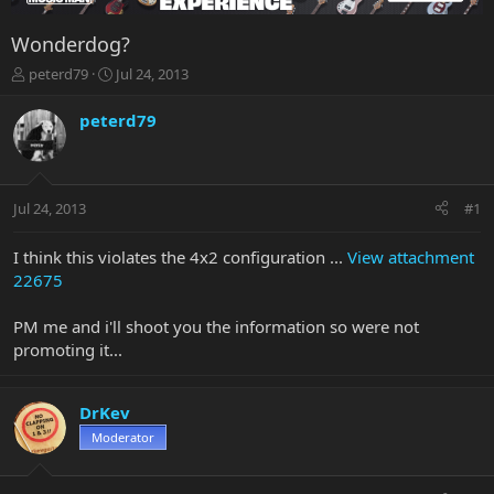
Wonderdog?
T
S
peterd79
Jul 24, 2013
h
t
r
a
peterd79
e
r
a
t
d
d
s
a
Jul 24, 2013
#1
t
t
a
e
r
I think this violates the 4x2 configuration ...
View attachment
t
22675
e
r
PM me and i'll shoot you the information so were not
promoting it...
DrKev
Moderator