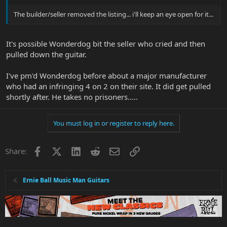
The builder/seller removed the listing... i'll keep an eye open for it...
It's possible Wonderdog bit the seller who cried and then
pulled down the guitar.
I've pm'd Wonderdog before about a major manufacturer
who had an infringing 4 on 2 on their site. It did get pulled
shortly after. He takes no prisoners.....
You must log in or register to reply here.
Facebook
X
LinkedIn
Reddit
Email
Link
Share:
Ernie Ball Music Man Guitars