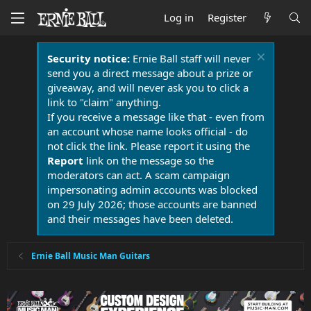
Log in
Register
Security notice:
Ernie Ball staff will never
send you a direct message about a prize or
giveaway, and will never ask you to click a
link to "claim" anything.
If you receive a message like that - even from
an account whose name looks official - do
not click the link. Please report it using the
Report
link on the message so the
moderators can act. A scam campaign
impersonating admin accounts was blocked
on 29 July 2026; those accounts are banned
and their messages have been deleted.
Ernie Ball Music Man Guitars