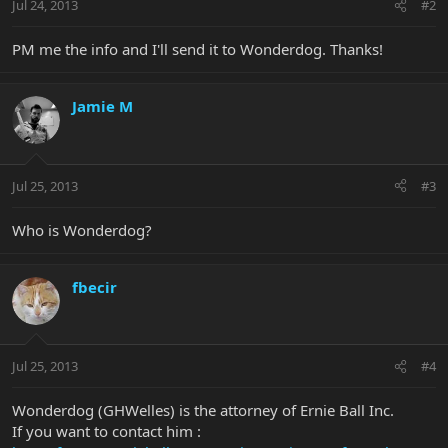
Jul 24, 2013
#2
PM me the info and I'll send it to Wonderdog. Thanks!
Jamie M
Jul 25, 2013
#3
Who is Wonderdog?
fbecir
Jul 25, 2013
#4
Wonderdog (GHWelles) is the attorney of Ernie Ball Inc.
If you want to contact him :