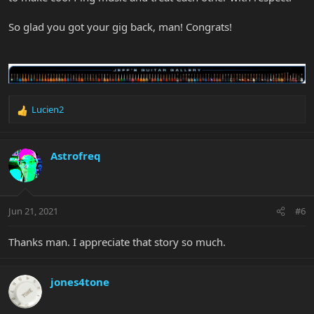
So glad you got your gig back, man! Congrats!
Lucien2
R
e
a
c
Astrofreq
t
i
o
n
Jun 21, 2021
#6
s
:
Thanks man. I appreciate that story so much.
jones4tone