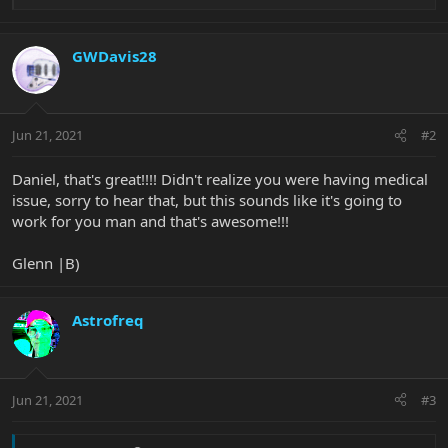
e
a
c
GWDavis28
t
i
o
n
Jun 21, 2021
#2
s
:
Daniel, that's great!!!! Didn't realize you were having medical
issue, sorry to hear that, but this sounds like it's going to
work for you man and that's awesome!!!
Glenn |B)
Astrofreq
Jun 21, 2021
#3