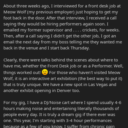
About three weeks ago, I interviewed for a front desk job at
Meow Wolf (my previous employer) just hoping to get my
foot back in the door. After that interview, I received a call
saying they would be hiring performers again soon. I
emailed my former supervisor and . . . . crickets, for weeks.
Then, after a call saying I didn't get the other job, I got an
email the next day from my boss telling me they wanted me
back in the venue and I start back Thursday.
Clearly, there were talks behind the scenes about where to
have me, whether the Front Desk job or as a Performer. Well,
things worked out!
For those who haven't visited Meow
Wolf, it is an interactive art exhibition (the best way to put it)
that is truly unique. We have a new spot in Las Vegas and
another exhibit opening in Denver too.
For my gig, I have a DJ/Noise cart where I spend usually 4-6
hours making noise and entertaining literally thousands of
people every day. It is truly a dream gig if there ever was
one. This year, I'm starting with 3-4 hour performances
because as a few of you know, I suffer from chronic pain