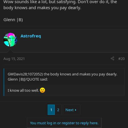
Wow sounds like a lot, but satisfying. Don't over do it, the
body knows and makes you pay dearly.
Glenn |B)
Astrofreq
Aug 15, 2021
#20
GWDavis28;1072052) the body knows and makes you pay dearly.
Glenn |B)[/QUOTE said:
I know all too well.
1
2
Next
You must log in or register to reply here.