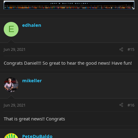
edhalen
E
Jun 29, 2021
#15
Congrats Daniel!!! So great to hear the good news! Have fun!
mikeller
Jun 29, 2021
#16
That is great news!! Congrats
PeteDuBaldo