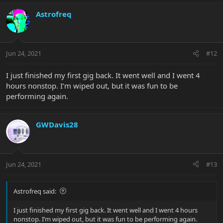
Astrofreq
Jun 24, 2021
#12
I just finished my first gig back. It went well and I went 4
hours nonstop. I’m wiped out, but it was fun to be
performing again.
GWDavis28
Jun 24, 2021
#13
Astrofreq said:
I just finished my first gig back. It went well and I went 4 hours
nonstop. I’m wiped out, but it was fun to be performing again.