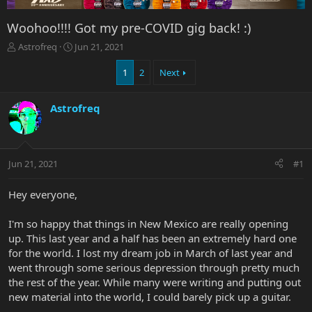
Woohoo!!!! Got my pre-COVID gig back! :)
T
S
Astrofreq
Jun 21, 2021
h
t
r
a
1
2
Next
e
r
a
t
Astrofreq
d
d
s
a
t
t
a
e
r
Jun 21, 2021
#1
t
e
Hey everyone,
r
I'm so happy that things in New Mexico are really opening
up. This last year and a half has been an extremely hard one
for the world. I lost my dream job in March of last year and
went through some serious depression through pretty much
the rest of the year. While many were writing and putting out
new material into the world, I could barely pick up a guitar.