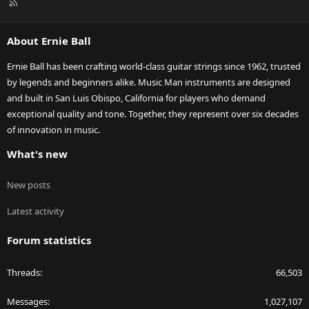
R
S
S
About Ernie Ball
Ernie Ball has been crafting world-class guitar strings since 1962, trusted
by legends and beginners alike. Music Man instruments are designed
and built in San Luis Obispo, California for players who demand
exceptional quality and tone. Together, they represent over six decades
of innovation in music.
What's new
New posts
Latest activity
Forum statistics
Threads
66,503
Messages
1,027,107