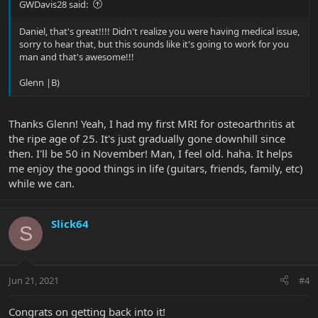
GWDavis28 said:
Daniel, that's great!!!! Didn't realize you were having medical issue,
sorry to hear that, but this sounds like it's going to work for you
man and that's awesome!!!
Glenn |B)
Thanks Glenn! Yeah, I had my first MRI for osteoarthritis at
the ripe age of 25. It's just gradually gone downhill since
then. I'll be 50 in November! Man, I feel old. haha. It helps
me enjoy the good things in life (guitars, friends, family, etc)
while we can.
Slick64
S
Jun 21, 2021
#4
Congrats on getting back into it!