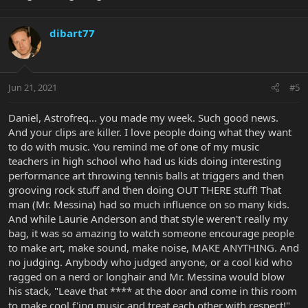
dibart77
Jun 21, 2021
#5
Daniel, Astrofreq... you made my week. Such good news.
And your clips are killer. I love people doing what they want
to do with music. You remind me of one of my music
teachers in high school who had us kids doing interesting
performance art throwing tennis balls at triggers and then
grooving rock stuff and then doing OUT THERE stuff! That
man (Mr. Messina) had so much influence on so many kids.
And while Laurie Anderson and that style weren't really my
bag, it was so amazing to watch someone encourage people
to make art, make sound, make noise, MAKE ANYTHING. And
no judging. Anybody who judged anyone, or a cool kid who
ragged on a nerd or longhair and Mr. Messina would blow
his stack, "Leave that **** at the door and come in this room
to make cool f'ing music and treat each other with respect!"