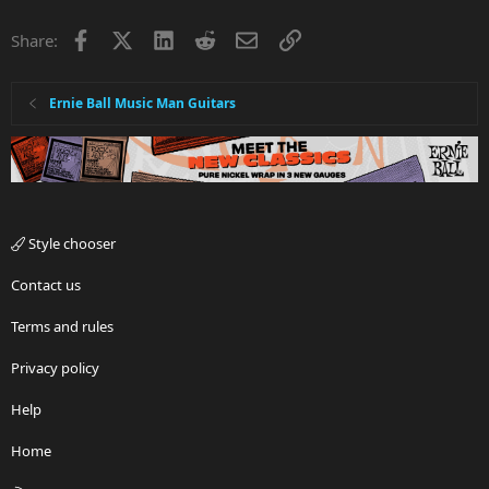
Facebook
X
LinkedIn
Reddit
Email
Link
Share:
Ernie Ball Music Man Guitars
Style chooser
Contact us
Terms and rules
Privacy policy
Help
Home