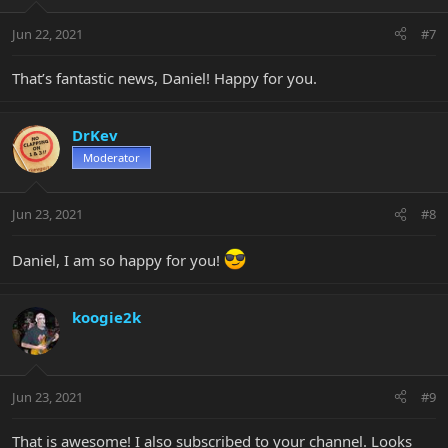
Jun 22, 2021
#7
That’s fantastic news, Daniel! Happy for you.
DrKev
Moderator
Jun 23, 2021
#8
Daniel, I am so happy for you!
koogie2k
Jun 23, 2021
#9
That is awesome! I also subscribed to your channel. Looks