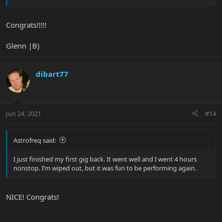
Congrats!!!!!
Glenn |B)
dibart77
Jun 24, 2021
#14
Astrofreq said:
I just finished my first gig back. It went well and I went 4 hours
nonstop. I’m wiped out, but it was fun to be performing again.
NICE! Congrats!