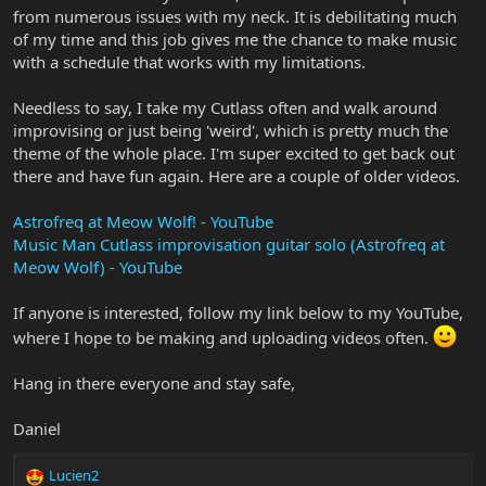
from numerous issues with my neck. It is debilitating much
of my time and this job gives me the chance to make music
with a schedule that works with my limitations.
Needless to say, I take my Cutlass often and walk around
improvising or just being 'weird', which is pretty much the
theme of the whole place. I'm super excited to get back out
there and have fun again. Here are a couple of older videos.
Astrofreq at Meow Wolf! - YouTube
Music Man Cutlass improvisation guitar solo (Astrofreq at
Meow Wolf) - YouTube
If anyone is interested, follow my link below to my YouTube,
where I hope to be making and uploading videos often.
Hang in there everyone and stay safe,
Daniel
Lucien2
R