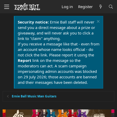
Log in
Register
Security notice:
Ernie Ball staff will never
send you a direct message about a prize or
giveaway, and will never ask you to click a
link to "claim" anything.
If you receive a message like that - even from
an account whose name looks official - do
not click the link. Please report it using the
Report
link on the message so the
moderators can act. A scam campaign
impersonating admin accounts was blocked
on 29 July 2026; those accounts are banned
and their messages have been deleted.
Ernie Ball Music Man Guitars