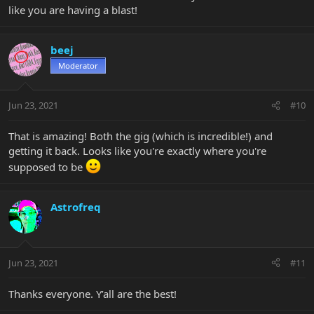
like you are having a blast!
beej
Moderator
Jun 23, 2021
#10
That is amazing! Both the gig (which is incredible!) and
getting it back. Looks like you're exactly where you're
supposed to be
Astrofreq
Jun 23, 2021
#11
Thanks everyone. Y’all are the best!