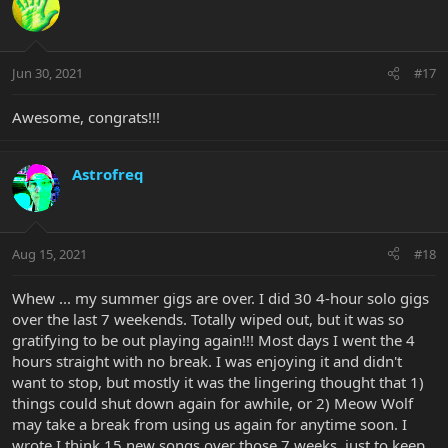
Jun 30, 2021
#17
Awesome, congrats!!!
Astrofreq
Aug 15, 2021
#18
Whew ... my summer gigs are over. I did 30 4-hour solo gigs
over the last 7 weekends. Totally wiped out, but it was so
gratifying to be out playing again!!! Most days I went the 4
hours straight with no break. I was enjoying it and didn't
want to stop, but mostly it was the lingering thought that 1)
things could shut down again for awhile, or 2) Meow Wolf
may take a break from using us again for anytime soon. I
wrote I think 15 new songs over those 7 weeks, just to keep