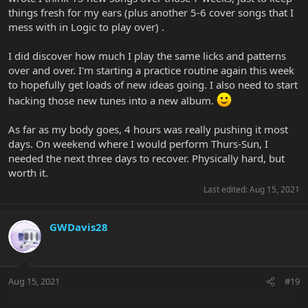
things fresh for my ears (plus another 5-6 cover songs that I
mess with in Logic to play over) .
I did discover how much I play the same licks and patterns
over and over. I'm starting a practice routine again this week
to hopefully get loads of new ideas going. I also need to start
hacking those new tunes into a new album.
As far as my body goes, 4 hours was really pushing it most
days. On weekend where I would perform Thurs-Sun, I
needed the next three days to recover. Physically hard, but
worth it.
Last edited:
Aug 15, 2021
GWDavis28
Aug 15, 2021
#19