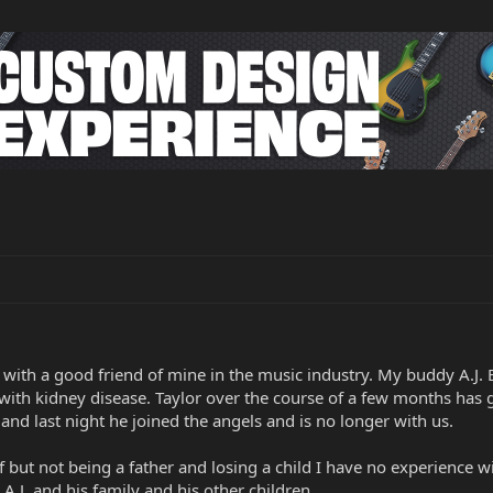
e with a good friend of mine in the music industry. My buddy A.J. 
le with kidney disease. Taylor over the course of a few months ha
and last night he joined the angels and is no longer with us.
but not being a father and losing a child I have no experience wi
.J. and his family and his other children.