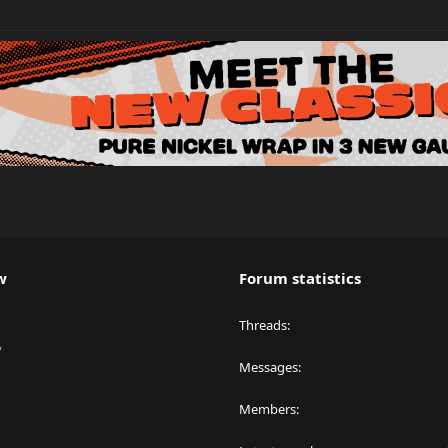
w
Forum statistics
Threads
y
Messages
Members