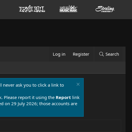
Log in
Register
Search
 never ask you to click a link to
k. Please report it using the
Report
link
 on 29 July 2026; those accounts are