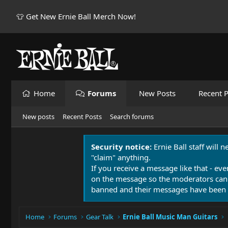
👕 Get New Ernie Ball Merch Now!
Home
Forums
New Posts
Recent P
New posts
Recent Posts
Search forums
Security notice:
Ernie Ball staff will 
"claim" anything.
If you receive a message like that - eve
on the message so the moderators can
banned and their messages have been 
Home
Forums
Gear Talk
Ernie Ball Music Man Guitars