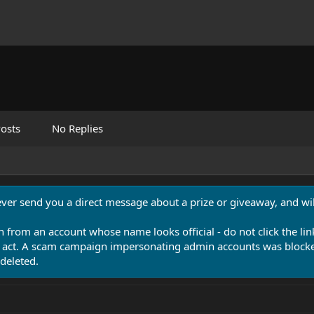
osts
No Replies
never send you a direct message about a prize or giveaway, and will
n from an account whose name looks official - do not click the lin
 act. A scam campaign impersonating admin accounts was blocked
deleted.