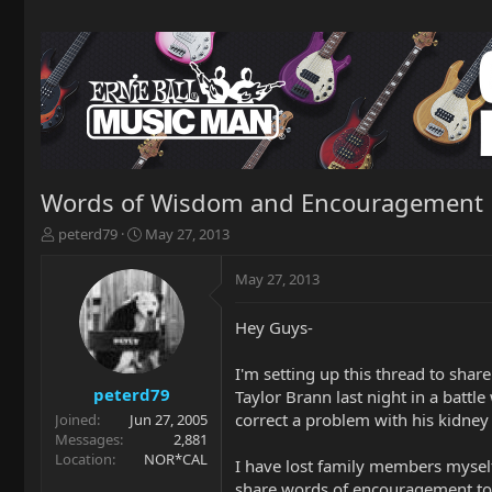
Words of Wisdom and Encouragement
T
S
peterd79
May 27, 2013
h
t
r
a
May 27, 2013
e
r
a
t
Hey Guys-
d
d
s
a
t
t
I'm setting up this thread to shar
a
e
peterd79
Taylor Brann last night in a batt
r
correct a problem with his kidney 
Joined
Jun 27, 2005
t
Messages
2,881
e
Location
NOR*CAL
I have lost family members myself 
r
share words of encouragement to A