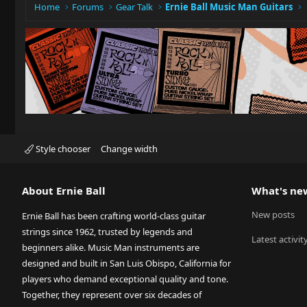
Home
Forums
Gear Talk
Ernie Ball Music Man Guitars
Style chooser
Change width
About Ernie Ball
What's ne
New posts
Ernie Ball has been crafting world-class guitar
strings since 1962, trusted by legends and
Latest activit
beginners alike. Music Man instruments are
designed and built in San Luis Obispo, California for
players who demand exceptional quality and tone.
Together, they represent over six decades of