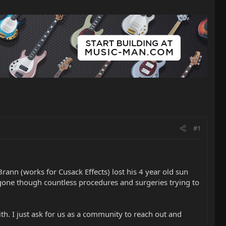
#1
Brann (works for Cusack Effects) lost his 4 year old sun
s gone though countless procedures and surgeries trying to
th. I just ask for us as a community to reach out and