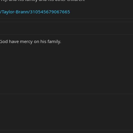
s/Taylor-Brann/310545679067665
 God have mercy on his family.