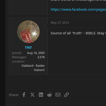
https://www.facebook.com/page
May 27, 2013
Source of all "truth" - BIBLE. May
TNT
Joined
Aug 18, 2005
Messages
3,576
Location
Oakland - Raider
Nation!
Facebook
X
LinkedIn
Reddit
Email
Link
Share: