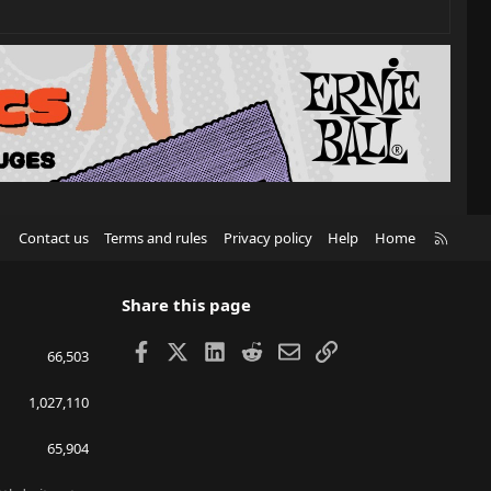
R
Contact us
Terms and rules
Privacy policy
Help
Home
S
S
Share this page
Facebook
X
LinkedIn
Reddit
Email
Link
66,503
1,027,110
65,904