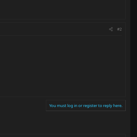
#2
You must log in or register to reply here.