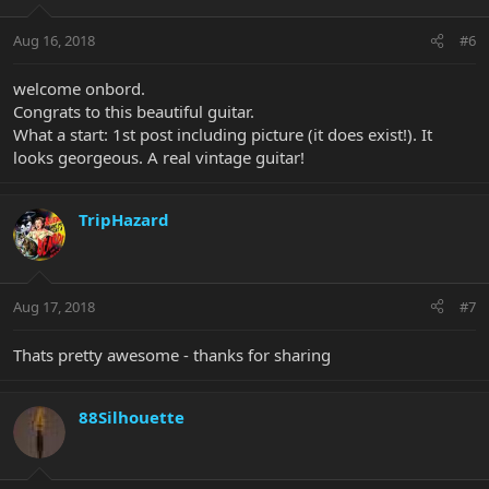
Aug 16, 2018
#6
welcome onbord.
Congrats to this beautiful guitar.
What a start: 1st post including picture (it does exist!). It
looks georgeous. A real vintage guitar!
TripHazard
Aug 17, 2018
#7
Thats pretty awesome - thanks for sharing
88Silhouette