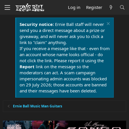
Log in
Register
Security notice:
Ernie Ball staff will never
send you a direct message about a prize or
giveaway, and will never ask you to click a
link to "claim" anything.
If you receive a message like that - even from
an account whose name looks official - do
not click the link. Please report it using the
Report
link on the message so the
moderators can act. A scam campaign
impersonating admin accounts was blocked
on 29 July 2026; those accounts are banned
and their messages have been deleted.
Ernie Ball Music Man Guitars