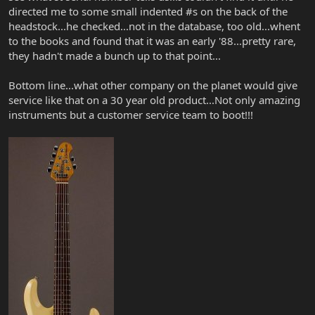
directed me to some small indented #s on the back of the
headstock...he checked...not in the database, too old...whent
to the books and found that it was an early '88...pretty rare,
they hadn't made a bunch up to that point...
Bottom line...what other company on the planet would give
service like that on a 30 year old product...Not only amazing
instruments but a customer service team to boot!!!