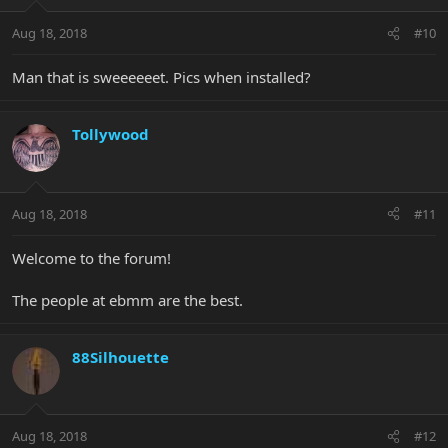
Aug 18, 2018
#10
Man that is sweeeeeet. Pics when installed?
Tollywood
Aug 18, 2018
#11
Welcome to the forum!
The people at ebmm are the best.
88Silhouette
Aug 18, 2018
#12