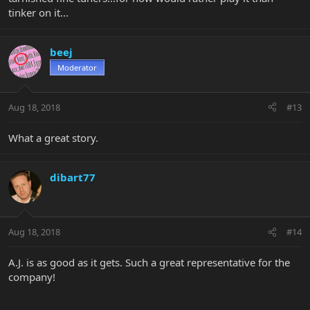
tinker on it...
beej
Moderator
Aug 18, 2018
#13
What a great story.
dibart77
Aug 18, 2018
#14
A.J. is as good as it gets. Such a great representative for the
company!