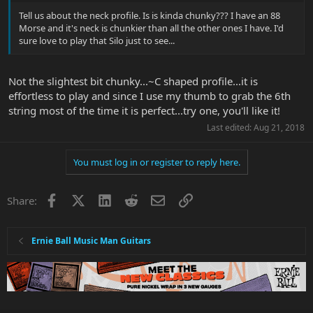
bass and midrange as well...the kicker is the middle S...rarely use it
Tell us about the neck profile. Is is kinda chunky??? I have an 88
on my Strat but on the EB MM it located closer to the neck...think
Morse and it's neck is chunkier than all the other ones I have. I'd
this is what gives it different characteristics...it has a sort of
sure love to play that Silo just to see...
acoustic guitar quality to it so it is a very useful PU all on it's
own...what is lost is the EB MM position 2 really doesn't do the
quack...which is no loss for me...the neck is neck PU is neck and
Not the slightest bit chunky...~C shaped profile...it is
neck with the Strat...
effortless to play and since I use my thumb to grab the 6th
that's it folks...it's a world class player and a tone machine of a
string most of the time it is perfect...try one, you'll like it!
different color and the color is excellent...
Last edited:
Aug 21, 2018
The bridge will sit in a velvet box for a while...the guitar is set up so
well and plays so great don't really care about tarnished fine
You must log in or register to reply here.
tuners...for now would rather play it than tinker on it...
Facebook
X
LinkedIn
Reddit
Email
Link
Share:
Ernie Ball Music Man Guitars