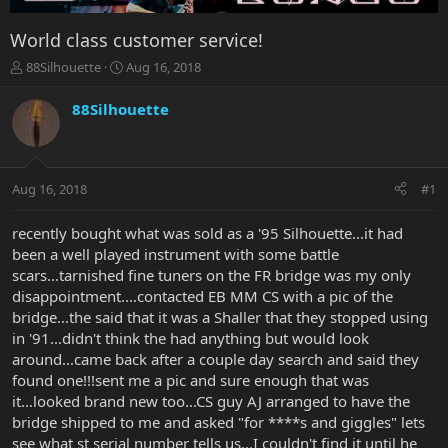
World class customer service!
T
S
88Silhouette
Aug 16, 2018
h
t
r
a
88Silhouette
e
r
a
t
d
d
s
a
Aug 16, 2018
#1
t
t
a
e
r
recently bought what was sold as a '95 Silhouette...it had
t
been a well played instrument with some battle
e
scars...tarnished fine tuners on the FR bridge was my only
r
disappointment....contacted EB MM CS with a pic of the
bridge...the said that it was a Shaller that they stopped using
in '91...didn't think the had anything but would look
around...came back after a couple day search and said they
found one!!!sent me a pic and sure enough that was
it...looked brand new too...CS guy AJ arranged to have the
bridge shipped to me and asked "for ****s and giggles" lets
see what st serial number tells us...I couldn't find it until he