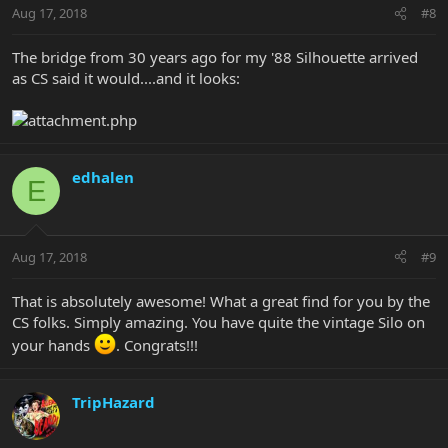
Aug 17, 2018
#8
The bridge from 30 years ago for my '88 Silhouette arrived
as CS said it would....and it looks:
edhalen
E
Aug 17, 2018
#9
That is absolutely awesome! What a great find for you by the
CS folks. Simply amazing. You have quite the vintage Silo on
your hands
. Congrats!!!
TripHazard