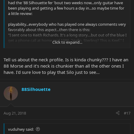
had the '88 Silhouette fer 'bout two weeks now...only guitar have
been playing and getting a few hours a day in...so maybe time for
a little review:
playability...everybody who has played one always comments very
favorably about this aspect...then there is this:
"I sent one to Keith Richards. It's a long story....but out of the blue I
get a phone call at home mid 1986. "Hello, Sterling? This is Keef." I
Click to expand...
said "who" He said "Keef Richards" "I got your guitar, its like a fine
woman..lets go"
Tell us about the neck profile. Is is kinda chunky??? I have an
The next thing I knew we got a telex (before fax and email) for an
88 Morse and it's neck is chunkier than all the other ones I
order for 10,000 guitars from Japan. That was the good news. The
have. I'd sure love to play that Silo just to see...
bad news is that we were making about 4 guitars and basses a
day."
what can I add except my agreement to the consensus that the
88Silhouette
Silhouette is the best playing guitar have ever held in my hands...
the tone...rate it just as high in this category....except that we all
know that different axes have different
Aug 21, 2018
#17
strengths/applications...the Silhouette HSS here is a more refined,
balanced tone machine than my USA HSS Strat...all three pickups
have equal output vs. the Strat with an afterburner H...like the H
vuduhwy said:
on the EB MM, it has a more Tele like sparkling highs but with full