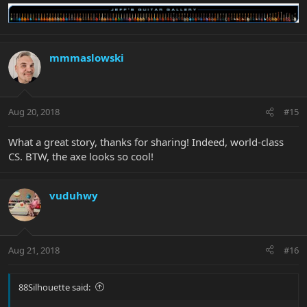
mmmaslowski
Aug 20, 2018
#15
What a great story, thanks for sharing! Indeed, world-class
CS. BTW, the axe looks so cool!
vuduhwy
Aug 21, 2018
#16
88Silhouette said: