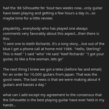
had the '88 Silhouette fer 'bout two weeks now...only guitar
have been playing and getting a few hours a day in...so
maybe time for a little review:
playability...everybody who has played one always
comments very favorably about this aspect...then there is
this:
"I sent one to Keith Richards. It's a long story....but out of the
blue I get a phone call at home mid 1986. "Hello, Sterling?
This is Keef." I said "who" He said "Keef Richards" "I got your
guitar, its like a fine woman..lets go"
The next thing I knew we got a telex (before fax and email)
for an order for 10,000 guitars from Japan. That was the
good news. The bad news is that we were making about 4
guitars and basses a day."
what can I add except my agreement to the consensus that
the Silhouette is the best playing guitar have ever held in my
hands...