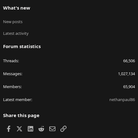
What's new
New posts
Latest activity
Forum statistics
Threads
66,506
Messages
1,027,134
Members
65,904
Latest member
nethanpaul86
Share this page
Facebook
X
LinkedIn
Reddit
Email
Link