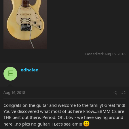
Last edited:
Aug 16, 2018
edhalen
E
Aug 16, 2018
#2
Congrats on the guitar and welcome to the family! Great find!
You've discovered what most of us here know...EBMM CS are
THE best out there. Period. Oh, btw - we have saying around
here...no pics no guitar!!! Let's see 'em!!!