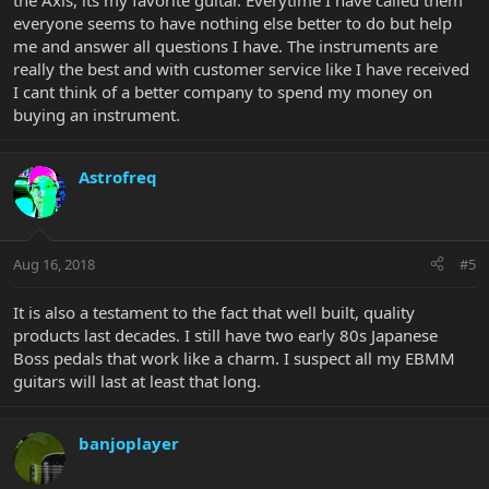
the Axis, its my favorite guitar. Everytime I have called them
everyone seems to have nothing else better to do but help
me and answer all questions I have. The instruments are
really the best and with customer service like I have received
I cant think of a better company to spend my money on
buying an instrument.
Astrofreq
Aug 16, 2018
#5
It is also a testament to the fact that well built, quality
products last decades. I still have two early 80s Japanese
Boss pedals that work like a charm. I suspect all my EBMM
guitars will last at least that long.
banjoplayer