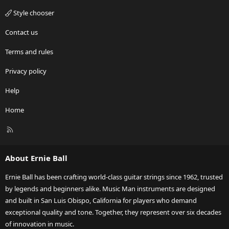
Style chooser
Contact us
Terms and rules
Privacy policy
Help
Home
R
S
S
About Ernie Ball
Ernie Ball has been crafting world-class guitar strings since 1962, trusted
by legends and beginners alike. Music Man instruments are designed
and built in San Luis Obispo, California for players who demand
exceptional quality and tone. Together, they represent over six decades
of innovation in music.