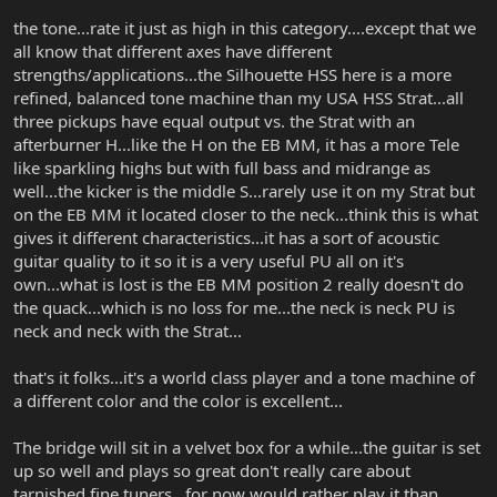
the tone...rate it just as high in this category....except that we
all know that different axes have different
strengths/applications...the Silhouette HSS here is a more
refined, balanced tone machine than my USA HSS Strat...all
three pickups have equal output vs. the Strat with an
afterburner H...like the H on the EB MM, it has a more Tele
like sparkling highs but with full bass and midrange as
well...the kicker is the middle S...rarely use it on my Strat but
on the EB MM it located closer to the neck...think this is what
gives it different characteristics...it has a sort of acoustic
guitar quality to it so it is a very useful PU all on it's
own...what is lost is the EB MM position 2 really doesn't do
the quack...which is no loss for me...the neck is neck PU is
neck and neck with the Strat...
that's it folks...it's a world class player and a tone machine of
a different color and the color is excellent...
The bridge will sit in a velvet box for a while...the guitar is set
up so well and plays so great don't really care about
tarnished fine tuners...for now would rather play it than