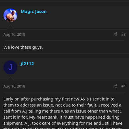
Magic Jason
Aug 16, 2018
#3
We love these guys.
jl2112
J
Aug 16, 2018
#4
Early on after purchasing my first new Axis I sent it in to
them to address an issue, not due to their fault. I received a
call from A.J telling me there was an issue other than what I
sent it in for. My heart sank, it must have happened during
shipment. A.J. took care of everything for me and I still have