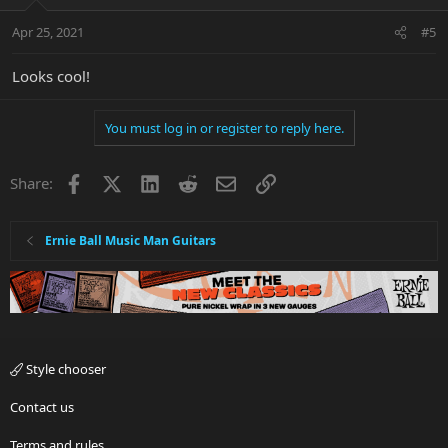
Apr 25, 2021
#5
Looks cool!
You must log in or register to reply here.
Facebook
X
LinkedIn
Reddit
Email
Link
Share:
Ernie Ball Music Man Guitars
Style chooser
Contact us
Terms and rules