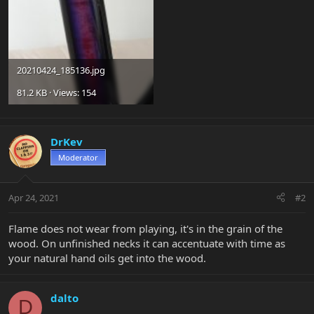
20210424_185136.jpg
81.2 KB · Views: 154
DrKev
Moderator
Apr 24, 2021
#2
Flame does not wear from playing, it's in the grain of the
wood. On unfinished necks it can accentuate with time as
your natural hand oils get into the wood.
dalto
D