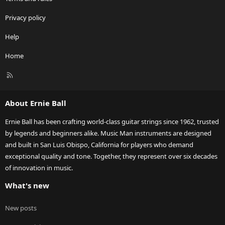
Privacy policy
Help
Home
R
S
S
About Ernie Ball
Ernie Ball has been crafting world-class guitar strings since 1962, trusted
by legends and beginners alike. Music Man instruments are designed
and built in San Luis Obispo, California for players who demand
exceptional quality and tone. Together, they represent over six decades
of innovation in music.
What's new
New posts