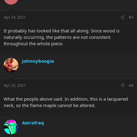
Apr 24, 2021
#3
It probably has looked like that all along. Since wood is
naturally occurring, the patterns are not consistent
throughout the whole piece.
johnnyboogie
Apr 25, 2021
#4
What the people above said. In addition, this is a lacquered
neck, so the flame maple cannot be altered.
Astrofreq