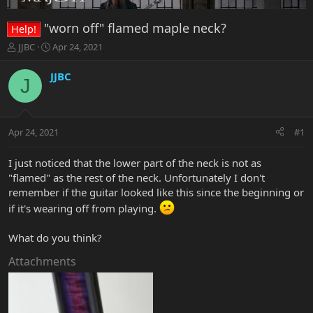
"worn off" flamed maple neck?
Help!
T
S
JJBC
Apr 24, 2021
h
t
r
a
JJBC
J
e
r
a
t
d
d
s
a
Apr 24, 2021
#1
t
t
a
e
r
I just noticed that the lower part of the neck is not as
t
"flamed" as the rest of the neck. Unfortunately I don't
e
remember if the guitar looked like this since the beginning or
r
if it's wearing off from playing.
What do you think?
Attachments