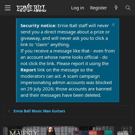
Log in
Register
Security notice:
Ernie Ball staff will never
send you a direct message about a prize or
giveaway, and will never ask you to click a
link to "claim" anything.
If you receive a message like that - even from
an account whose name looks official - do
not click the link. Please report it using the
Report
link on the message so the
moderators can act. A scam campaign
impersonating admin accounts was blocked
on 29 July 2026; those accounts are banned
and their messages have been deleted.
Ernie Ball Music Man Guitars