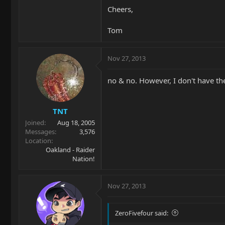
Cheers,
Tom
Nov 27, 2013
no & no. However, I don't have the
TNT
Joined
Aug 18, 2005
Messages
3,576
Location
Oakland - Raider
Nation!
Nov 27, 2013
ZeroFivefour said: