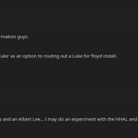
ormation guys.
uke' as an option to routing out a Luke for floyd install.
s and an Albert Lee... I may do an experiment with the HHAL and 