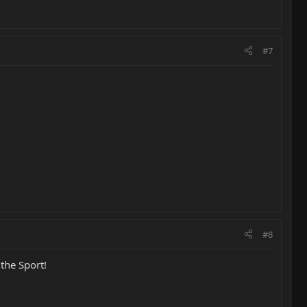
#7
#8
the Sport!