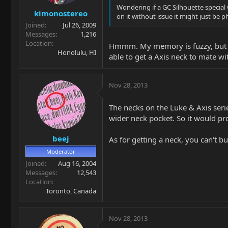
Wondering if a GC Silhouette special w
kimonostereo
on it without issue it might just be
Joined
Jul 26, 2009
Messages
1,216
Location
Hmmm. My memory is fuzzy, but I rec
Honolulu, HI
able to get a Axis neck to mate wit
Nov 28, 2013
The necks on the Luke & Axis series
wider neck pocket. So it would pro
beej
As for getting a neck, you can't 
Moderator
Joined
Aug 16, 2004
Messages
12,543
Location
Toronto, Canada
Nov 28, 2013