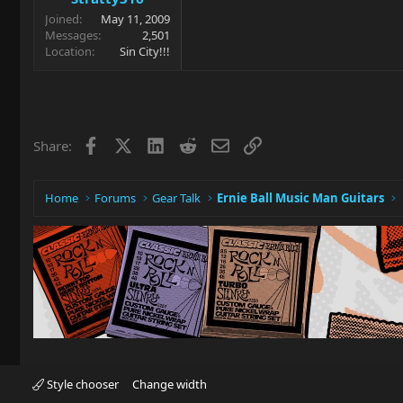
Joined
May 11, 2009
Messages
2,501
Location
Sin City!!!
Facebook
X
LinkedIn
Reddit
Email
Link
Share:
Home
Forums
Gear Talk
Ernie Ball Music Man Guitars
Style chooser
Change width