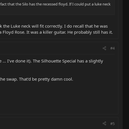
act that the Silo has the recessed floyd. If I could put a luke neck
the Luke neck will fit correctly. I do recall that he was
loyd Rose. It was a killer guitar. He probably still has it.
#4
.. I've done it). The Silhouette Special has a slightly
the swap. That'd be pretty damn cool.
#5