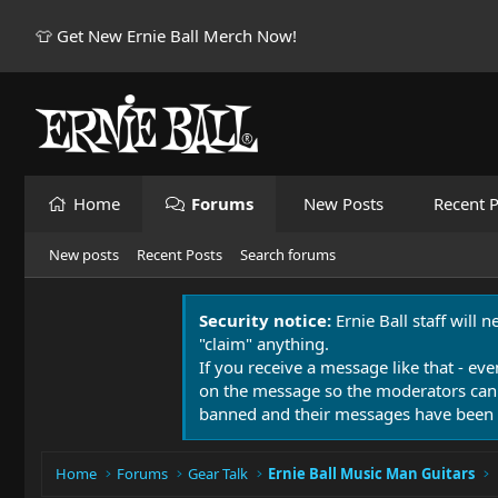
👕 Get New Ernie Ball Merch Now!
Home
Forums
New Posts
Recent P
New posts
Recent Posts
Search forums
Security notice:
Ernie Ball staff will 
"claim" anything.
If you receive a message like that - eve
on the message so the moderators can
banned and their messages have been 
Home
Forums
Gear Talk
Ernie Ball Music Man Guitars