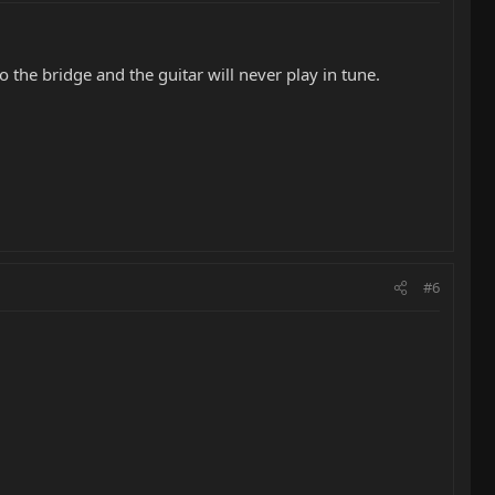
 to the bridge and the guitar will never play in tune.
#6