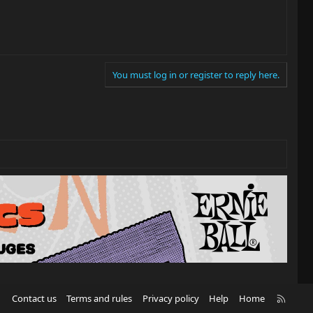
You must log in or register to reply here.
R
Contact us
Terms and rules
Privacy policy
Help
Home
S