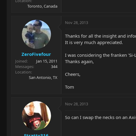
Location
Toronto, Canada
Nov 28, 2013
Thanks for all the insight and inf
It is very much appreciated.
ZeroFivefour
I was considering the franken 'Si-L
Thanks again,
Joined
Jan 15, 2011
Messages
344
Location
Cheers,
San Antonio, TX
Tom
Nov 28, 2013
So can I swap the necks on an Axi
Stratty316