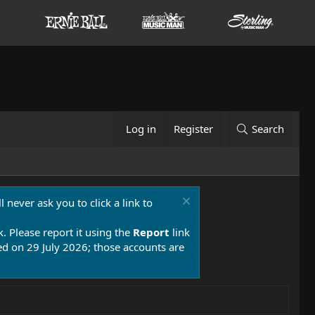
Log in
Register
Search
 never ask you to click a link to
k. Please report it using the
Report
link
 on 29 July 2026; those accounts are