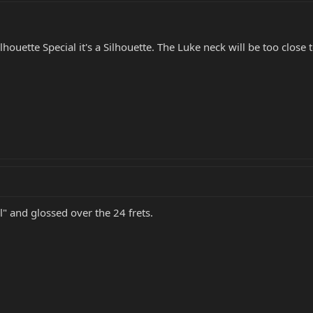
Silhouette Special it's a Silhouette. The Luke neck will be too close
l" and glossed over the 24 frets.