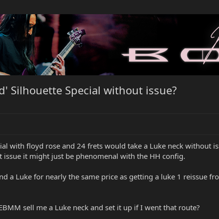
' Silhouette Special without issue?
l with floyd rose and 24 frets would take a Luke neck without issue
ut issue it might just be phenomenal with the HH config.
d and a Luke for nearly the same price as getting a luke 1 reissu
EBMM sell me a Luke neck and set it up if I went that route?