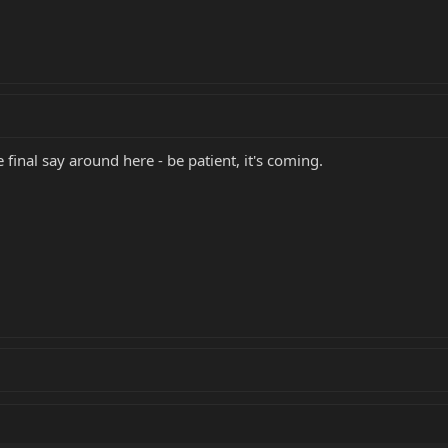
 final say around here - be patient, it's coming.