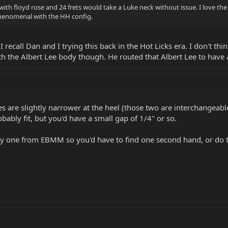
ith floyd rose and 24 frets would take a Luke neck without issue. I love the f
 phenomenal with the HH config.
all Dan and I trying this back in the Hot Licks era. I don't think 
h the Albert Lee body though. He routed that Albert Lee to have a F
 are slightly narrower at the heel (those two are interchangeable .
bably fit, but you'd have a small gap of 1/4" or so.
buy one from EBMM so you'd have to find one second hand, or do 