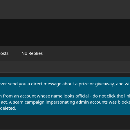
osts
No Replies
never send you a direct message about a prize or giveaway, and will
n from an account whose name looks official - do not click the lin
 act. A scam campaign impersonating admin accounts was blocked
deleted.