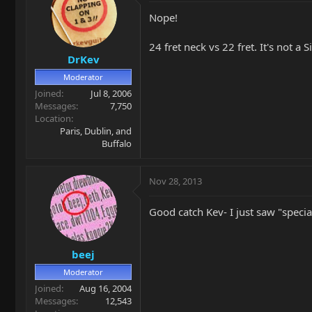
Nope!
24 fret neck vs 22 fret. It's not a 
DrKev
Moderator
Joined
Jul 8, 2006
Messages
7,750
Location
Paris, Dublin, and
Buffalo
Nov 28, 2013
Good catch Kev- I just saw "specia
beej
Moderator
Joined
Aug 16, 2004
Messages
12,543