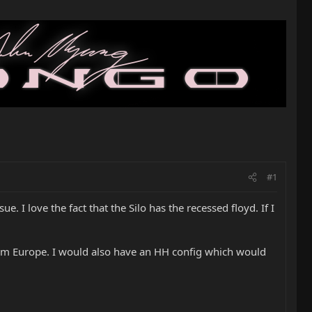
#1
. I love the fact that the Silo has the recessed floyd. If I
e from Europe. I would also have an HH config which would