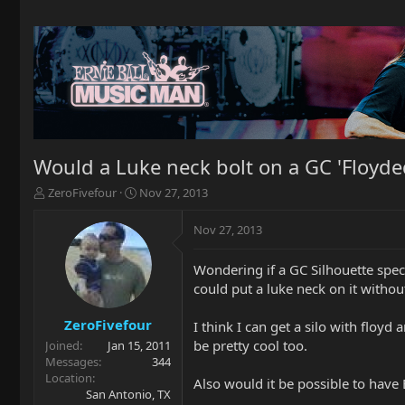
Would a Luke neck bolt on a GC 'Floyded
T
S
ZeroFivefour
Nov 27, 2013
h
t
r
a
Nov 27, 2013
e
r
a
t
Wondering if a GC Silhouette specia
d
d
could put a luke neck on it witho
s
a
t
t
a
e
ZeroFivefour
I think I can get a silo with floy
r
be pretty cool too.
Joined
Jan 15, 2011
t
Messages
344
e
Location
Also would it be possible to have 
r
San Antonio, TX