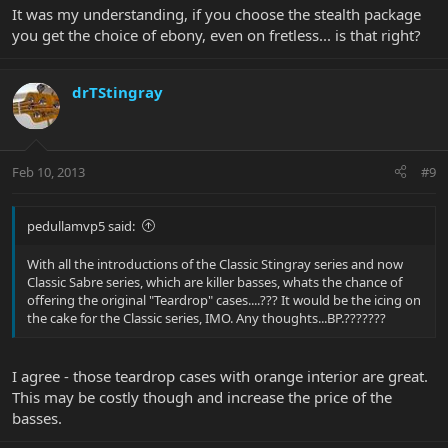
It was my understanding, if you choose the stealth package
you get the choice of ebony, even on fretless... is that right?
drTStingray
Feb 10, 2013
#9
pedullamvp5 said:
With all the introductions of the Classic Stingray series and now
Classic Sabre series, which are killer basses, whats the chance of
offering the original "Teardrop" cases....??? It would be the icing on
the cake for the Classic series, IMO. Any thoughts...BP.???????
I agree - those teardrop cases with orange interior are great.
This may be costly though and increase the price of the
basses.