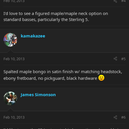
Feb 10, 2013
#4
I'd love to see a figured maple/maple neck option on
standard basses, particularly the Sterling 5.
kamakazee
Feb 10, 2013
#5
Spalted maple bongo in satin finish w/ matching headstock,
ebony fretboard, no pickguard, black hardware
James Simonson
Feb 10, 2013
#6