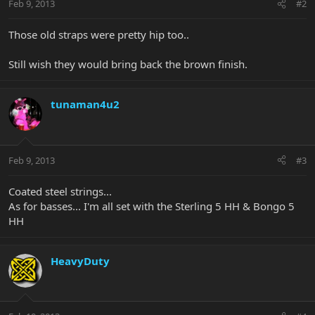
Feb 9, 2013
#2
Those old straps were pretty hip too..
Still wish they would bring back the brown finish.
tunaman4u2
Feb 9, 2013
#3
Coated steel strings...
As for basses... I'm all set with the Sterling 5 HH & Bongo 5
HH
HeavyDuty