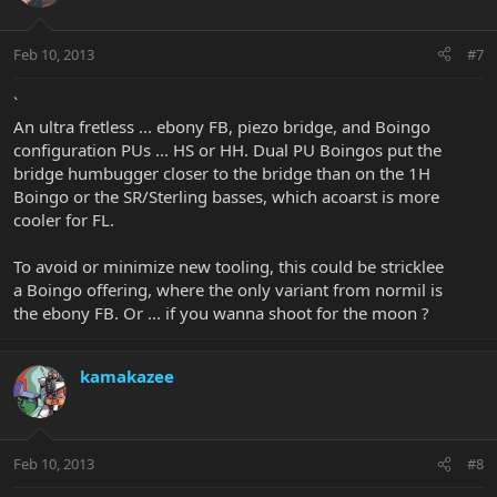
Feb 10, 2013
#7
`
An ultra fretless ... ebony FB, piezo bridge, and Boingo
configuration PUs ... HS or HH. Dual PU Boingos put the
bridge humbugger closer to the bridge than on the 1H
Boingo or the SR/Sterling basses, which acoarst is more
cooler for FL.
To avoid or minimize new tooling, this could be stricklee
a Boingo offering, where the only variant from normil is
the ebony FB. Or ... if you wanna shoot for the moon ?
kamakazee
Feb 10, 2013
#8