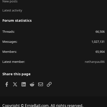
New posts
Latest activity
Forum statistics
Threads
66,506
Messages
1,027,131
Members
65,904
Latest member
nethanpaul86
Share this page
Facebook
X
LinkedIn
Reddit
Email
Link
Copyright © ErnieBall.com. All rights reserved.