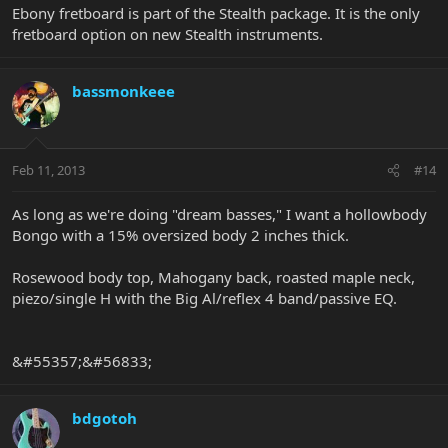
Ebony fretboard is part of the Stealth package. It is the only
fretboard option on new Stealth instruments.
bassmonkeee
Feb 11, 2013
#14
As long as we're doing "dream basses," I want a hollowbody
Bongo with a 15% oversized body 2 inches thick.
Rosewood body top, Mahogany back, roasted maple neck,
piezo/single H with the Big Al/reflex 4 band/passive EQ.
&#55357;&#56833;
bdgotoh