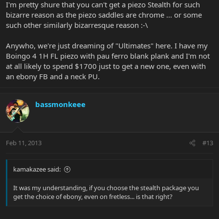
I'm pretty shure that you can't get a piezo Stealth for such
bizarre reason as the piezo saddles are chrome ... or some
such other similarly bizarresque reason :-\
Anywho, we're just dreaming of "Ultimates" here. I have my
Boingo 4 1H FL piezo with pau ferro blank plank and I'm not
at all likely to spend $1700 just to get a new one, even with
an ebony FB and a neck PU.
bassmonkeee
Feb 11, 2013
#13
kamakazee said:
It was my understanding, if you choose the stealth package you
get the choice of ebony, even on fretless... is that right?