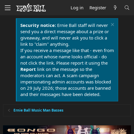
Log in
Register
Security notice:
Ernie Ball staff will never
send you a direct message about a prize or
giveaway, and will never ask you to click a
link to "claim" anything.
If you receive a message like that - even from
an account whose name looks official - do
not click the link. Please report it using the
Report
link on the message so the
moderators can act. A scam campaign
impersonating admin accounts was blocked
on 29 July 2026; those accounts are banned
and their messages have been deleted.
Ernie Ball Music Man Basses