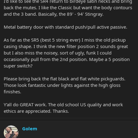
I'd like to see the SR4 return to birdeye satin necks and bring
back the mutes. I like the Classic but want the body contours
and the 3 band. Basically, the 89' - 94' Stingray.
Metal battery door with standard push/pull active passive.
As far as the SR5 (best 5 string ever) I miss the old pickup
casing shape. I think the new filter position 2 sounds great
but I also miss the noisey, sort of ugly, funk I could
occasionally pull from the 2nd position. Maybe a 5 position
super switch?
Please bring back the flat black and flat white pickguards.
Those look fantastic under lights against the high gloss
finishes.
Y'all do GREAT work. The old school US quality and work
ethics are appreciated. Thanks.
Golem