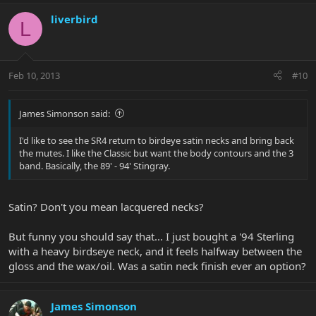
liverbird
L
Feb 10, 2013
#10
James Simonson said:
I'd like to see the SR4 return to birdeye satin necks and bring back
the mutes. I like the Classic but want the body contours and the 3
band. Basically, the 89' - 94' Stingray.
Satin? Don't you mean lacquered necks?
But funny you should say that... I just bought a '94 Sterling
with a heavy birdseye neck, and it feels halfway between the
gloss and the wax/oil. Was a satin neck finish ever an option?
James Simonson