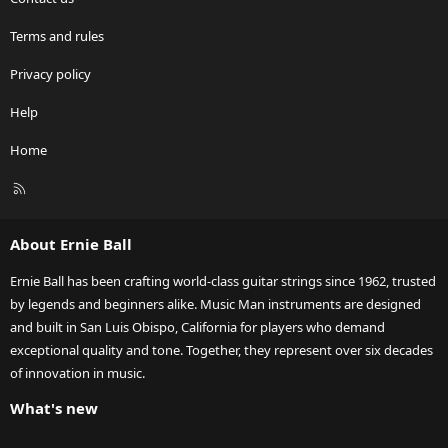
Terms and rules
Privacy policy
Help
Home
R
S
S
About Ernie Ball
Ernie Ball has been crafting world-class guitar strings since 1962, trusted
by legends and beginners alike. Music Man instruments are designed
and built in San Luis Obispo, California for players who demand
exceptional quality and tone. Together, they represent over six decades
of innovation in music.
What's new