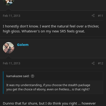
Feb 11, 2013
#11
I honestly don't know. I want the natural feel over a thicker,
high gloss. Whatever's on my new SR5 feels great.
Golem
Feb 11, 2013
#12
kamakazee said:
It was my understanding, if you choose the stealth package
you get the choice of ebony, even on fretless... is that right?
Dunno that fur shure, but I do think you right ... however