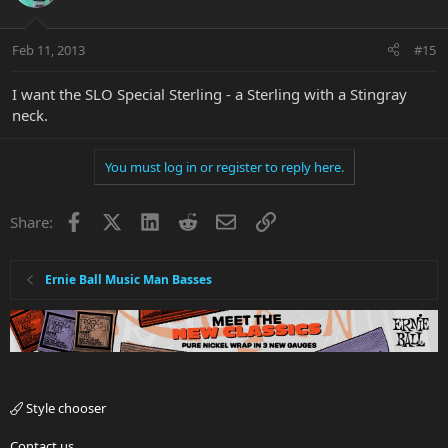
Feb 11, 2013
#15
I want the SLO Special Sterling - a Sterling with a Stingray
neck.
You must log in or register to reply here.
Facebook
X
LinkedIn
Reddit
Email
Link
Share:
Ernie Ball Music Man Basses
Style chooser
Contact us