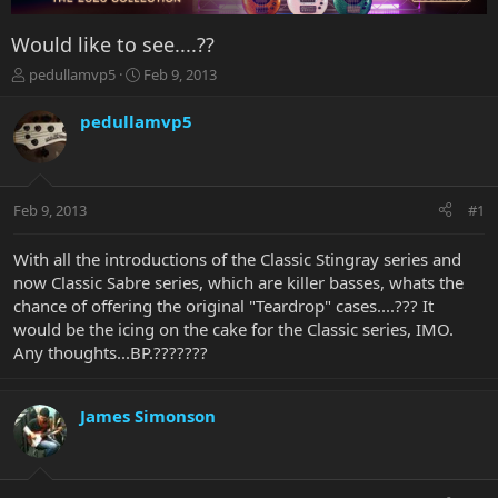
Would like to see....??
T
S
pedullamvp5
Feb 9, 2013
h
t
r
a
pedullamvp5
e
r
a
t
d
d
s
a
Feb 9, 2013
#1
t
t
a
e
r
With all the introductions of the Classic Stingray series and
t
now Classic Sabre series, which are killer basses, whats the
e
chance of offering the original "Teardrop" cases....??? It
r
would be the icing on the cake for the Classic series, IMO.
Any thoughts...BP.???????
James Simonson