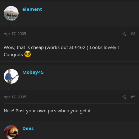
element
Apr 17, 2005
#4
Wow, that is cheap (works out at £462 ) Looks lovely!!
Congrats
Mobay45
Apr 17, 2005
#5
Nice! Post your own pics when you get it.
Dees