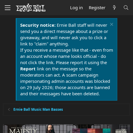
Log in
Register
Security notice:
Ernie Ball staff will never
send you a direct message about a prize or
giveaway, and will never ask you to click a
link to "claim" anything.
If you receive a message like that - even from
an account whose name looks official - do
not click the link. Please report it using the
Report
link on the message so the
moderators can act. A scam campaign
impersonating admin accounts was blocked
on 29 July 2026; those accounts are banned
and their messages have been deleted.
Ernie Ball Music Man Basses