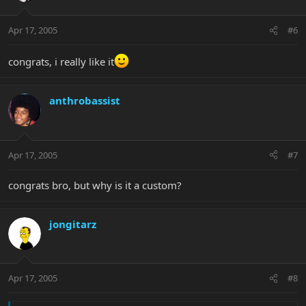
Apr 17, 2005
#6
congrats, i really like it
anthrobassist
Apr 17, 2005
#7
congrats bro, but why is it a custom?
jongitarz
Apr 17, 2005
#8