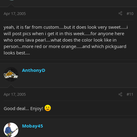
Apr 17, 2005
#10
yeah, it is far from custom....but it does look very sweet.....i
will post pics when i get it in this week.....for anyone here
who ones lava pearl....what does the color look like in
person...more red or more orange.....and which pickguard
looks best....
AnthonyD
Apr 17, 2005
#11
Good deal... Enjoy!
Mobay45