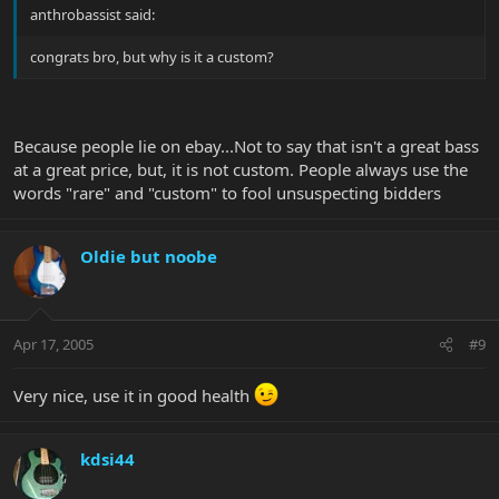
anthrobassist said:
congrats bro, but why is it a custom?
Because people lie on ebay...Not to say that isn't a great bass
at a great price, but, it is not custom. People always use the
words "rare" and "custom" to fool unsuspecting bidders
Oldie but noobe
Apr 17, 2005
#9
Very nice, use it in good health
kdsi44