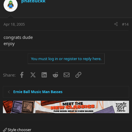
phatduckk
Apr 18, 2005
#14
congrats dude
enjoy
You must log in or register to reply here.
Facebook
X
LinkedIn
Reddit
Email
Link
Share:
Ernie Ball Music Man Basses
Style chooser