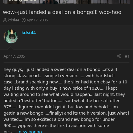
wow--just landed a deal on a bongo!!! woo-hoo
T
S
kdsi44
Apr 17, 2005
h
t
r
a
kdsi44
e
r
a
t
d
d
s
a
Apr 17, 2005
#1
t
t
a
e
r
hey guys, i just landed a sweet deal on a bongo....its a 4
t
string...lava pearl.....single h version.......with hardshell
e
case...brand spanking new.....the sller had it on ebay for a 10
r
day listing with only a buy it now price of 1020.....i kept
waiting around to see what would happen....last night, they
added a 'best offer' button....i said what the heck, ill offer
875....i figured i wouldnt get it, but low and behold....im
gettin a new bongo.....finally! and its the h version, just what i
wanted.....im so excited! a brand new bongo for under
900.....yippee...here is the link to auction with some
pics......
new bongo