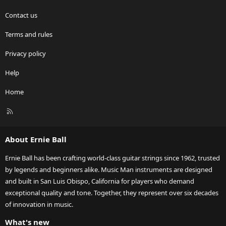
Contact us
Terms and rules
Privacy policy
Help
Home
R
S
S
About Ernie Ball
Ernie Ball has been crafting world-class guitar strings since 1962, trusted
by legends and beginners alike. Music Man instruments are designed
and built in San Luis Obispo, California for players who demand
exceptional quality and tone. Together, they represent over six decades
of innovation in music.
What's new