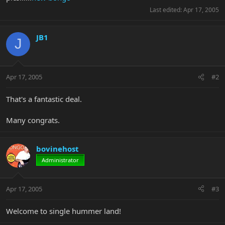
Last edited:
Apr 17, 2005
JB1
J
Apr 17, 2005
#2
That's a fantastic deal.
Many congrats.
bovinehost
Administrator
Apr 17, 2005
#3
Welcome to single hummer land!