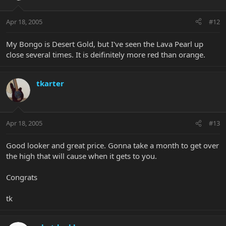
Apr 18, 2005
#12
My Bongo is Desert Gold, but I've seen the Lava Pearl up
close several times. It is deifinitely more red than orange.
tkarter
Apr 18, 2005
#13
Good looker and great price. Gonna take a month to get over
the high that will cause when it gets to you.
Congrats
tk