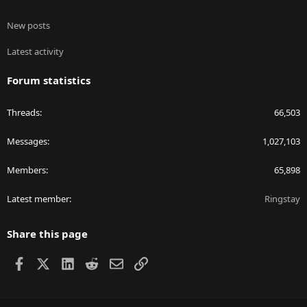
New posts
Latest activity
Forum statistics
Threads
66,503
Messages
1,027,103
Members
65,898
Latest member
Ringstay
Share this page
Facebook
X
LinkedIn
Reddit
Email
Link