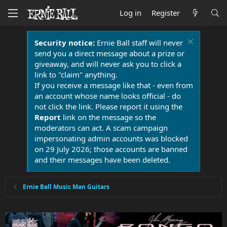
Log in
Register
Security notice:
Ernie Ball staff will never
send you a direct message about a prize or
giveaway, and will never ask you to click a
link to "claim" anything.
If you receive a message like that - even from
an account whose name looks official - do
not click the link. Please report it using the
Report
link on the message so the
moderators can act. A scam campaign
impersonating admin accounts was blocked
on 29 July 2026; those accounts are banned
and their messages have been deleted.
Ernie Ball Music Man Guitars