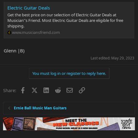
Electric Guitar Deals
Get the best price on our selection of Electric Guitar Deals at
Musician''s Friend. Most Electric Guitar Deals are eligible for free
shipping.
www.musiciansfriend.com
Glenn |B)
Last edited:
May 29, 2023
You must log in or register to reply here.
Facebook
X
LinkedIn
Reddit
Email
Link
Share:
Ernie Ball Music Man Guitars