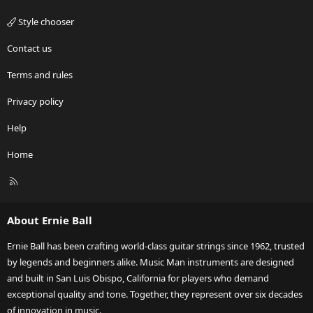
Style chooser
Contact us
Terms and rules
Privacy policy
Help
Home
R
S
S
About Ernie Ball
Ernie Ball has been crafting world-class guitar strings since 1962, trusted
by legends and beginners alike. Music Man instruments are designed
and built in San Luis Obispo, California for players who demand
exceptional quality and tone. Together, they represent over six decades
of innovation in music.