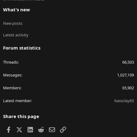
What's new
New posts
Latest activity
Forum statistics
Threads
66,503
Messages
1,027,109
Members
65,902
Latest member
bassclay65
Share this page
Facebook
X
LinkedIn
Reddit
Email
Link