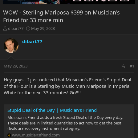
WOW - Sterling Mariposa $399 on Musician's
Friend for 33 more min
T
S
dibart77
May 29, 2023
h
t
r
a
dibart77
e
r
a
t
d
d
s
a
May 29, 2023
#1
t
t
a
e
r
Hey guys - I just noticed that Musician's Friend's Stupid Deal
t
of the Hour is a Sterling by Music Man Mariposa in Imperial
e
White for the next 33 minutes! Go!!!!
r
Stupid Deal of the Day | Musician's Friend
Musician's Friend adds a fresh Stupid Deal of the Day every day.
These deals are in limited quantities so act now to get the best
deals across every instrument category.
www.musiciansfriend.com