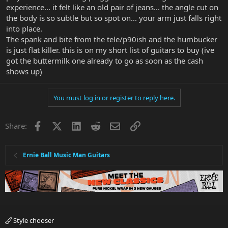
experience... it felt like an old pair of jeans... the angle cut on
the body is so subtle but so spot on... your arm just falls right
into place.
The spank and bite from the tele/p90ish and the humbucker
is just flat killer. this is on my short list of guitars to buy (ive
got the buttermilk one already to go as soon as the cash
shows up)
You must log in or register to reply here.
Facebook
X
LinkedIn
Reddit
Email
Link
Share:
Ernie Ball Music Man Guitars
Style chooser