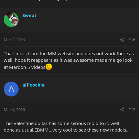
Sweat
Mar 2, 2016
#16
That link is from the MM website and does not work there as
well, hope it reappears as it was awesome made me go look
at Maroon 5 videos
alf cockle
A
Mar 4, 2016
#17
This Valentine guitar has some serious mojo to it..well
done,as usual,EBMM…very cool to see these new models..