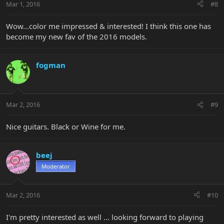
Mar 1, 2016
#8
Wow...color me impressed & interested! I think this one has
become my new fav of the 2016 models.
fogman
Mar 2, 2016
#9
Nice guitars. Black or Wine for me.
beej
Moderator
Mar 2, 2016
#10
I'm pretty interested as well ... looking forward to playing