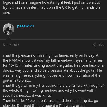
logic and I can imagine how it might feel. I just cant wait to
try it. I have a dealer lined up in the UK to get my hands on
one.
peterd79
Mar 7, 2016
#20
i had the pleasure of running into James early on Friday at
the NAMM show... it was my father-in-law, myself and James
for 10-15 minutes talking about the guitar. He's one heck of a
dude... way cool and so very passionate about the guitar. He
was telling me everything it does and how inspirational the
guitar is to play...
i had the guitar in my hands and he did a full walk through of
the whole thing... telling me how and why he went with
specific choices... it was killer.
Then he's like "Pete... don't just stand there holding it... go
play the Damned thing plugged in!" it was a great