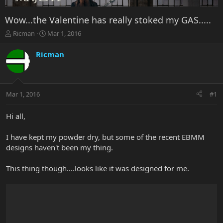
Wow...the Valentine has really stoked my GAS.....
T
S
Ricman
Mar 1, 2016
h
t
r
a
Ricman
e
r
a
t
d
d
s
a
Mar 1, 2016
#1
t
t
a
e
r
Hi all,
t
e
I have kept my powder dry, but some of the recent EBMM
r
designs haven't been my thing.
This thing though....looks like it was designed for me.