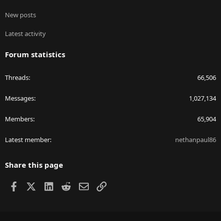
New posts
Latest activity
Forum statistics
Threads
66,506
Messages
1,027,134
Members
65,904
Latest member
nethanpaul86
Share this page
Facebook
X
LinkedIn
Reddit
Email
Link