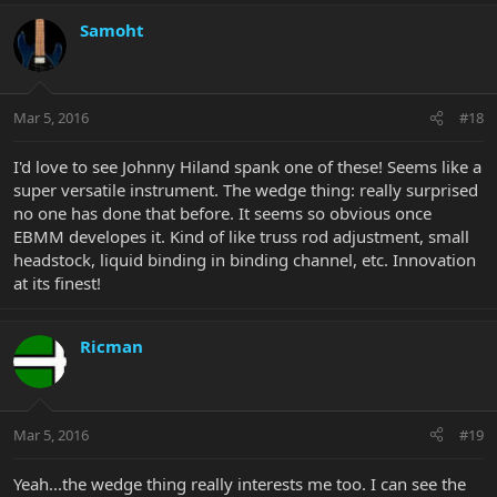
Samoht
Mar 5, 2016
#18
I'd love to see Johnny Hiland spank one of these! Seems like a
super versatile instrument. The wedge thing: really surprised
no one has done that before. It seems so obvious once
EBMM developes it. Kind of like truss rod adjustment, small
headstock, liquid binding in binding channel, etc. Innovation
at its finest!
Ricman
Mar 5, 2016
#19
Yeah...the wedge thing really interests me too. I can see the