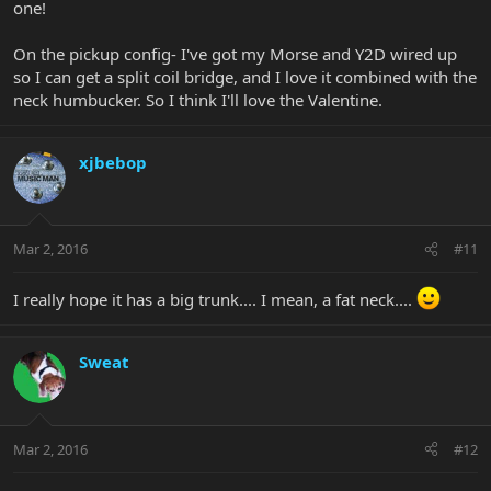
one!
On the pickup config- I've got my Morse and Y2D wired up
so I can get a split coil bridge, and I love it combined with the
neck humbucker. So I think I'll love the Valentine.
xjbebop
Mar 2, 2016
#11
I really hope it has a big trunk.... I mean, a fat neck....
Sweat
Mar 2, 2016
#12