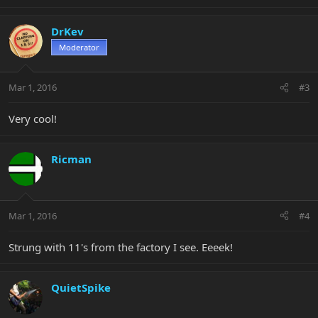
DrKev
Moderator
Mar 1, 2016
#3
Very cool!
Ricman
Mar 1, 2016
#4
Strung with 11's from the factory I see. Eeeek!
QuietSpike