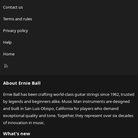
Contact us
Terms and rules
Privacy policy
Help
Home
R
S
S
About Ernie Ball
Ernie Ball has been crafting world-class guitar strings since 1962, trusted
by legends and beginners alike. Music Man instruments are designed
and built in San Luis Obispo, California for players who demand
exceptional quality and tone. Together, they represent over six decades
of innovation in music.
What's new