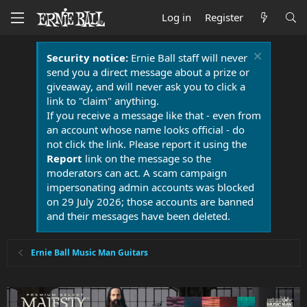
Log in
Register
Security notice:
Ernie Ball staff will never
send you a direct message about a prize or
giveaway, and will never ask you to click a
link to "claim" anything.
If you receive a message like that - even from
an account whose name looks official - do
not click the link. Please report it using the
Report
link on the message so the
moderators can act. A scam campaign
impersonating admin accounts was blocked
on 29 July 2026; those accounts are banned
and their messages have been deleted.
Ernie Ball Music Man Guitars