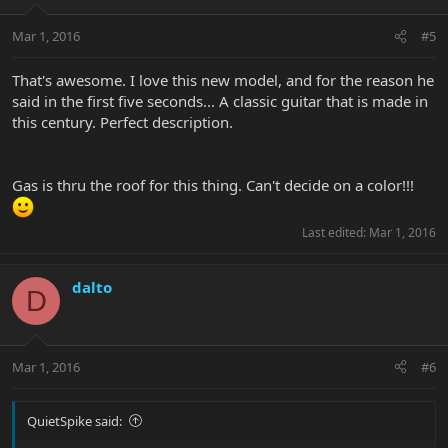
Mar 1, 2016
#5
That's awesome. I love this new model, and for the reason he
said in the first five seconds... A classic guitar that is made in
this century. Perfect description.
Gas is thru the roof for this thing. Can't decide on a color!!!
Last edited:
Mar 1, 2016
dalto
D
Mar 1, 2016
#6
QuietSpike said: