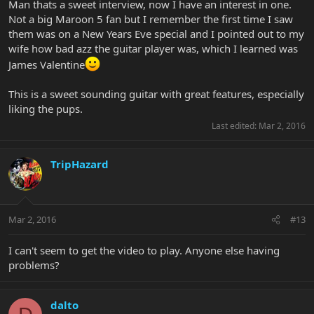
Man thats a sweet interview, now I have an interest in one.
Not a big Maroon 5 fan but I remember the first time I saw
them was on a New Years Eve special and I pointed out to my
wife how bad azz the guitar player was, which I learned was
James Valentine
This is a sweet sounding guitar with great features, especially
liking the pups.
Last edited:
Mar 2, 2016
TripHazard
Mar 2, 2016
#13
I can't seem to get the video to play. Anyone else having
problems?
dalto