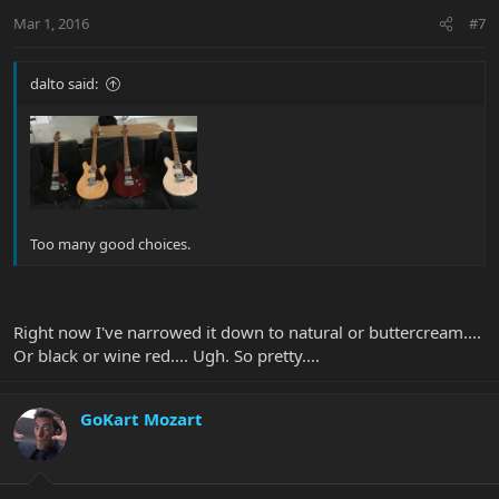
Mar 1, 2016
#7
dalto said:
Too many good choices.
Right now I've narrowed it down to natural or buttercream....
Or black or wine red.... Ugh. So pretty....
GoKart Mozart