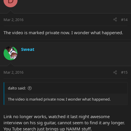
D
Mar 2, 2016
#14
The video is marked private now. I wonder what happened.
Sweat
Mar 2, 2016
#15
dalto said:
The video is marked private now. I wonder what happened.
Link no longer works, watched it last night awesome
interview on his sig guitar, cannot seem to find it any longer.
You Tube search just brings up NAMM stuff.