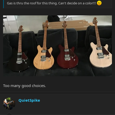
Gas is thru the roof for this thing. Can't decide on a color!!!
Too many good choices.
QuietSpike