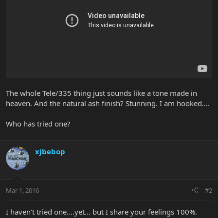
The whole Tele/335 thing just sounds like a tone made in
heaven. And the natural ash finish? Stunning. I am hooked....
Who has tried one?
xjbebop
Mar 1, 2016
#2
I haven't tried one....yet... but I share your feelings 100%.